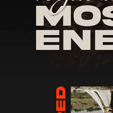
Mos
En