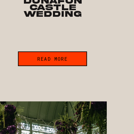
Dunafon
Castle
Wedding
READ MORE