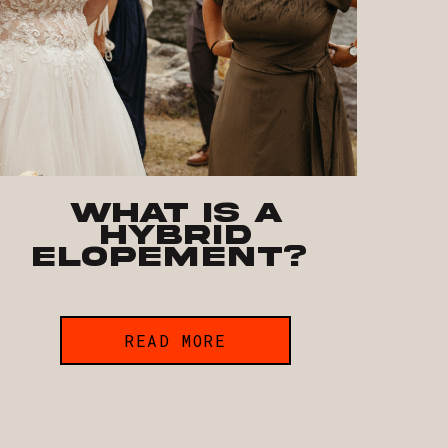
What is a
hybrid
elopement?
READ MORE