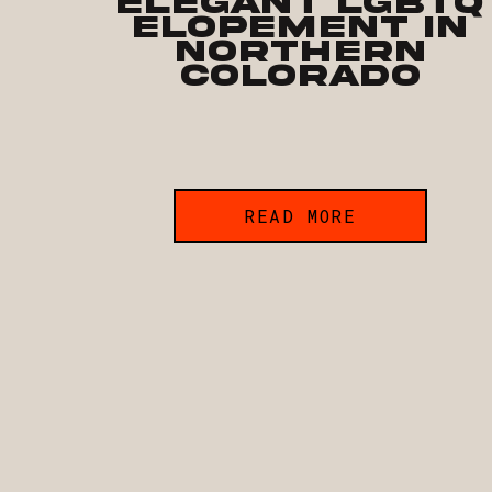
Elegant LGBTQ
Elopement in
Northern
Colorado
READ MORE