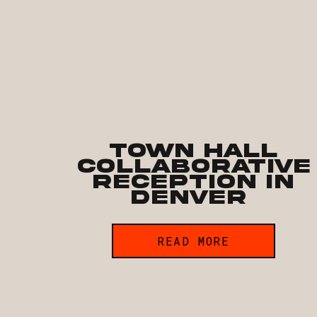
Town Hall
Collaborative
Reception in
Denver
READ MORE