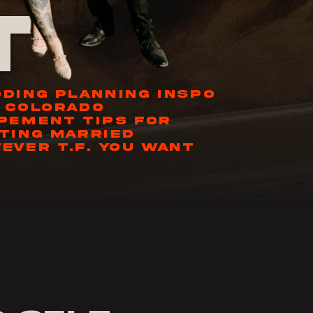
t
DING PLANNING INSPO
 COLORADO
PEMENT TIPS FOR
TING MARRIED
EVER T.F. YOU WANT