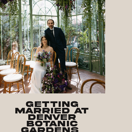
Getting
Married at
Denver
Botanic
Gardens