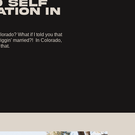
O SELF
TION IN
orado? What if I told you that
iggin' married?! In Colorado,
 that.