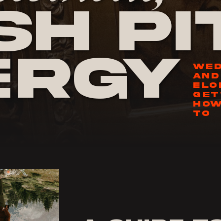
h Pi
ergy
WED
AND
ELO
GET
HOW
TO