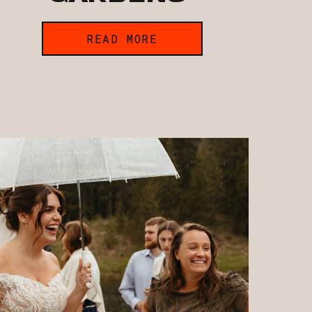
READ MORE