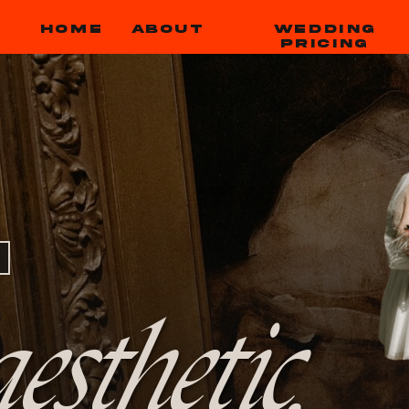
HOME
ABOUT
WEDDING
PRICING
esthetic,