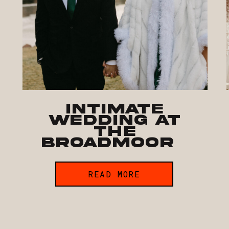
Intimate
Wedding at
The
Broadmoor
READ MORE