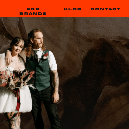
FOR
BLOG
CONTACT
BRANDS