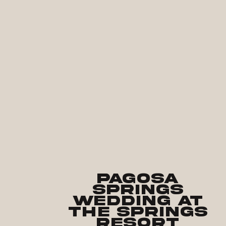
Pagosa
Springs
Wedding at
the Springs
Resort