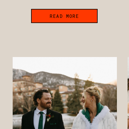
READ MORE