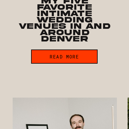
My Five
Favorite
Intimate
Wedding
Venues In and
Around
Denver
READ MORE