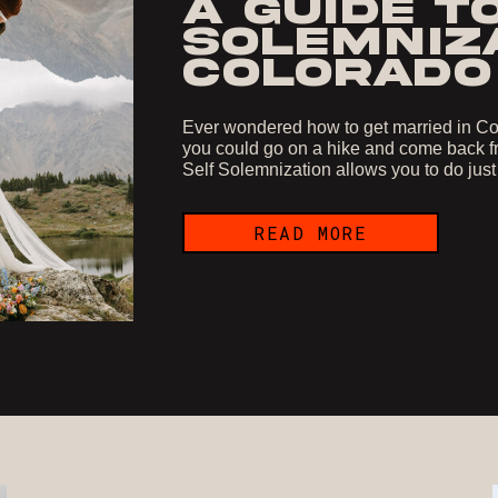
A GUIDE T
SOLEMNIZA
COLORADO
Ever wondered how to get married in Col
you could go on a hike and come back fr
Self Solemnization allows you to do just
READ MORE