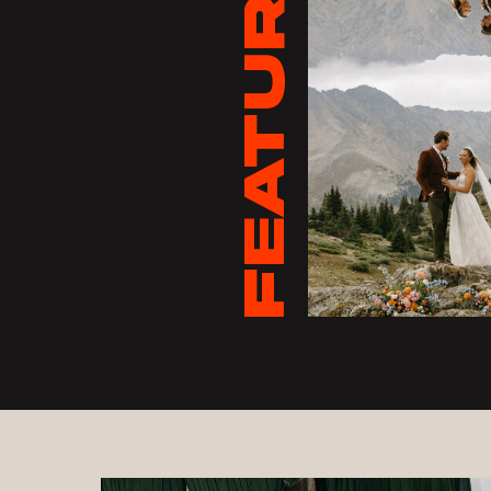
FEATURED