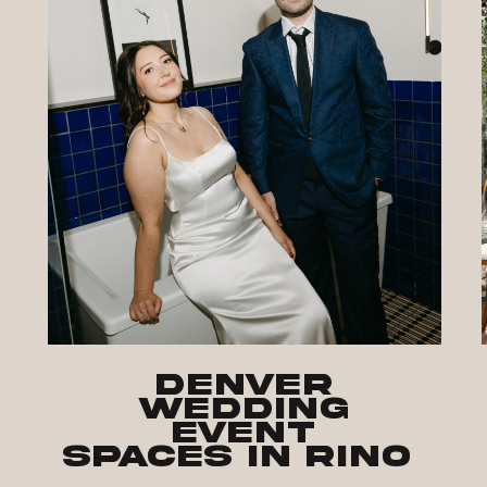
Denver
Wedding
Event
Spaces in RiNo