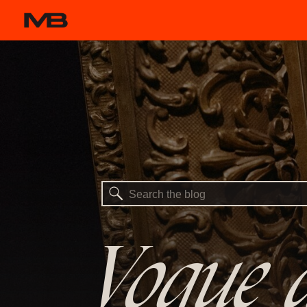
Search
for:
Vogue a