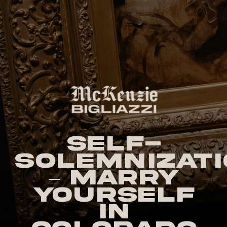
Self-
Solemnizati
– Marry
Yourself
in