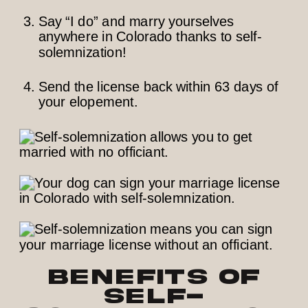
Say “I do” and marry yourselves
anywhere in Colorado thanks to self-
solemnization!
Send the license back within 63 days of
your elopement.
Benefits of
Self-