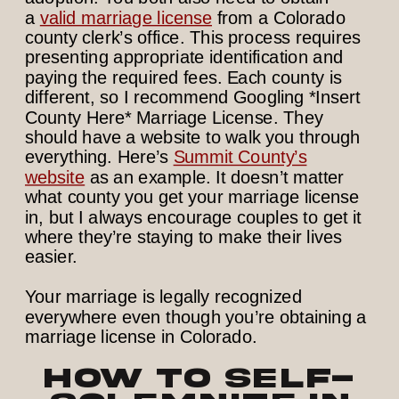
a
valid marriage license
from a Colorado
county clerk’s office. This process requires
presenting appropriate identification and
paying the required fees. Each county is
different, so I recommend Googling *Insert
County Here* Marriage License. They
should have a website to walk you through
everything. Here’s
Summit County’s
website
as an example. It doesn’t matter
what county you get your marriage license
in, but I always encourage couples to get it
where they’re staying to make their lives
easier.
Your marriage is legally recognized
everywhere even though you’re obtaining a
marriage license in Colorado.
How to Self-