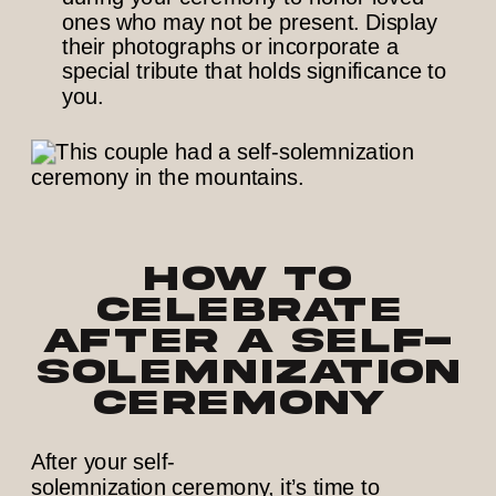
ones who may not be present. Display
their photographs or incorporate a
special tribute that holds significance to
you.
How to
Celebrate
After a Self-
Solemnization
Ceremony
After your self-
solemnization ceremony, it’s time to