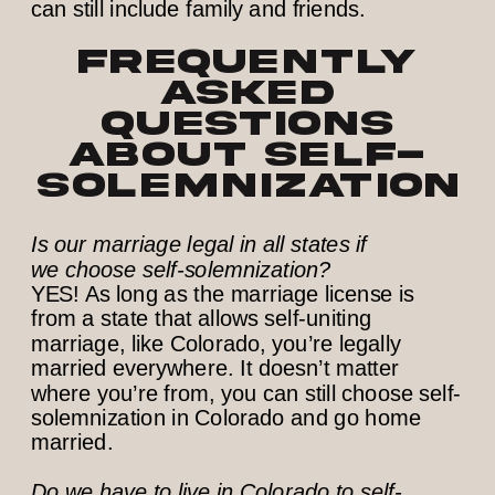
Frequently
Asked
Questions
about Self-
Solemnization
Is our marriage legal in all states if
we choose self-solemnization?
YES! As long as the marriage license is
from a state that allows self-uniting
marriage, like Colorado, you’re legally
married everywhere. It doesn’t matter
where you’re from, you can still choose self-
solemnization in Colorado and go home
married.
Do we have to live in Colorado to self-