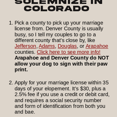
Solemnize in
Colorado
Pick a county to pick up your marriage
license from. Denver County is usually
busy, so I tell my couples to go to a
different county that’s close by, like
Jefferson
,
Adams
,
Douglas
, or
Arapahoe
counties.
Click here to see more info!
Arapahoe and Denver County do NOT
allow your dog to sign with their paw
print.
Apply for your marriage license within 35
days of your elopement. It’s $30, plus a
2.5% fee if you use a credit or debit card,
and requires a social security number
and form of identification from both you
and bae.