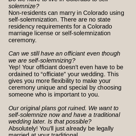
solemnize?
Non-residents can marry in Colorado using
self-solemnization. There are no state
residency requirements for a Colorado
marriage license or self-solemnization
ceremony.
Can we still have an officiant even though
we are self-solemnizing?
Yep! Your officiant doesn’t even have to be
ordained to “officiate” your wedding. This
gives you more flexibility to make your
ceremony unique and special by choosing
someone who is important to you.
Our original plans got ruined. We want to
self-solemnize now and have a traditional
wedding later. Is that possible?
Absolutely! You’ll just already be legally
married at your traditional