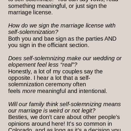
something meaningful, or just sign the
marriage license.
How do we sign the marriage license with
self-solemnization?
Both you and bae sign as the parties AND
you sign in the officiant section.
Does self-solemnizing make our wedding or
elopement feel less “real”?
Honestly, a lot of my couples say the
opposite. I hear a lot that a self-
solemnization ceremony often
feels
more
meaningful and intentional.
Will our family think self-solemnizing means
our marriage is weird or not legit?
Besties, we don’t care about other people’s
opinions around here! It’s so common in
Colorado, and as long as it’s a decision you