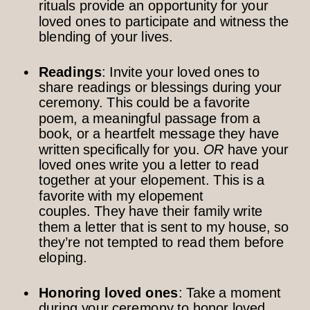
rituals provide an opportunity for your
loved ones to participate and witness the
blending of your lives.
Readings
: Invite your loved ones to
share readings or blessings during your
ceremony. This could be a favorite
poem, a meaningful passage from a
book, or a heartfelt message they have
written specifically for you.
OR
have your
loved ones write you a letter to read
together at your elopement. This is a
favorite with my elopement
couples. They have their family write
them a letter that is sent to my house, so
they’re not tempted to read them before
eloping.
Honoring loved ones
: Take a moment
during your ceremony to honor loved