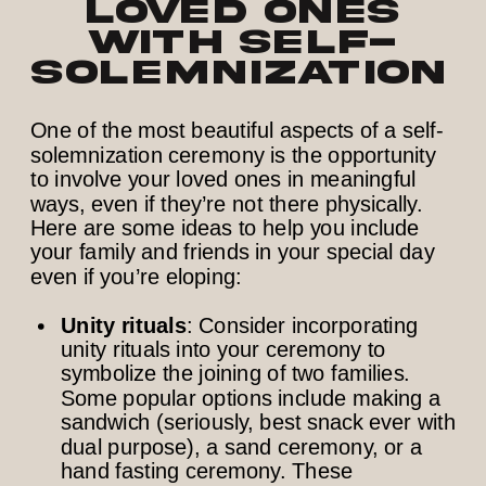
Loved Ones
with Self-
Solemnization
One of the most beautiful aspects of a self-
solemnization ceremony is the opportunity
to involve your loved ones in meaningful
ways, even if they’re not there physically.
Here are some ideas to help you include
your family and friends in your special day
even if you’re eloping:
Unity rituals
: Consider incorporating
unity rituals into your ceremony to
symbolize the joining of two families.
Some popular options include making a
sandwich (seriously, best snack ever with
dual purpose), a sand ceremony, or a
hand fasting ceremony. These