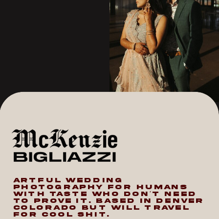
ARTFUL WEDDING
PHOTOGRAPHY FOR HUMANS
WITH TASTE WHO DON’T NEED
TO PROVE IT. BASED IN DENVER
COLORADO BUT WILL TRAVEL
FOR COOL SHIT.