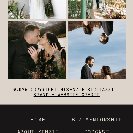
@2026 COPYRIGHT MCKENZIE BIGLIAZZI |
BRAND + WEBSITE CREDIT
HOME
BIZ MENTORSHIP
ABOUT KENZIE
PODCAST