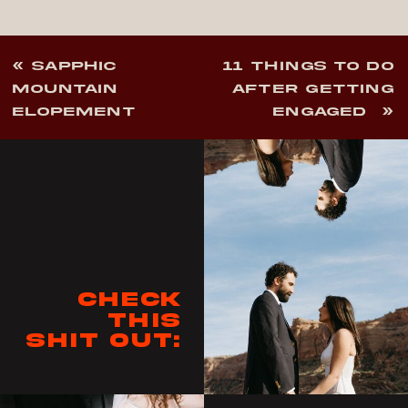
«
SAPPHIC
11 THINGS TO DO
MOUNTAIN
AFTER GETTING
ELOPEMENT
ENGAGED
»
Check
this
shit out: