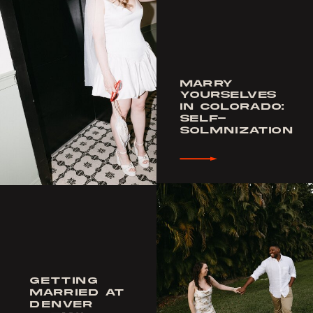
MARRY
YOURSELVES
IN COLORADO:
SELF-
SOLMNIZATION
GETTING
MARRIED AT
DENVER