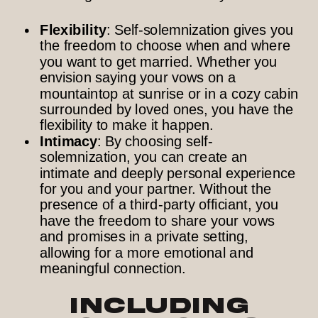
Flexibility
: Self-solemnization gives you
the freedom to choose when and where
you want to get married. Whether you
envision saying your vows on a
mountaintop at sunrise or in a cozy cabin
surrounded by loved ones, you have the
flexibility to make it happen.
Intimacy
: By choosing self-
solemnization, you can create an
intimate and deeply personal experience
for you and your partner. Without the
presence of a third-party officiant, you
have the freedom to share your vows
and promises in a private setting,
allowing for a more emotional and
meaningful connection.
Including