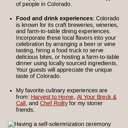
of people in Colorado.
Food and drink experiences
: Colorado
is known for its craft breweries, wineries,
and farm-to-table dining experiences.
Incorporate these local flavors into your
celebration by arranging a beer or wine
tasting, hiring a food truck to serve
delicious bites, or hosting a farm-to-table
dinner using locally sourced ingredients.
Your guests will appreciate the unique
taste of Colorado.
My favorite culinary experiences are
from:
Harvest to Home
,
At Your Breck &
Call
, and
Chef Roilty
for my stoner
friends.