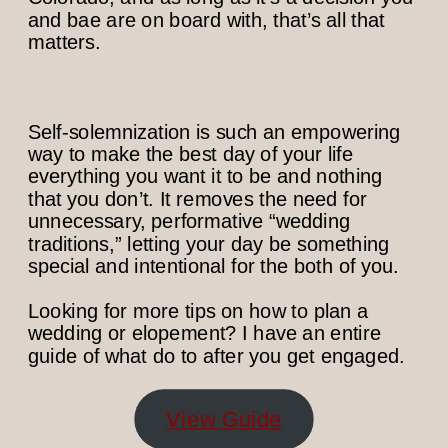
and bae are on board with, that’s all that
matters.
Self-solemnization is such an empowering
way to make the best day of your life
everything you want it to be and nothing
that you don’t. It removes the need for
unnecessary, performative “wedding
traditions,” letting your day be something
special and intentional for the both of you.
Looking for more tips on how to plan a
wedding or elopement? I have an entire
guide of what do to after you get engaged.
View Guide