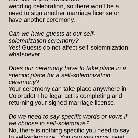
wedding celebration, so there won’t be a
need to sign another marriage license or
have another ceremony.
Can we have guests at our self-
solemnization ceremony?
Yes! Guests do not affect self-solemnization
whatsoever.
Does our ceremony have to take place in a
specific place for a self-solemnization
ceremony?
Your ceremony can take place anywhere in
Colorado! The legal act is completing and
returning your signed marriage license.
Do we need to say specific words or vows if
we choose to self-solemnize?
No, there is nothing specific you need to say
to self-solemnize. You can say vows, read