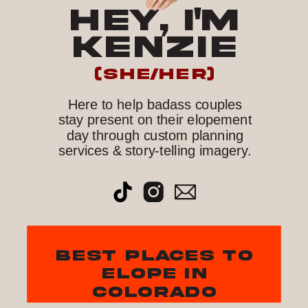
HEY, I'M
KENZIE
(she/her)
Here to help badass couples
stay present on their elopement
day through custom planning
services & story-telling imagery.
best places to
elope in
colorado