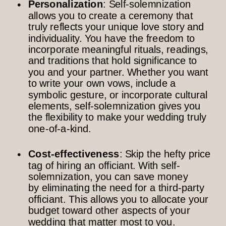
Personalization
: Self-solemnization
allows you to create a ceremony that
truly reflects your unique love story and
individuality. You have the freedom to
incorporate meaningful rituals, readings,
and traditions that hold significance to
you and your partner. Whether you want
to write your own vows, include a
symbolic gesture, or incorporate cultural
elements, self-solemnization gives you
the flexibility to make your wedding truly
one-of-a-kind.
Cost-effectiveness
: Skip the hefty price
tag of hiring an officiant. With self-
solemnization, you can save money
by eliminating the need for a third-party
officiant. This allows you to allocate your
budget toward other aspects of your
wedding that matter most to you.