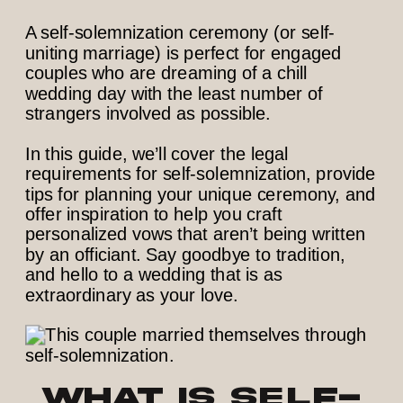
A self-solemnization ceremony (or self-
uniting marriage) is perfect for engaged
couples who are dreaming of a chill
wedding day with the least number of
strangers involved as possible.
In this guide, we’ll cover the legal
requirements for self-solemnization, provide
tips for planning your unique ceremony, and
offer inspiration to help you craft
personalized vows that aren’t being written
by an officiant. Say goodbye to tradition,
and hello to a wedding that is as
extraordinary as your love.
What is self-