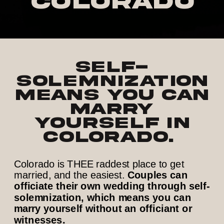
Colorado
Self-
solemnization
means you can
marry
yourself in
Colorado.
Colorado is THEE raddest place to get
married, and the easiest.
Couples can
officiate their own wedding through self-
solemnization, which means you can
marry yourself without an officiant or
witnesses.