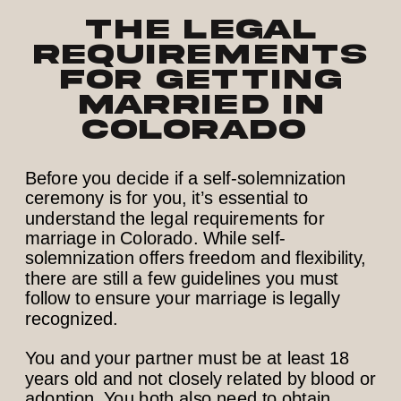
The Legal
Requirements
for Getting
Married in
Colorado
Before you decide if a self-solemnization
ceremony is for you, it’s essential to
understand the legal requirements for
marriage in Colorado. While self-
solemnization offers freedom and flexibility,
there are still a few guidelines you must
follow to ensure your marriage is legally
recognized.
You and your partner must be at least 18
years old and not closely related by blood or
adoption. You both also need to obtain