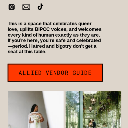
This is a space that celebrates queer
love, uplifts BIPOC voices, and welcomes
every kind of human exactly as they are.
If you’re here, you’re safe and celebrated
—period. Hatred and bigotry don’t get a
seat at this table.
ALLIED VENDOR GUIDE