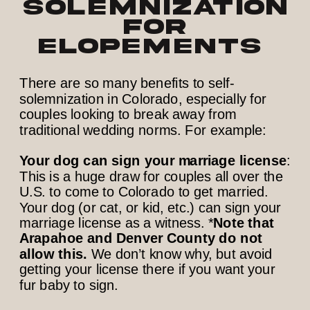
Solemnization
for
Elopements
There are so many benefits to self-
solemnization in Colorado, especially for
couples looking to break away from
traditional wedding norms. For example:
Your dog can sign your marriage license
:
This is a huge draw for couples all over the
U.S. to come to Colorado to get married.
Your dog (or cat, or kid, etc.) can sign your
marriage license as a witness. *
Note that
Arapahoe and Denver County do not
allow this.
We don’t know why, but avoid
getting your license there if you want your
fur baby to sign.