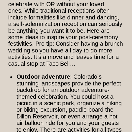
celebrate with OR without your loved
ones. While traditional receptions often
include formalities like dinner and dancing,
a self-solemnization reception can seriously
be anything you want it to be. Here are
some ideas to inspire your post-ceremony
festivities. Pro tip: Consider having a brunch
wedding so you have all day to do more
activities. It’s a move and leaves time for a
casual stop at Taco Bell…
Outdoor adventure
: Colorado’s
stunning landscapes provide the perfect
backdrop for an outdoor adventure-
themed celebration. You could host a
picnic in a scenic park, organize a hiking
or biking excursion, paddle board the
Dillon Reservoir, or even arrange a hot
air balloon ride for you and your guests
to enjoy. There are activities for all types