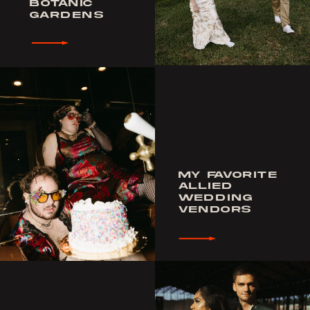
BOTANIC
GARDENS
MY FAVORITE
ALLIED
WEDDING
VENDORS