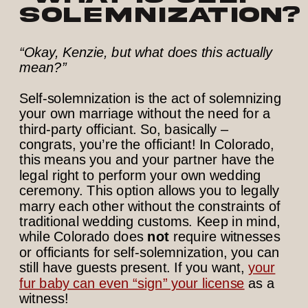
solemnization?
“Okay, Kenzie, but what does this actually
mean?”
Self-solemnization is the act of solemnizing
your own marriage without the need for a
third-party officiant. So, basically –
congrats, you’re the officiant! In Colorado,
this means you and your partner have the
legal right to perform your own wedding
ceremony. This option allows you to legally
marry each other without the constraints of
traditional wedding customs. Keep in mind,
while Colorado does
not
require witnesses
or officiants for self-solemnization, you can
still have guests present. If you want,
your
fur baby can even “sign” your license
as a
witness!