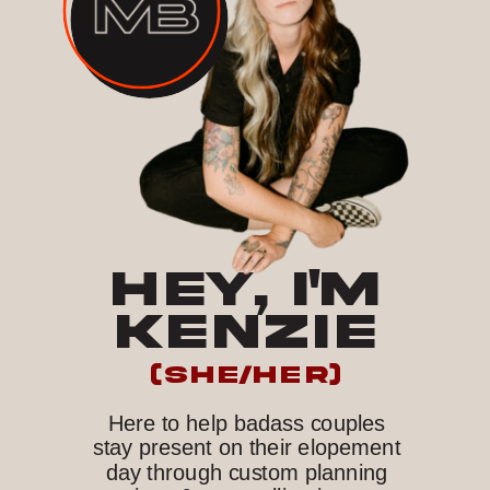
HEY, I'M
KENZIE
(she/her)
Here to help badass couples
stay present on their elopement
day through custom planning