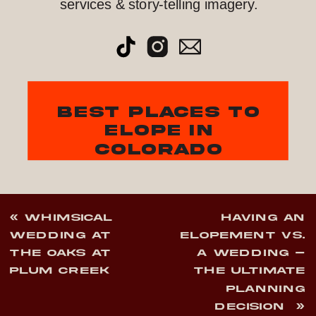
services & story-telling imagery.
best places to
elope in
colorado
«
WHIMSICAL
HAVING AN
WEDDING AT
ELOPEMENT VS.
THE OAKS AT
A WEDDING –
PLUM CREEK
THE ULTIMATE
PLANNING
DECISION
»