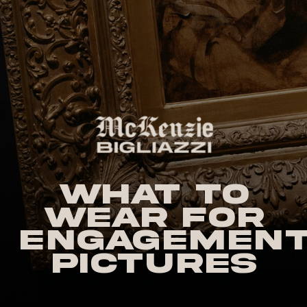
What to
Wear for
Engagemen
Pictures