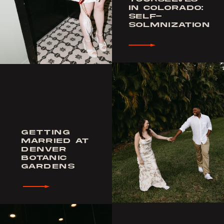
IN COLORADO:
SELF-
SOLMNIZATION
GETTING
MARRIED AT
DENVER
BOTANIC
GARDENS