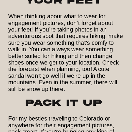
Your Feet
When thinking about what to wear for
engagement pictures, don’t forget about
your feet! If you’re taking photos in an
adventurous spot that requires hiking, make
sure you wear something that’s comfy to
walk in. You can always wear something
better suited for hiking and then change
shoes once we get to your location. Check
the forecast when planning, too! A cute
sandal won’t go well if we’re up in the
mountains. Even in the summer, there will
still be snow up there.
Pack It Up
For my besties traveling to Colorado or
anywhere for their engagement pictures,
pack smart! If you’re bringing any kind of