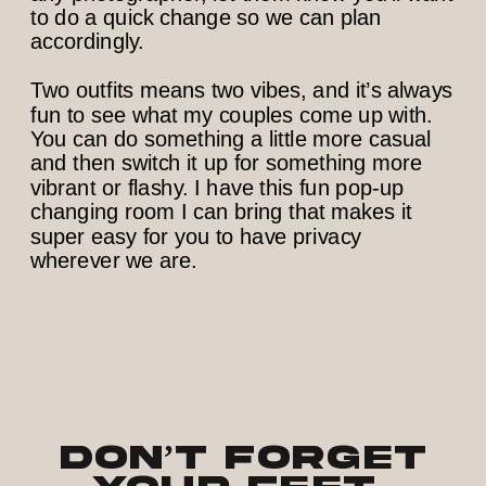
to do a quick change so we can plan
accordingly.
Two outfits means two vibes, and it’s always
fun to see what my couples come up with.
You can do something a little more casual
and then switch it up for something more
vibrant or flashy. I have this fun pop-up
changing room I can bring that makes it
super easy for you to have privacy
wherever we are.
Don’t Forget