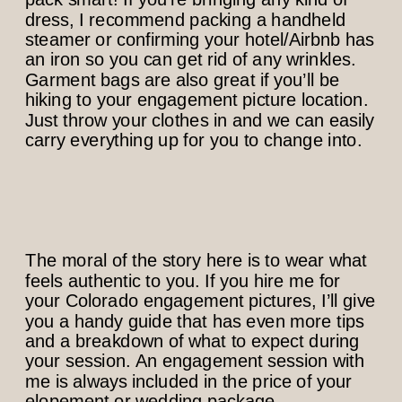
dress, I recommend packing a handheld
steamer or confirming your hotel/Airbnb has
an iron so you can get rid of any wrinkles.
Garment bags are also great if you’ll be
hiking to your engagement picture location.
Just throw your clothes in and we can easily
carry everything up for you to change into.
The moral of the story here is to wear what
feels authentic to you. If you hire me for
your Colorado engagement pictures, I’ll give
you a handy guide that has even more tips
and a breakdown of what to expect during
your session. An engagement session with
me is always included in the price of your
elopement or wedding package.