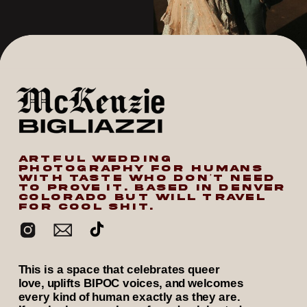
ARTFUL WEDDING
PHOTOGRAPHY FOR HUMANS
WITH TASTE WHO DON’T NEED
TO PROVE IT. BASED IN DENVER
COLORADO BUT WILL TRAVEL
FOR COOL SHIT.
This is a space that celebrates queer
love, uplifts BIPOC voices, and welcomes
every kind of human exactly as they are.