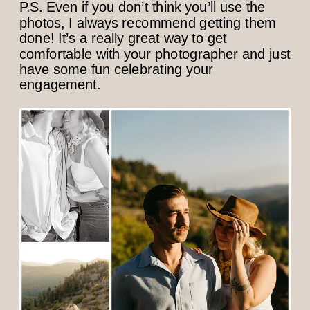
P.S. Even if you don’t think you’ll use the
photos, I always recommend getting them
done! It’s a really great way to get
comfortable with your photographer and just
have some fun celebrating your
engagement.