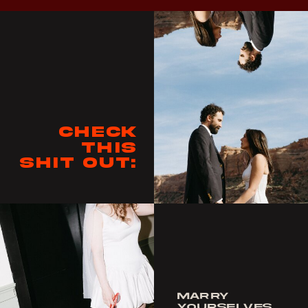
Check
this
shit out:
MARRY
YOURSELVES