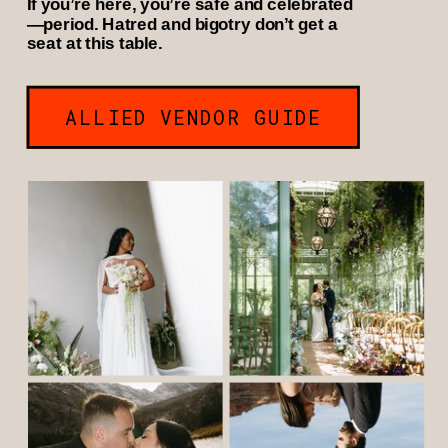
If you’re here, you’re safe and celebrated
—period. Hatred and bigotry don’t get a
seat at this table.
ALLIED VENDOR GUIDE