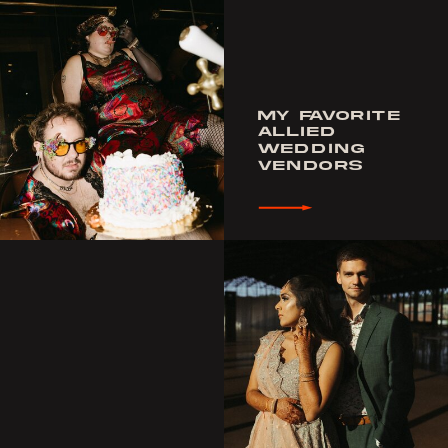
MY FAVORITE
ALLIED
WEDDING
VENDORS