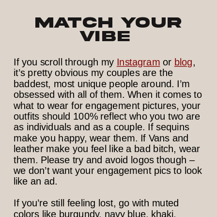
Match Your
Vibe
If you scroll through my
Instagram
or
blog
,
it’s pretty obvious my couples are the
baddest, most unique people around. I’m
obsessed with all of them. When it comes to
what to wear for engagement pictures, your
outfits should 100% reflect who you two are
as individuals and as a couple. If sequins
make you happy, wear them. If Vans and
leather make you feel like a bad bitch, wear
them. Please try and avoid logos though –
we don’t want your engagement pics to look
like an ad.
If you’re still feeling lost, go with muted
colors like burgundy, navy blue, khaki,