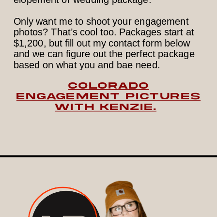
Only want me to shoot your engagement
photos? That’s cool too. Packages start at
$1,200, but fill out my contact form below
and we can figure out the perfect package
based on what you and bae need.
COLORADO
ENGAGEMENT PICTURES
WITH KENZIE.