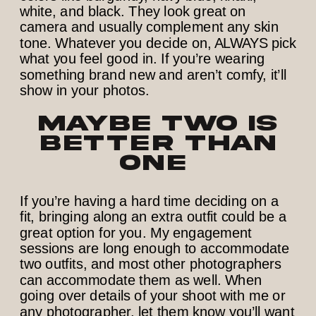
white, and black. They look great on
camera and usually complement any skin
tone. Whatever you decide on, ALWAYS pick
what you feel good in. If you’re wearing
something brand new and aren’t comfy, it’ll
show in your photos.
Maybe Two is
Better than
One
If you’re having a hard time deciding on a
fit, bringing along an extra outfit could be a
great option for you. My engagement
sessions are long enough to accommodate
two outfits, and most other photographers
can accommodate them as well. When
going over details of your shoot with me or
any photographer, let them know you’ll want