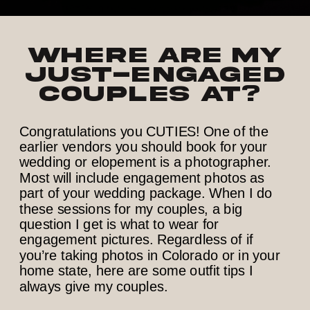
Where are my
just-engaged
couples at?
Congratulations you CUTIES! One of the
earlier vendors you should book for your
wedding or elopement is a photographer.
Most will include engagement photos as
part of your wedding package. When I do
these sessions for my couples, a big
question I get is what to wear for
engagement pictures. Regardless of if
you’re taking photos in Colorado or in your
home state, here are some outfit tips I
always give my couples.