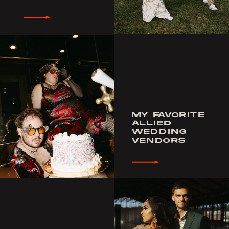
MY FAVORITE
ALLIED
WEDDING
VENDORS