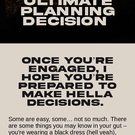
Ultimate
Planning
Decision
Once you’re
engaged, I
hope you’re
prepared to
make hella
decisions.
Some are easy, some… not so much. There
are some things you may know in your gut –
you’re wearing a black dress (hell yeah),