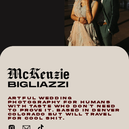
ARTFUL WEDDING
PHOTOGRAPHY FOR HUMANS
WITH TASTE WHO DON’T NEED
TO PROVE IT. BASED IN DENVER
COLORADO BUT WILL TRAVEL
FOR COOL SHIT.