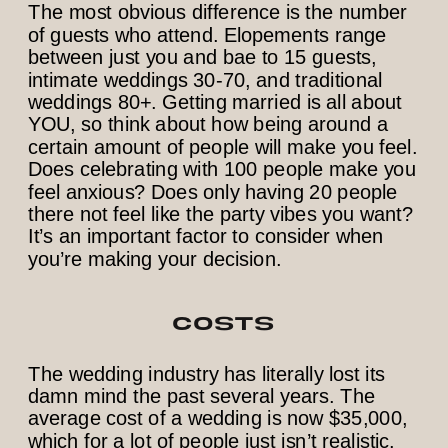
The most obvious difference is the number
of guests who attend. Elopements range
between just you and bae to 15 guests,
intimate weddings 30-70, and traditional
weddings 80+. Getting married is all about
YOU, so think about how being around a
certain amount of people will make you feel.
Does celebrating with 100 people make you
feel anxious? Does only having 20 people
there not feel like the party vibes you want?
It’s an important factor to consider when
you’re making your decision.
COSTS
The wedding industry has literally lost its
damn mind the past several years. The
average cost of a wedding is now $35,000,
which for a lot of people just isn’t realistic.