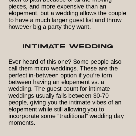
pieces, and more expensive than an
elopement, but a wedding allows the couple
to have a much larger guest list and throw
however big a party they want.
INTIMATE WEDDING
Ever heard of this one? Some people also
call them micro weddings. These are the
perfect in-between option if you’re torn
between having an elopement vs. a
wedding. The guest count for intimate
weddings usually falls between 30-70
people, giving you the intimate vibes of an
elopement while still allowing you to
incorporate some “traditional” wedding day
moments.