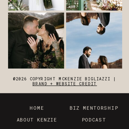
@2026 COPYRIGHT MCKENZIE BIGLIAZZI |
BRAND + WEBSITE CREDIT
HOME
BIZ MENTORSHIP
ABOUT KENZIE
PODCAST