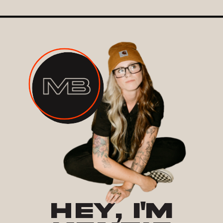
HEY, I'M