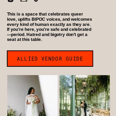
This is a space that celebrates queer
love, uplifts BIPOC voices, and welcomes
every kind of human exactly as they are.
If you’re here, you’re safe and celebrated
—period. Hatred and bigotry don’t get a
seat at this table.
ALLIED VENDOR GUIDE