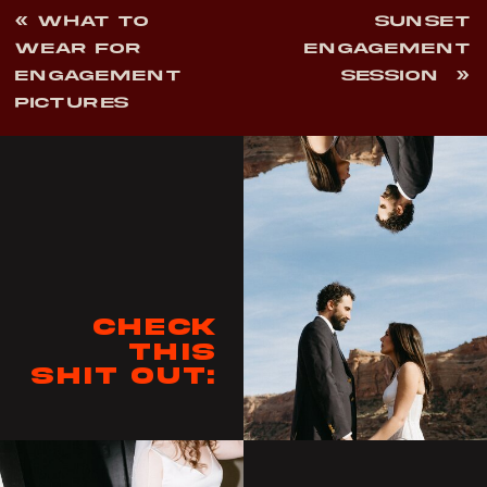
«
WHAT TO
SUNSET
WEAR FOR
ENGAGEMENT
ENGAGEMENT
SESSION
»
PICTURES
Check
this
shit out: