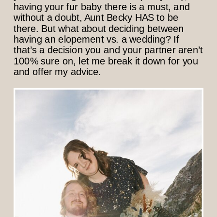
having your fur baby there is a must, and
without a doubt, Aunt Becky HAS to be
there. But what about deciding between
having an elopement vs. a wedding? If
that’s a decision you and your partner aren’t
100% sure on, let me break it down for you
and offer my advice.