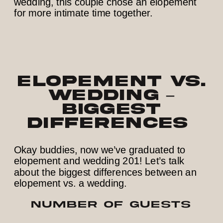
Elopement vs.
Wedding –
Biggest
Differences
Okay buddies, now we’ve graduated to
elopement and wedding 201! Let’s talk
about the biggest differences between an
elopement vs. a wedding.
NUMBER OF GUESTS