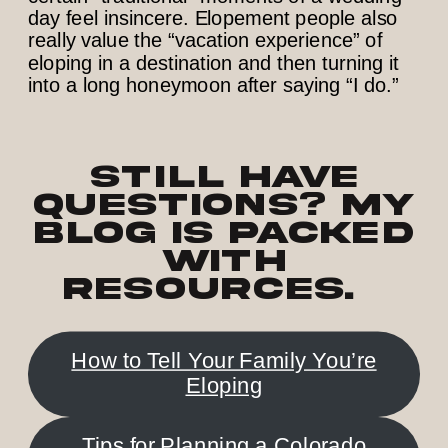
day feel insincere. Elopement people also
really value the “vacation experience” of
eloping in a destination and then turning it
into a long honeymoon after saying “I do.”
Still have
questions? My
blog is PACKED
with
resources.
How to Tell Your Family You’re
Eloping
Tips for Planning a Colorado