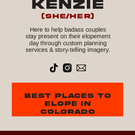
KENZIE
(she/her)
Here to help badass couples
stay present on their elopement
day through custom planning
services & story-telling imagery.
best places to
elope in
colorado