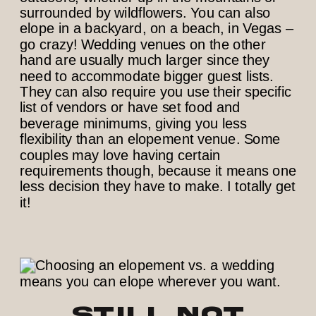
surrounded by wildflowers. You can also
elope in a backyard, on a beach, in Vegas –
go crazy! Wedding venues on the other
hand are usually much larger since they
need to accommodate bigger guest lists.
They can also require you use their specific
list of vendors or have set food and
beverage minimums, giving you less
flexibility than an elopement venue. Some
couples may love having certain
requirements though, because it means one
less decision they have to make. I totally get
it!
Still not