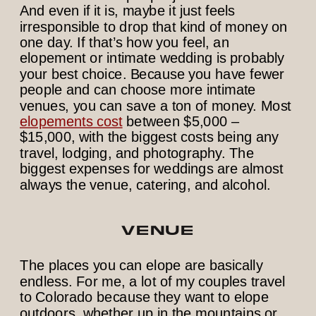
And even if it is, maybe it just feels
irresponsible to drop that kind of money on
one day. If that’s how you feel, an
elopement or intimate wedding is probably
your best choice. Because you have fewer
people and can choose more intimate
venues, you can save a ton of money. Most
elopements cost
between $5,000 –
$15,000, with the biggest costs being any
travel, lodging, and photography. The
biggest expenses for weddings are almost
always the venue, catering, and alcohol.
VENUE
The places you can elope are basically
endless. For me, a lot of my couples travel
to Colorado because they want to elope
outdoors, whether up in the mountains or