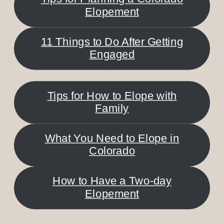
Elopement
11 Things to Do After Getting
Engaged
Tips for How to Elope with
Family
What You Need to Elope in
Colorado
How to Have a Two-day
Elopement