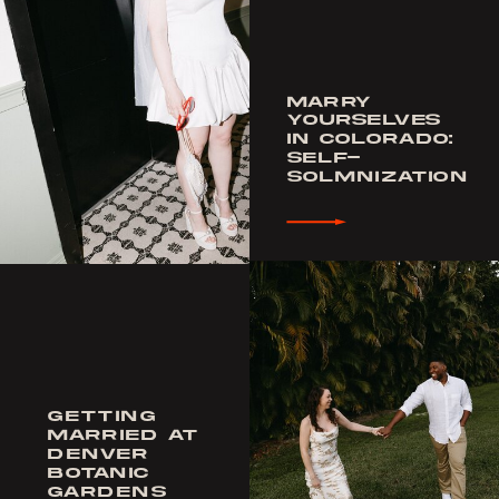
MARRY
YOURSELVES
IN COLORADO:
SELF-
SOLMNIZATION
GETTING
MARRIED AT
DENVER
BOTANIC
GARDENS