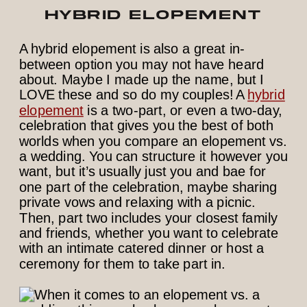
HYBRID ELOPEMENT
A hybrid elopement is also a great in-
between option you may not have heard
about. Maybe I made up the name, but I
LOVE these and so do my couples! A
hybrid
elopement
is a two-part, or even a two-day,
celebration that gives you the best of both
worlds when you compare an elopement vs.
a wedding. You can structure it however you
want, but it’s usually just you and bae for
one part of the celebration, maybe sharing
private vows and relaxing with a picnic.
Then, part two includes your closest family
and friends, whether you want to celebrate
with an intimate catered dinner or host a
ceremony for them to take part in.