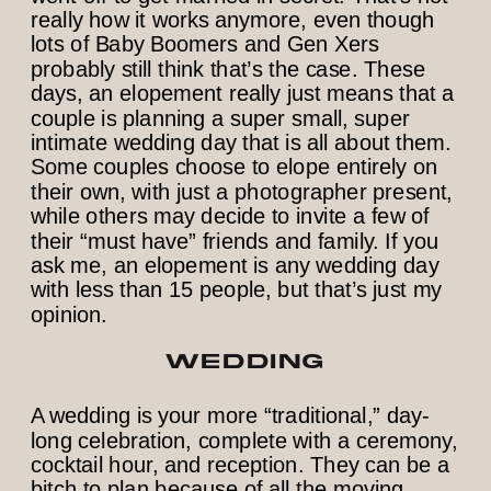
really how it works anymore, even though
lots of Baby Boomers and Gen Xers
probably still think that’s the case. These
days, an elopement really just means that a
couple is planning a super small, super
intimate wedding day that is all about them.
Some couples choose to elope entirely on
their own, with just a photographer present,
while others may decide to invite a few of
their “must have” friends and family. If you
ask me, an elopement is any wedding day
with less than 15 people, but that’s just my
opinion.
WEDDING
A wedding is your more “traditional,” day-
long celebration, complete with a ceremony,
cocktail hour, and reception. They can be a
bitch to plan because of all the moving