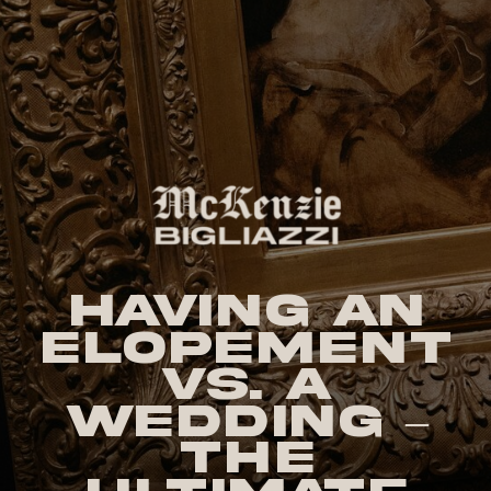
Having an
Elopement
vs. a
Wedding –
The