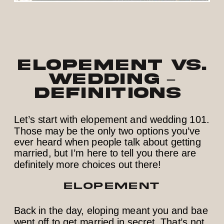
Elopement vs.
Wedding –
Definitions
Let’s start with elopement and wedding 101.
Those may be the only two options you’ve
ever heard when people talk about getting
married, but I’m here to tell you there are
definitely more choices out there!
ELOPEMENT
Back in the day, eloping meant you and bae
went off to get married in secret. That’s not