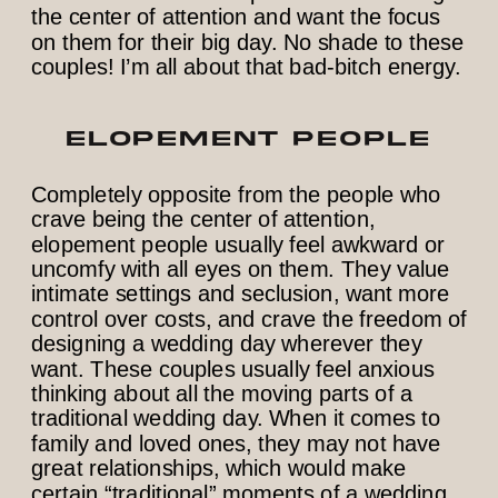
the center of attention and want the focus
on them for their big day. No shade to these
couples! I’m all about that bad-bitch energy.
ELOPEMENT PEOPLE
Completely opposite from the people who
crave being the center of attention,
elopement people usually feel awkward or
uncomfy with all eyes on them. They value
intimate settings and seclusion, want more
control over costs, and crave the freedom of
designing a wedding day wherever they
want. These couples usually feel anxious
thinking about all the moving parts of a
traditional wedding day. When it comes to
family and loved ones, they may not have
great relationships, which would make
certain “traditional” moments of a wedding