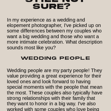
sure?
In my experience as a wedding and
elopement photographer, I’ve picked up on
some differences between my couples who
want a big wedding and those who want a
more intimate celebration. What description
sounds most like you?
WEDDING PEOPLE
Wedding people are my party people! They
value providing a great experience for their
loved ones and look forward to having
special moments with the people that mean
the most. These couples also typically have
strong relationships with their family that
they want to honor in a big way. I’ve also
worked with some couples who love being