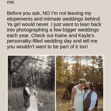
me.
Before you ask, NO I’m not leaving my
elopements and intimate weddings behind.
Ya girl would never. I just want to lean back
into photographing a few bigger weddings
each year. Check out Kaine and Kayla’s
personality-filled wedding day and tell me
you wouldn’t want to be part of it too!