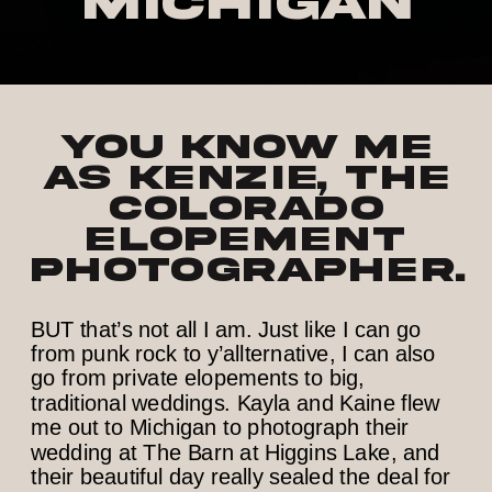
Michigan
You know me
as Kenzie, the
Colorado
elopement
photographer.
BUT that’s not all I am. Just like I can go
from punk rock to y’allternative, I can also
go from private elopements to big,
traditional weddings. Kayla and Kaine flew
me out to Michigan to photograph their
wedding at The Barn at Higgins Lake, and
their beautiful day really sealed the deal for