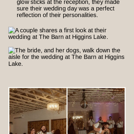
glow sticks at the reception, they made
sure their wedding day was a perfect
reflection of their personalities.