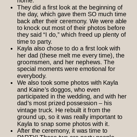
home.
They did a first look at the beginning of
the day, which gave them SO much time
back after their ceremony. We were able
to knock out most of their photos before
they said “I do,” which freed up plenty of
time to party.
Kayla also chose to do a first look with
her dad (these melt me every time), the
groomsmen, and her nephews. The
special moments were emotional for
everybody.
We also took some photos with Kayla
and Kaine’s doggos, who even
participated in the wedding, and with her
dad’s most prized possession – his
vintage truck. He rebuilt it from the
ground up, so it was really important to
Kayla to snap some photos with it.
After the ceremony, it was time to