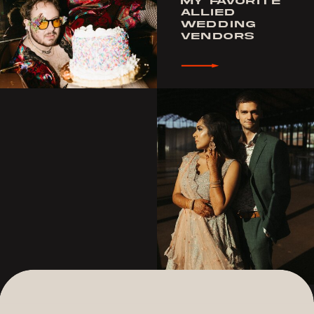
MY FAVORITE
ALLIED
WEDDING
VENDORS