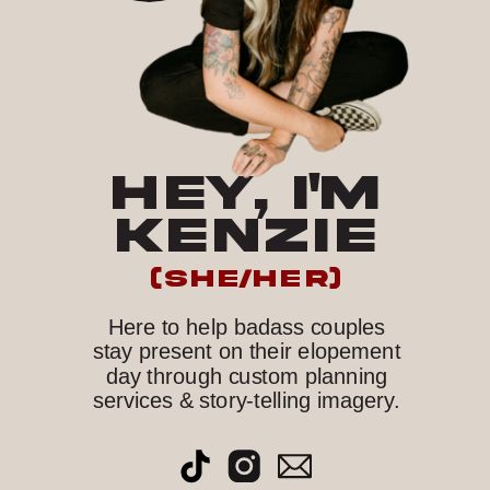
HEY, I'M
KENZIE
(she/her)
Here to help badass couples
stay present on their elopement
day through custom planning
services & story-telling imagery.