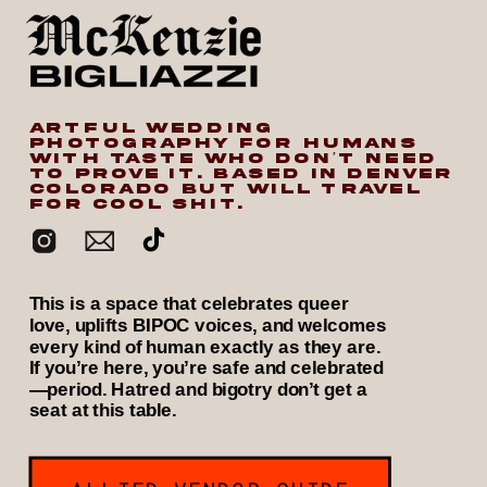
ARTFUL WEDDING
PHOTOGRAPHY FOR HUMANS
WITH TASTE WHO DON’T NEED
TO PROVE IT. BASED IN DENVER
COLORADO BUT WILL TRAVEL
FOR COOL SHIT.
This is a space that celebrates queer
love, uplifts BIPOC voices, and welcomes
every kind of human exactly as they are.
If you’re here, you’re safe and celebrated
—period. Hatred and bigotry don’t get a
seat at this table.