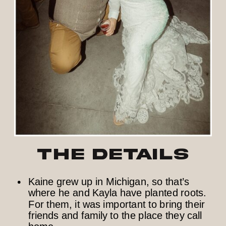
The Details
Kaine grew up in Michigan, so that’s
where he and Kayla have planted roots.
For them, it was important to bring their
friends and family to the place they call