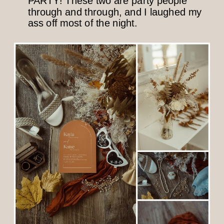
PARTY! These two are party people
through and through, and I laughed my
ass off most of the night.