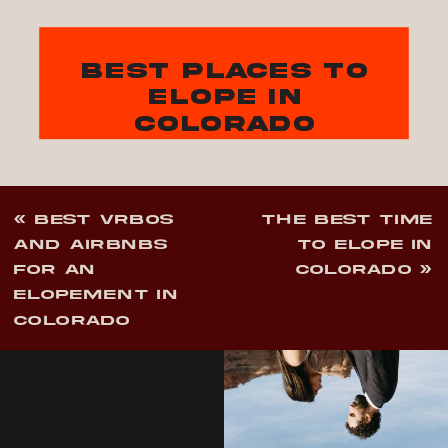
best places to
elope in
colorado
«
BEST VRBOS
THE BEST TIME
AND AIRBNBS
TO ELOPE IN
FOR AN
COLORADO
»
ELOPEMENT IN
COLORADO