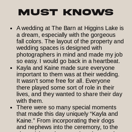
Must Knows
A wedding at The Barn at Higgins Lake is
a dream, especially with the gorgeous
fall colors. The layout of the property and
wedding spaces is designed with
photographers in mind and made my job
so easy. I would go back in a heartbeat.
Kayla and Kaine made sure everyone
important to them was at their wedding.
It wasn’t some free for all. Everyone
there played some sort of role in their
lives, and they wanted to share their day
with them.
There were so many special moments
that made this day uniquely “Kayla and
Kaine.” From incorporating their dogs
and nephews into the ceremony, to the