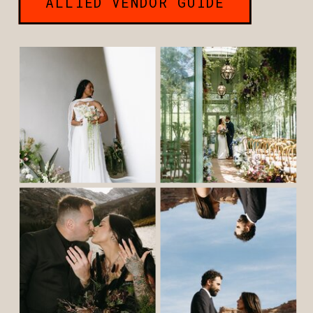
ALLIED VENDOR GUIDE