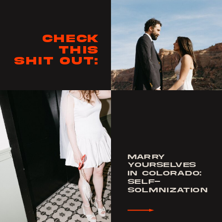
Check
this
shit out:
MARRY
YOURSELVES
IN COLORADO:
SELF-
SOLMNIZATION