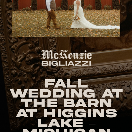
Fall
Wedding at
The Barn
at Higgins
Lake –