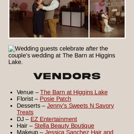
Vendors
Venue –
The Barn at Higgins Lake
Florist –
Posie Patch
Desserts –
Jenny’s Sweets N Savory
Treats
DJ –
EZ Entertainment
Hair –
Stella Beauty Boutique
Makeup –
Jessica Sanchez Hair and