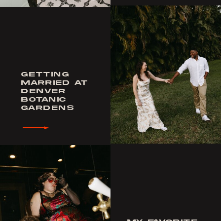
GETTING
MARRIED AT
DENVER
BOTANIC
GARDENS