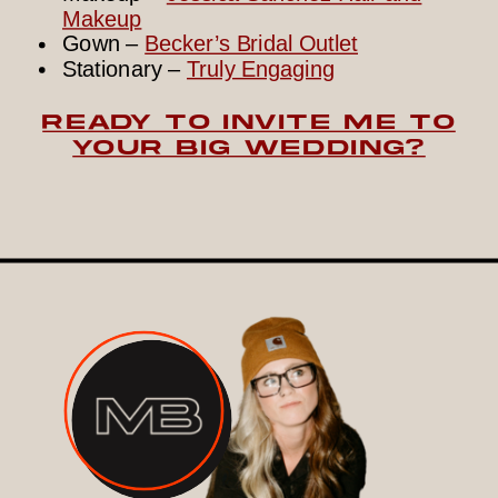
Makeup
Gown –
Becker’s Bridal Outlet
Stationary –
Truly Engaging
READY TO INVITE ME TO
YOUR BIG WEDDING?