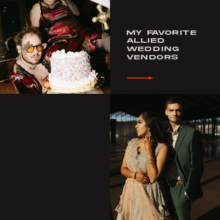
MY FAVORITE
ALLIED
WEDDING
VENDORS