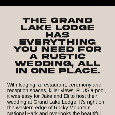
The Grand
Lake Lodge
has
everything
you need for
a rustic
wedding, all
in one place.
With lodging, a restaurant, ceremony and
reception spaces, killer views, PLUS a pool,
it was easy for Jake and Eli to host their
wedding at Grand Lake Lodge. It’s right on
the western edge of Rocky Mountain
National Park and overlooks the beautiful