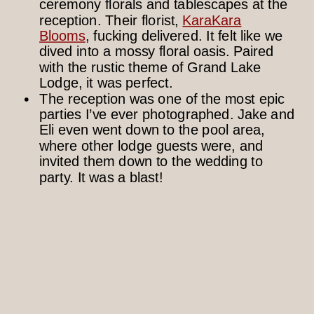
ceremony florals and tablescapes at the
reception. Their florist,
KaraKara
Blooms
, fucking delivered. It felt like we
dived into a mossy floral oasis. Paired
with the rustic theme of Grand Lake
Lodge, it was perfect.
The reception was one of the most epic
parties I’ve ever photographed. Jake and
Eli even went down to the pool area,
where other lodge guests were, and
invited them down to the wedding to
party. It was a blast!