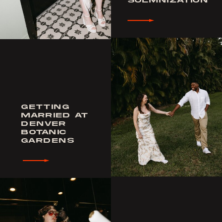
SOLMNIZATION
GETTING
MARRIED AT
DENVER
BOTANIC
GARDENS