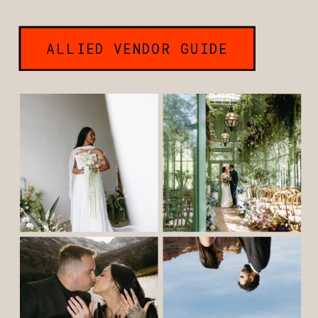
ALLIED VENDOR GUIDE