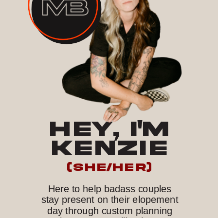
HEY, I'M
KENZIE
(she/her)
Here to help badass couples
stay present on their elopement
day through custom planning