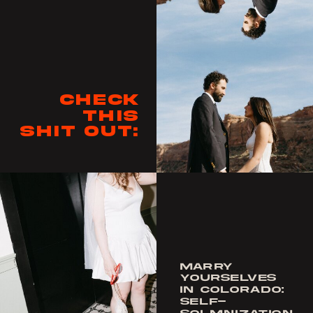
Check
this
shit out:
MARRY
YOURSELVES
IN COLORADO:
SELF-