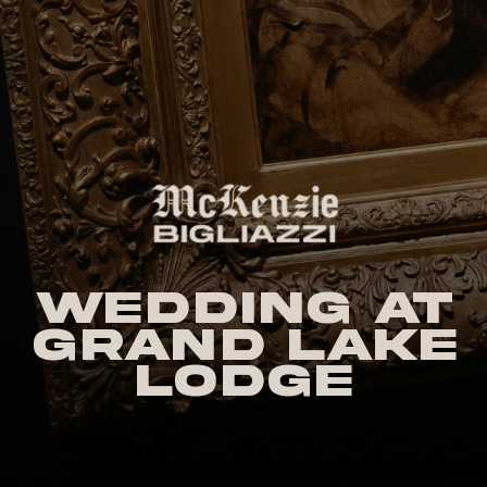
Wedding at
Grand Lake
Lodge