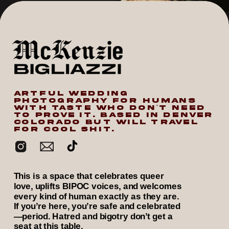
ARTFUL WEDDING
PHOTOGRAPHY FOR HUMANS
WITH TASTE WHO DON’T NEED
TO PROVE IT. BASED IN DENVER
COLORADO BUT WILL TRAVEL
FOR COOL SHIT.
This is a space that celebrates queer
love, uplifts BIPOC voices, and welcomes
every kind of human exactly as they are.
If you’re here, you’re safe and celebrated
—period. Hatred and bigotry don’t get a
seat at this table.