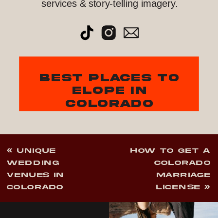
services & story-telling imagery.
best places to
elope in
colorado
«
UNIQUE
HOW TO GET A
WEDDING
COLORADO
VENUES IN
MARRIAGE
COLORADO
LICENSE
»