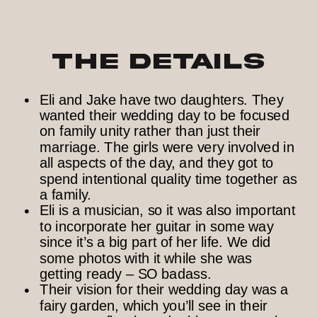
The Details
Eli and Jake have two daughters. They
wanted their wedding day to be focused
on family unity rather than just their
marriage. The girls were very involved in
all aspects of the day, and they got to
spend intentional quality time together as
a family.
Eli is a musician, so it was also important
to incorporate her guitar in some way
since it’s a big part of her life. We did
some photos with it while she was
getting ready – SO badass.
Their vision for their wedding day was a
fairy garden, which you’ll see in their