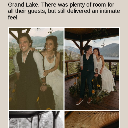
Grand Lake. There was plenty of room for
all their guests, but still delivered an intimate
feel.