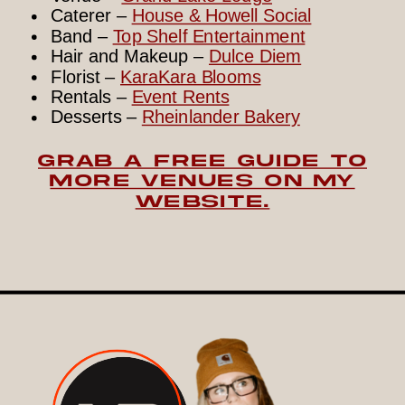
Caterer –
House & Howell Social
Band –
Top Shelf Entertainment
Hair and Makeup –
Dulce Diem
Florist –
KaraKara Blooms
Rentals –
Event Rents
Desserts –
Rheinlander Bakery
GRAB A FREE GUIDE TO
MORE VENUES ON MY
WEBSITE.