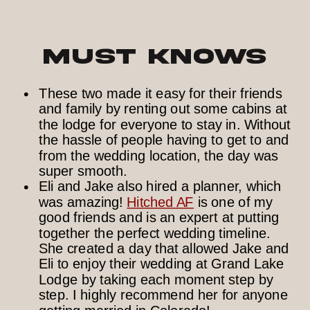
Must Knows
These two made it easy for their friends
and family by renting out some cabins at
the lodge for everyone to stay in. Without
the hassle of people having to get to and
from the wedding location, the day was
super smooth.
Eli and Jake also hired a planner, which
was amazing!
Hitched AF
is one of my
good friends and is an expert at putting
together the perfect wedding timeline.
She created a day that allowed Jake and
Eli to enjoy their wedding at Grand Lake
Lodge by taking each moment step by
step. I highly recommend her for anyone
getting married in Colorado!