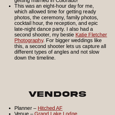
This was an eight-hour day for me,
which allowed time for getting ready
photos, the ceremony, family photos,
cocktail hour, the reception, and epic
late-night dance party. I also had a
second shooter, my bestie
Katie Fletcher
Photography
. For bigger weddings like
this, a second shooter lets us capture all
different types of angles and not slow
down the timeline.
Vendors
Planner –
Hitched AF
Venue –
Grand Lake Lodge