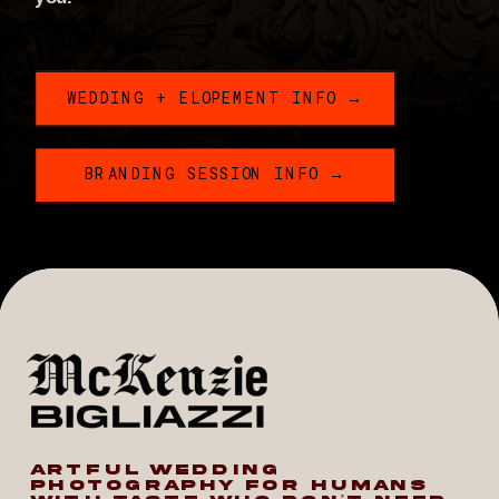
WEDDING + ELOPEMENT INFO →
BRANDING SESSION INFO →
ARTFUL WEDDING
PHOTOGRAPHY FOR HUMANS