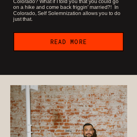
Colorado? What if I told you that you could go
on a hike and come back friggin' married?! In
Colorado, Self Solemnization allows you to do
just that.
READ MORE