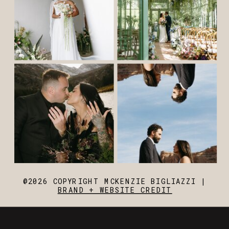
@2026 COPYRIGHT MCKENZIE BIGLIAZZI |
BRAND + WEBSITE CREDIT