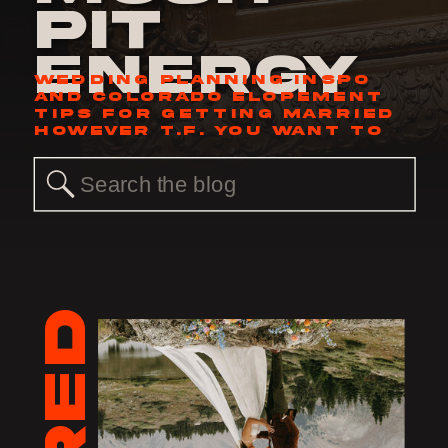
Pit
Energy
WEDDING PLANNING INSPO
AND COLORADO ELOPEMENT
TIPS FOR GETTING MARRIED
HOWEVER T.F. YOU WANT TO
Search
for: