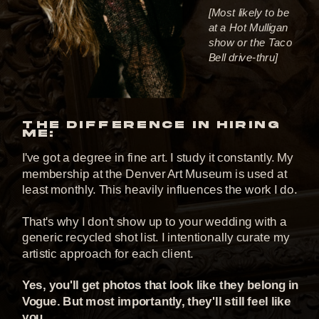
[Most likely to be
at a Hot Mulligan
show or the Taco
Bell drive-thru]
THE DIFFERENCE IN HIRING
ME:
I've got a degree in fine art. I study it constantly. My
membership at the Denver Art Museum is used at
least monthly. This heavily influences the work I do.
That's why I don't show up to your wedding with a
generic recycled shot list. I intentionally curate my
artistic approach for each client.
Yes, you'll get photos that look like they belong in
Vogue. But most importantly, they'll still feel like
you.