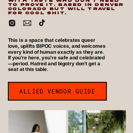
WITH TASTE WHO DON’T NEED
TO PROVE IT. BASED IN DENVER
COLORADO BUT WILL TRAVEL
FOR COOL SHIT.
This is a space that celebrates queer
love, uplifts BIPOC voices, and welcomes
every kind of human exactly as they are.
If you’re here, you’re safe and celebrated
—period. Hatred and bigotry don’t get a
seat at this table.
ALLIED VENDOR GUIDE