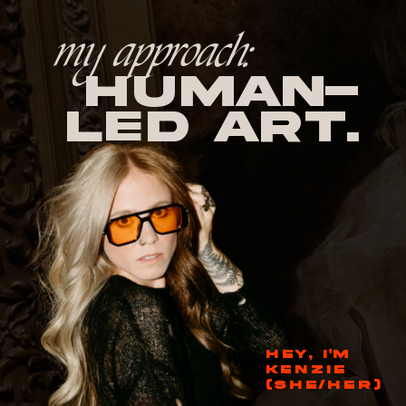
my approach:
human-
led Art.
HEY, I'M
KENZIE
(SHE/HER)