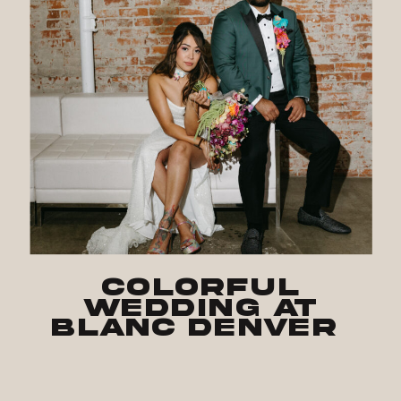
Colorful
Wedding at
Blanc Denver