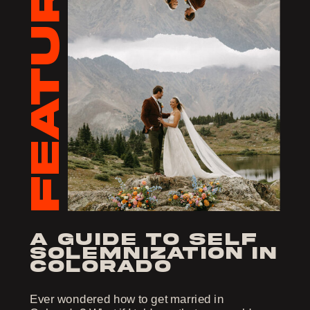
FEATURED
a guide to self
solemnization in
colorado
Ever wondered how to get married in