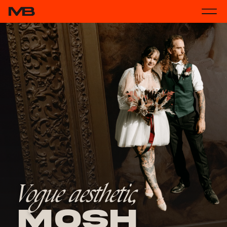
Vogue aesthetic,
Mosh