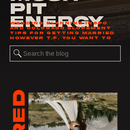
Pit
Energy
WEDDING PLANNING INSPO
AND COLORADO ELOPEMENT
TIPS FOR GETTING MARRIED
HOWEVER T.F. YOU WANT TO
Search
for: