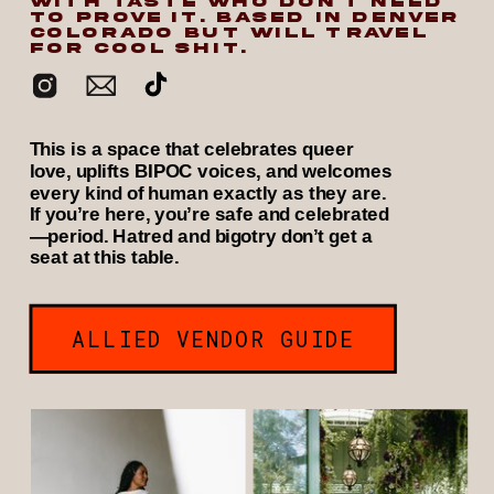
WITH TASTE WHO DON’T NEED
TO PROVE IT. BASED IN DENVER
COLORADO BUT WILL TRAVEL
FOR COOL SHIT.
This is a space that celebrates queer
love, uplifts BIPOC voices, and welcomes
every kind of human exactly as they are.
If you’re here, you’re safe and celebrated
—period. Hatred and bigotry don’t get a
seat at this table.
ALLIED VENDOR GUIDE