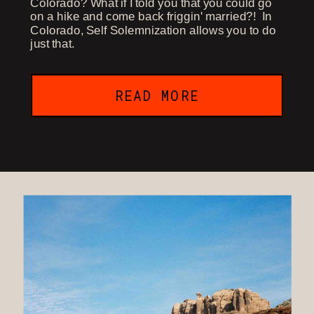
Colorado? What if I told you that you could go
on a hike and come back friggin' married?! In
Colorado, Self Solemnization allows you to do
just that.
READ MORE