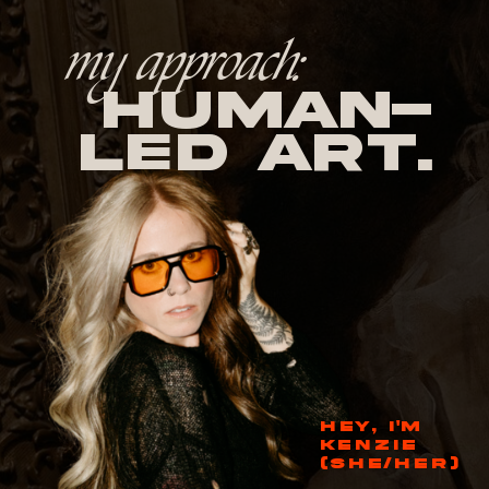
my approach:
human-
led Art.
HEY, I'M
KENZIE
(SHE/HER)