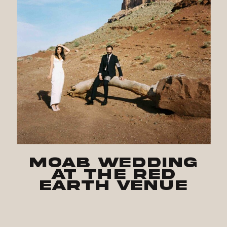
Moab Wedding
at The Red
Earth Venue