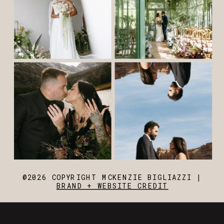
@2026 COPYRIGHT MCKENZIE BIGLIAZZI |
BRAND + WEBSITE CREDIT