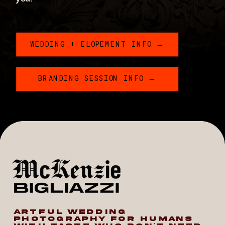
WEDDING + ELOPEMENT INFO →
BRANDING SESSION INFO →
ARTFUL WEDDING
PHOTOGRAPHY FOR HUMANS