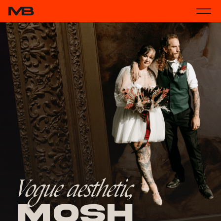
Vogue aesthetic,
Mosh