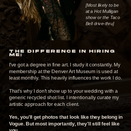
[Most likely to be
at a Hot Mulligan
show or the Taco
Bell drive-thru]
THE DIFFERENCE IN HIRING
ME:
I've got a degree in fine art. I study it constantly. My
membership at the Denver Art Museum is used at
least monthly. This heavily influences the work I do.
That's why I don't show up to your wedding with a
generic recycled shot list. I intentionally curate my
artistic approach for each client.
Yes, you'll get photos that look like they belong in
Vogue. But most importantly, they'll still feel like
you.