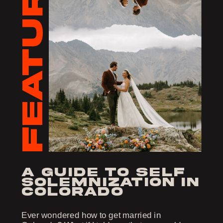
FEATURED
a guide to self
solemnization in
colorado
Ever wondered how to get married in