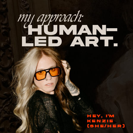
my approach:
human-
led Art.
HEY, I'M
KENZIE
(SHE/HER)