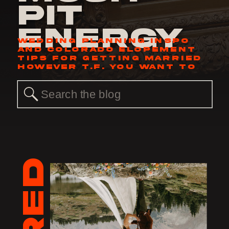
Pit
Energy
WEDDING PLANNING INSPO
AND COLORADO ELOPEMENT
TIPS FOR GETTING MARRIED
HOWEVER T.F. YOU WANT TO
Search
for: