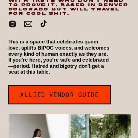
WITH TASTE WHO DON’T NEED
TO PROVE IT. BASED IN DENVER
COLORADO BUT WILL TRAVEL
FOR COOL SHIT.
This is a space that celebrates queer
love, uplifts BIPOC voices, and welcomes
every kind of human exactly as they are.
If you’re here, you’re safe and celebrated
—period. Hatred and bigotry don’t get a
seat at this table.
ALLIED VENDOR GUIDE