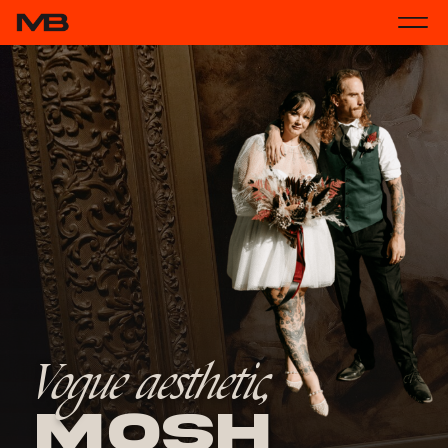
Vogue aesthetic,
Mosh