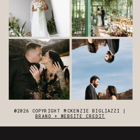
@2026 COPYRIGHT MCKENZIE BIGLIAZZI |
BRAND + WEBSITE CREDIT