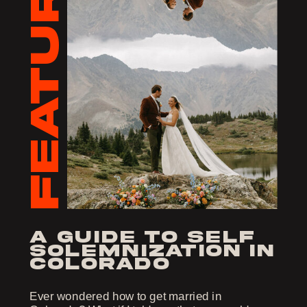
FEATURED
a guide to self
solemnization in
colorado
Ever wondered how to get married in