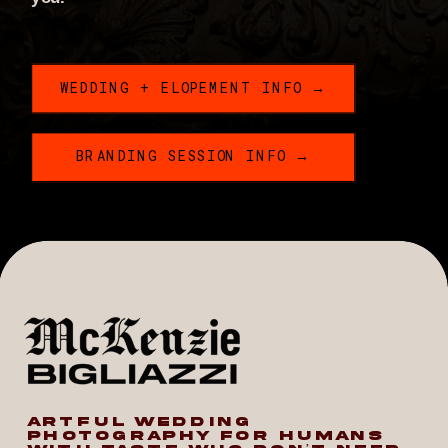
WEDDING + ELOPEMENT INFO →
BRANDING SESSION INFO →
ARTFUL WEDDING
PHOTOGRAPHY FOR HUMANS