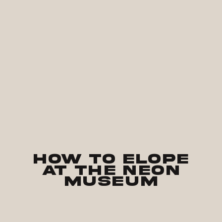
How to Elope
at The Neon
Museum