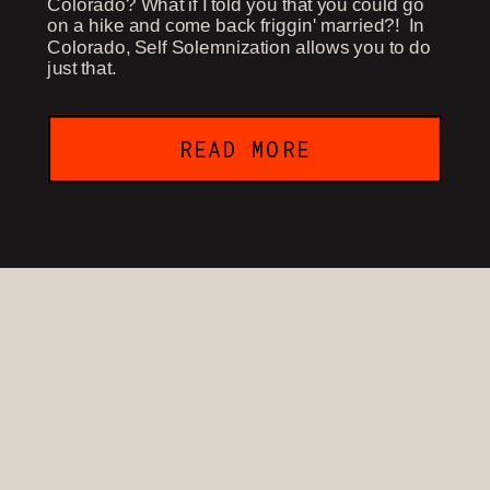
Colorado? What if I told you that you could go
on a hike and come back friggin' married?! In
Colorado, Self Solemnization allows you to do
just that.
READ MORE