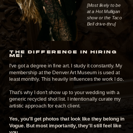
[Most likely to be
at a Hot Mulligan
show or the Taco
Bell drive-thru]
THE DIFFERENCE IN HIRING
ME:
I've got a degree in fine art. I study it constantly. My
membership at the Denver Art Museum is used at
least monthly. This heavily influences the work I do.
That's why I don't show up to your wedding with a
generic recycled shot list. I intentionally curate my
artistic approach for each client.
Yes, you'll get photos that look like they belong in
Vogue. But most importantly, they'll still feel like
you.