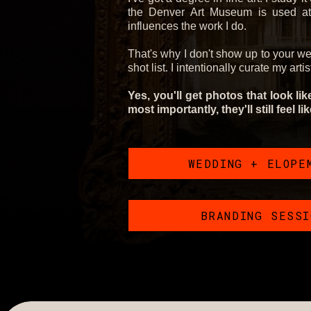
the Denver Art Museum is used at 
influences the work I do.
That's why I don't show up to your w
shot list. I intentionally curate my arti
Yes, you'll get photos that look li
most importantly, they'll still feel li
WEDDING + ELOPE
BRANDING SESS