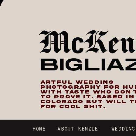
ARTFUL WEDDING
PHOTOGRAPHY FOR H
WITH TASTE WHO DON’
TO PROVE IT. BASED I
COLORADO BUT WILL T
FOR COOL SHIT.
HOME
ABOUT KENZIE
WEDDING