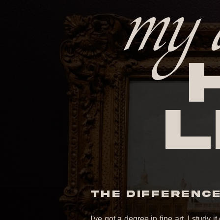
my 
l
THE DIFFERENCE 
I've got a degree in fine art. I study 