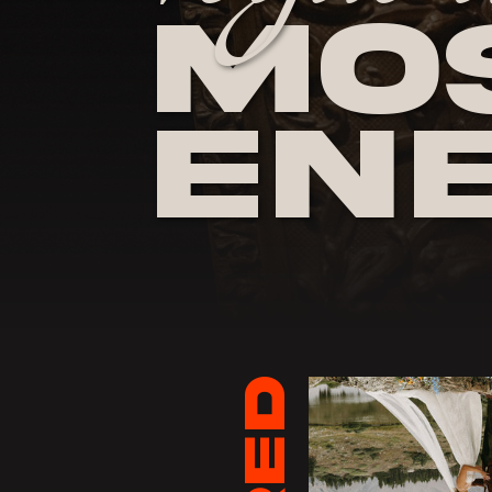
Mos
En