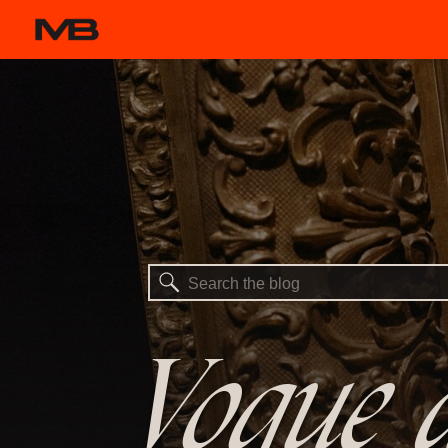
Search
for:
Vogue a