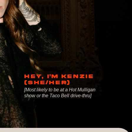
HEY, I'M KENZIE
(SHE/HER)
[Most likely to be at a Hot Mulligan
show or the Taco Bell drive-thru]