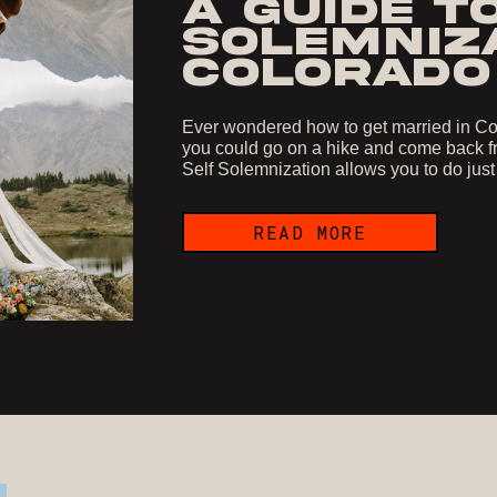
A GUIDE T
SOLEMNIZA
COLORADO
Ever wondered how to get married in Col
you could go on a hike and come back fr
Self Solemnization allows you to do just
READ MORE