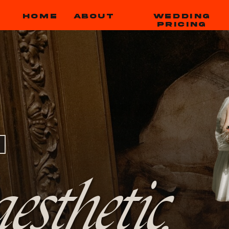
HOME
ABOUT
WEDDING
PRICING
esthetic,