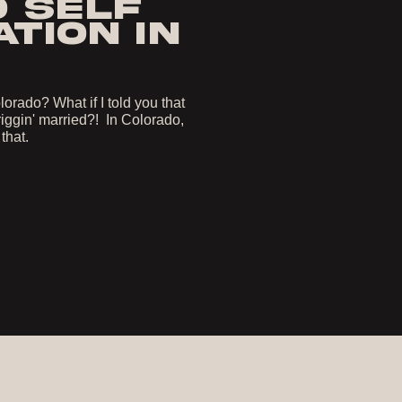
O SELF
TION IN
orado? What if I told you that
iggin' married?! In Colorado,
 that.