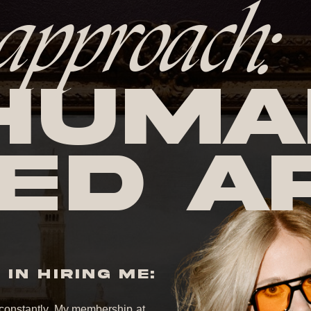
approach:
huma
ed A
IN HIRING ME:
it constantly. My membership at