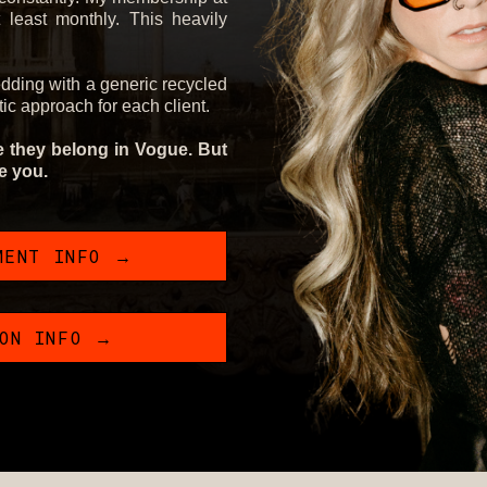
least monthly. This heavily
edding with a generic recycled
stic approach for each client.
ke they belong in Vogue. But
ke you.
MENT INFO →
ION INFO →