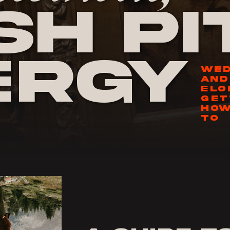
h Pi
ergy
WED
AND
ELO
GET
HOW
TO