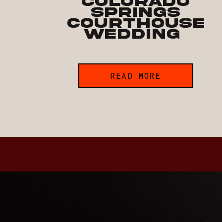
Colorado
Springs
Courthouse
Wedding
READ MORE