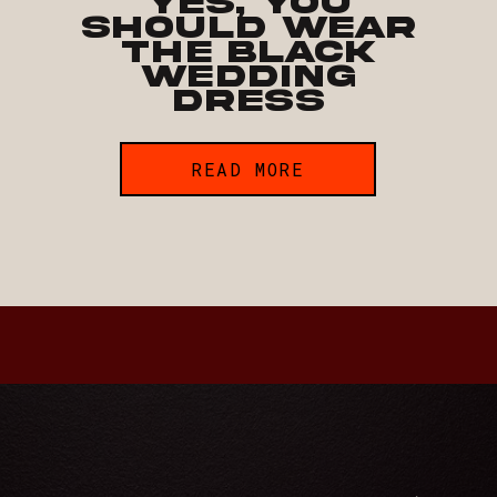
Yes, You
Should Wear
the Black
Wedding
Dress
READ MORE