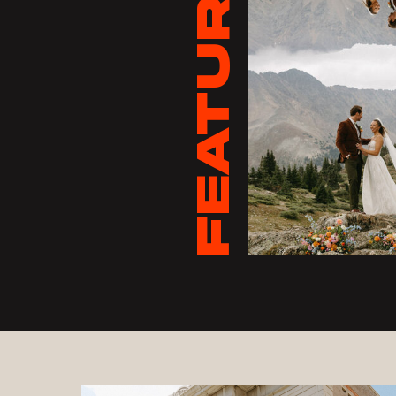
FEATURED