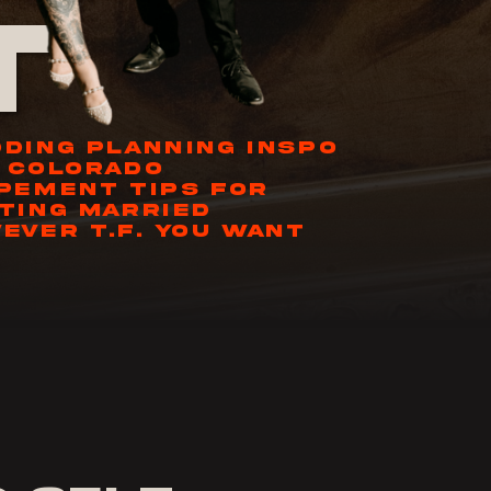
t
DING PLANNING INSPO
 COLORADO
PEMENT TIPS FOR
TING MARRIED
EVER T.F. YOU WANT