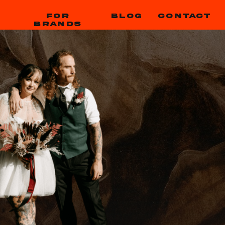
FOR
BLOG
CONTACT
BRANDS