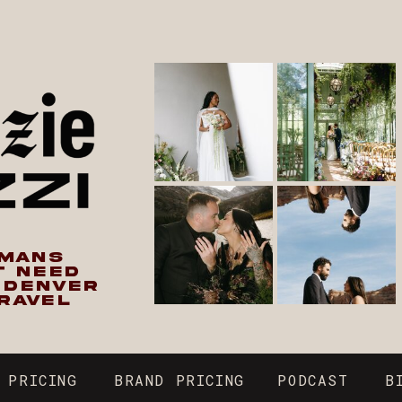
UMANS
T NEED
N DENVER
RAVEL
 PRICING
BRAND PRICING
PODCAST
B