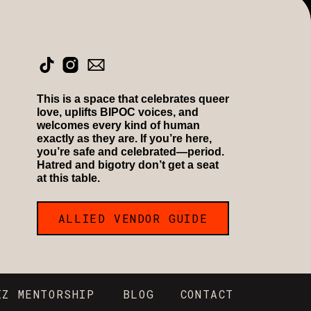
This is a space that celebrates queer
love, uplifts BIPOC voices, and
welcomes every kind of human
exactly as they are. If you’re here,
you’re safe and celebrated—period.
Hatred and bigotry don’t get a seat
at this table.
ALLIED VENDOR GUIDE
IZ MENTORSHIP
BLOG
CONTACT