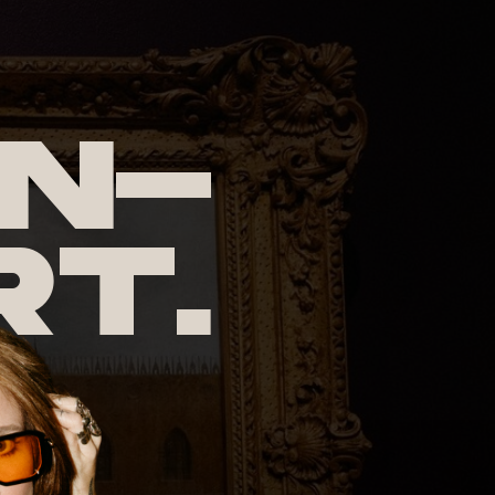
n-
rt.