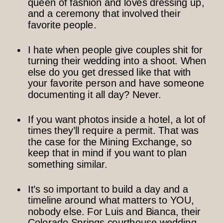
queen of fashion and loves dressing up,
and a ceremony that involved their
favorite people.
I hate when people give couples shit for
turning their wedding into a shoot. When
else do you get dressed like that with
your favorite person and have someone
documenting it all day? Never.
If you want photos inside a hotel, a lot of
times they’ll require a permit. That was
the case for the Mining Exchange, so
keep that in mind if you want to plan
something similar.
It’s so important to build a day and a
timeline around what matters to YOU,
nobody else. For Luis and Bianca, their
Colorado Springs courthouse wedding