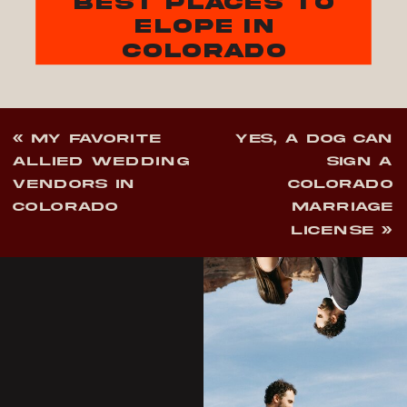
best places to
elope in
colorado
«
MY FAVORITE
YES, A DOG CAN
ALLIED WEDDING
SIGN A
VENDORS IN
COLORADO
COLORADO
MARRIAGE
LICENSE
»