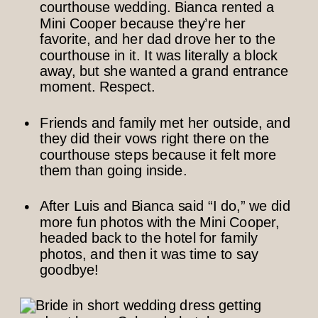
courthouse wedding. Bianca rented a
Mini Cooper because they’re her
favorite, and her dad drove her to the
courthouse in it. It was literally a block
away, but she wanted a grand entrance
moment. Respect.
Friends and family met her outside, and
they did their vows right there on the
courthouse steps because it felt more
them than going inside.
After Luis and Bianca said “I do,” we did
more fun photos with the Mini Cooper,
headed back to the hotel for family
photos, and then it was time to say
goodbye!