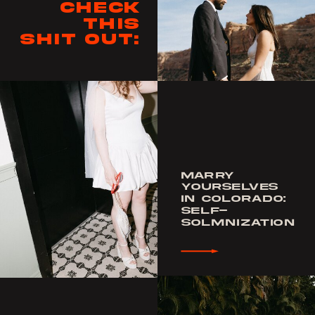
Check
this
shit out:
MARRY
YOURSELVES
IN COLORADO:
SELF-
SOLMNIZATION