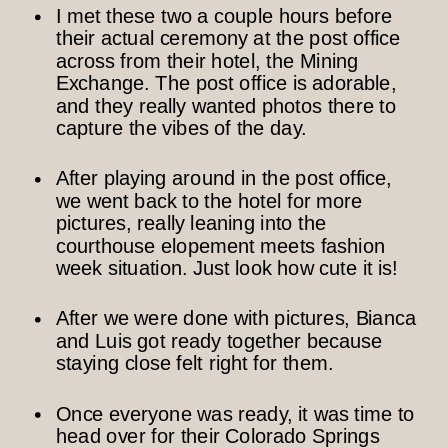
I met these two a couple hours before
their actual ceremony at the post office
across from their hotel, the Mining
Exchange. The post office is adorable,
and they really wanted photos there to
capture the vibes of the day.
After playing around in the post office,
we went back to the hotel for more
pictures, really leaning into the
courthouse elopement meets fashion
week situation. Just look how cute it is!
After we were done with pictures, Bianca
and Luis got ready together because
staying close felt right for them.
Once everyone was ready, it was time to
head over for their Colorado Springs