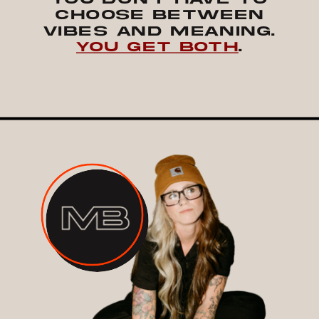
CHOOSE BETWEEN
VIBES AND MEANING.
YOU GET BOTH
.