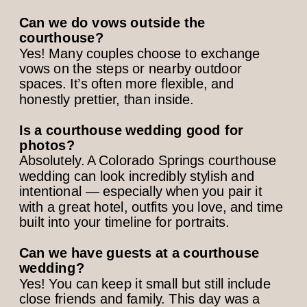
Can we do vows outside the
courthouse?
Yes! Many couples choose to exchange
vows on the steps or nearby outdoor
spaces. It’s often more flexible, and
honestly prettier, than inside.
Is a courthouse wedding good for
photos?
Absolutely. A Colorado Springs courthouse
wedding can look incredibly stylish and
intentional — especially when you pair it
with a great hotel, outfits you love, and time
built into your timeline for portraits.
Can we have guests at a courthouse
wedding?
Yes! You can keep it small but still include
close friends and family. This day was a