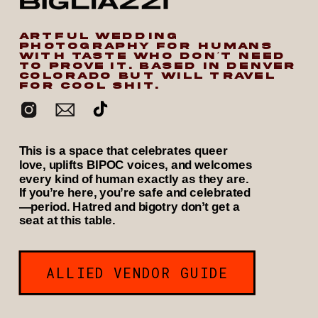
ARTFUL WEDDING
PHOTOGRAPHY FOR HUMANS
WITH TASTE WHO DON’T NEED
TO PROVE IT. BASED IN DENVER
COLORADO BUT WILL TRAVEL
FOR COOL SHIT.
This is a space that celebrates queer
love, uplifts BIPOC voices, and welcomes
every kind of human exactly as they are.
If you’re here, you’re safe and celebrated
—period. Hatred and bigotry don’t get a
seat at this table.
ALLIED VENDOR GUIDE