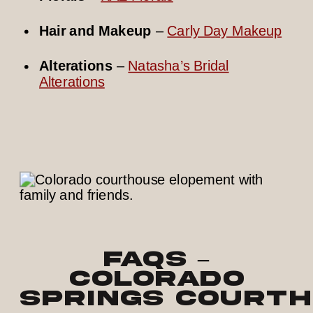
Hair and Makeup
–
Carly Day Makeup
Alterations
–
Natasha’s Bridal
Alterations
FAQs –
Colorado
Springs Courth