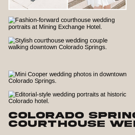
Colorado Sprin
Courthouse Wed