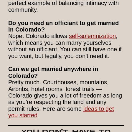
perfect example of balancing intimacy with
community.
Do you need an officiant to get married
in Colorado?
Nope. Colorado allows
self-solemnization
,
which means you can marry yourselves
without an officiant. You can still have one if
you want, but legally, you don’t need it.
Can we get married anywhere in
Colorado?
Pretty much. Courthouses, mountains,
Airbnbs, hotel rooms, forest trails —
Colorado gives you a lot of freedom as long
as you’re respecting the land and any
permit rules. Here are some
ideas to get
you started
.
YOU DON’T HAVE TO