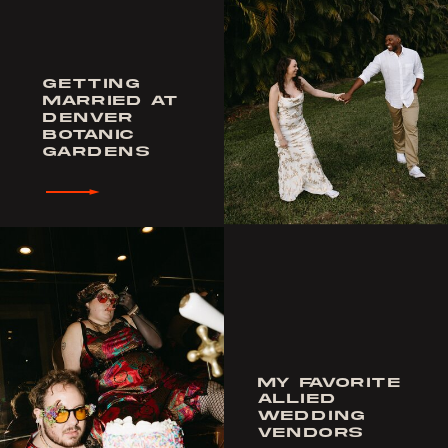
GETTING
MARRIED AT
DENVER
BOTANIC
GARDENS
MY FAVORITE
ALLIED
WEDDING
VENDORS