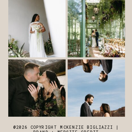
@2026 COPYRIGHT MCKENZIE BIGLIAZZI |