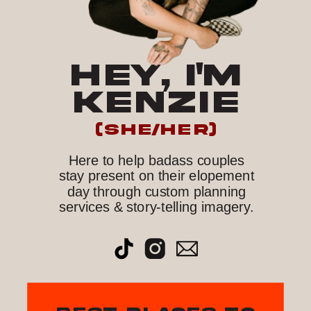
HEY, I'M
KENZIE
(she/her)
Here to help badass couples
stay present on their elopement
day through custom planning
services & story-telling imagery.