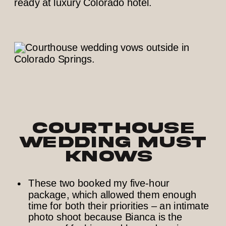
Courthouse
Wedding Must
Knows
These two booked my five-hour
package, which allowed them enough
time for both their priorities – an intimate
photo shoot because Bianca is the