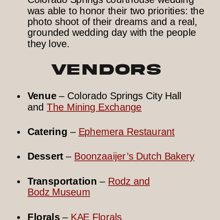
was able to honor their two priorities: the
photo shoot of their dreams and a real,
grounded wedding day with the people
they love.
Vendors
Venue
– Colorado Springs City Hall
and
The Mining Exchange
Catering
–
Ephemera Restaurant
Dessert
–
Boonzaaijer’s Dutch Bakery
Transportation
–
Rodz and
Bodz Museum
Florals
–
KAE Florals