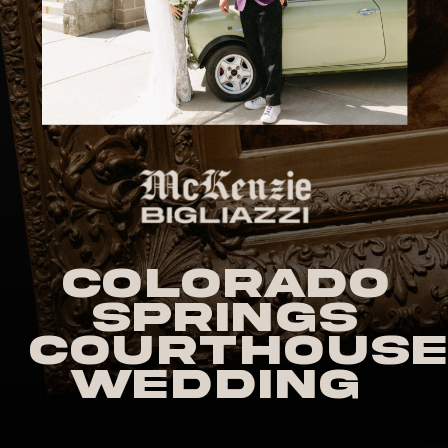
Colorado
Springs
Courthouse
Wedding