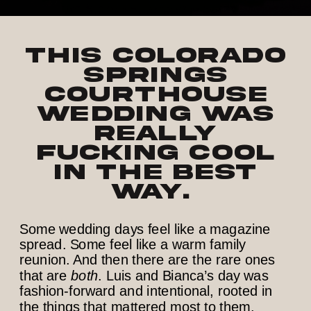
This Colorado
Springs
courthouse
wedding was
really
fucking cool
in the best
way.
Some wedding days feel like a magazine
spread. Some feel like a warm family
reunion. And then there are the rare ones
that are
both
. Luis and Bianca’s day was
fashion-forward and intentional, rooted in
the things that mattered most to them.