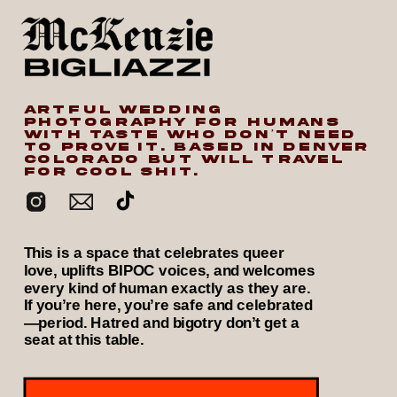
ARTFUL WEDDING
PHOTOGRAPHY FOR HUMANS
WITH TASTE WHO DON’T NEED
TO PROVE IT. BASED IN DENVER
COLORADO BUT WILL TRAVEL
FOR COOL SHIT.
This is a space that celebrates queer
love, uplifts BIPOC voices, and welcomes
every kind of human exactly as they are.
If you’re here, you’re safe and celebrated
—period. Hatred and bigotry don’t get a
seat at this table.