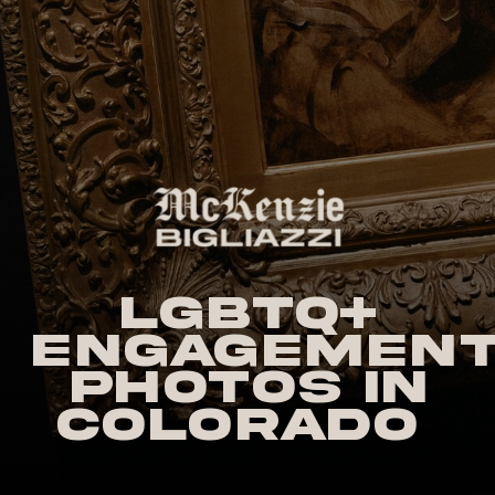
LGBTQ+
Engagemen
Photos in
Colorado