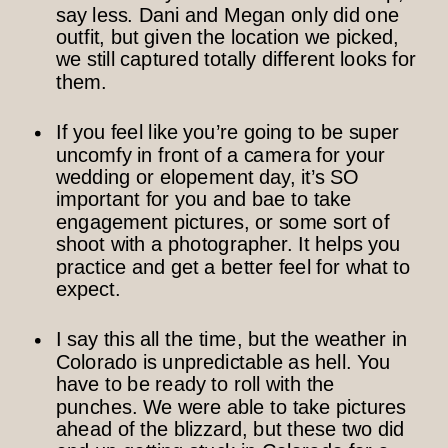
say less. Dani and Megan only did one
outfit, but given the location we picked,
we still captured totally different looks for
them.
If you feel like you’re going to be super
uncomfy in front of a camera for your
wedding or elopement day, it’s SO
important for you and bae to take
engagement pictures, or some sort of
shoot with a photographer. It helps you
practice and get a better feel for what to
expect.
I say this all the time, but the weather in
Colorado is unpredictable as hell. You
have to be ready to roll with the
punches. We were able to take pictures
ahead of the blizzard, but these two did