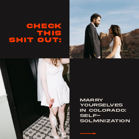
Check
this
shit out:
MARRY
YOURSELVES
IN COLORADO:
SELF-
SOLMNIZATION