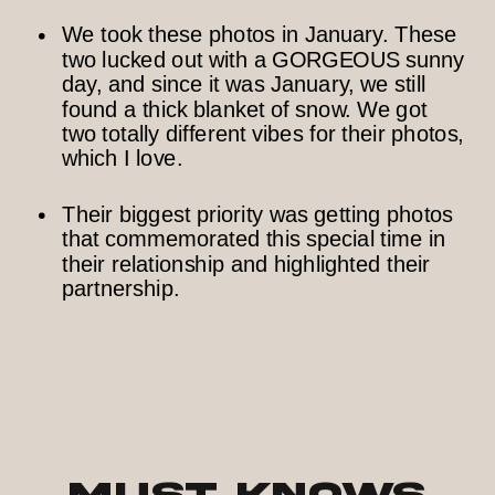
We took these photos in January. These
two lucked out with a GORGEOUS sunny
day, and since it was January, we still
found a thick blanket of snow. We got
two totally different vibes for their photos,
which I love.
Their biggest priority was getting photos
that commemorated this special time in
their relationship and highlighted their
partnership.
Must Knows