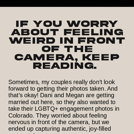
If y
ou
w
orry
about feeling
weird in front
of the
camera, keep
reading.
Sometimes, my couples really don’t look
forward to getting their photos taken. And
that’s okay! Dani and Megan are getting
married out here, so they also wanted to
take their LGBTQ+ engagement photos in
Colorado. They worried about feeling
nervous in front of the camera, but we
ended up capturing authentic, joy-filled