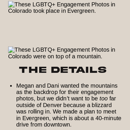
The Details
Megan and Dani wanted the mountains
as the backdrop for their engagement
photos, but we didn’t want to be
too
far
outside of Denver because a blizzard
was rolling in. We made a plan to meet
in Evergreen, which is about a 40-minute
drive from downtown.