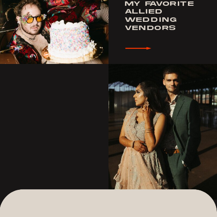
MY FAVORITE
ALLIED
WEDDING
VENDORS