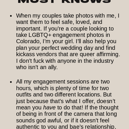
When my couples take photos with me, I
want them to feel safe, loved, and
important. If you’re a couple looking to
take LGBTQ+ engagement photos in
Colorado, I’m your girl. I’ll also help you
plan your perfect wedding day and find
kickass vendors that are queer affirming.
I don’t fuck with anyone in the industry
who isn’t an ally.
All my engagement sessions are two
hours, which is plenty of time for two
outfits and two different locations. But
just because that’s what I offer, doesn’t
mean you
have
to do that! If the thought
of being in front of the camera that long
sounds god awful, or if it doesn’t feel
authentic to you and bae’s relationship,