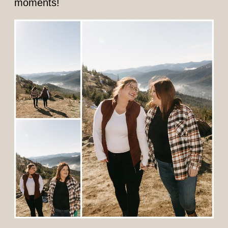
moments!