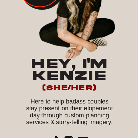
HEY, I'M
KENZIE
(she/her)
Here to help badass couples
stay present on their elopement
day through custom planning
services & story-telling imagery.