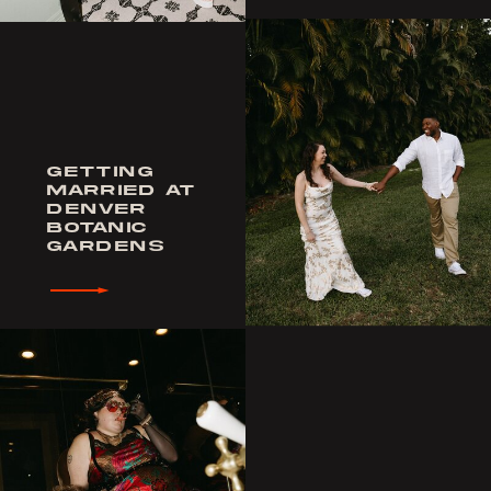
GETTING
MARRIED AT
DENVER
BOTANIC
GARDENS