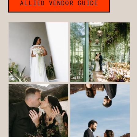
ALLIED VENDOR GUIDE