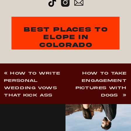
best places to
elope in
colorado
«
HOW TO WRITE
HOW TO TAKE
PERSONAL
ENGAGEMENT
WEDDING VOWS
PICTURES WITH
THAT KICK ASS
DOGS
»