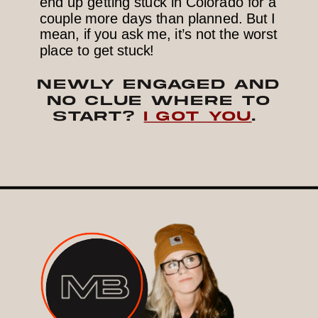
end up getting stuck in Colorado for a
couple more days than planned. But I
mean, if you ask me, it’s not the worst
place to get stuck!
NEWLY ENGAGED AND
NO CLUE WHERE TO
START?
I GOT YOU
.