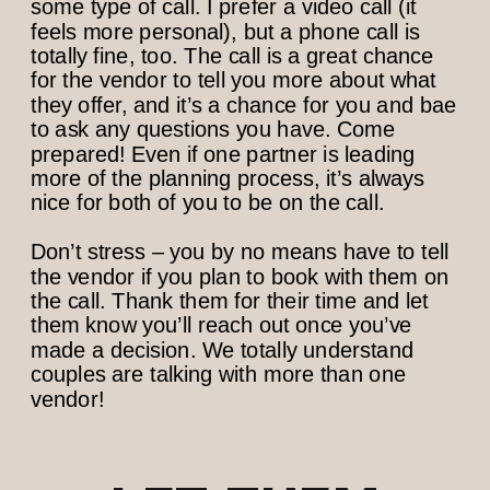
some type of call. I prefer a video call (it
feels more personal), but a phone call is
totally fine, too. The call is a great chance
for the vendor to tell you more about what
they offer, and it’s a chance for you and bae
to ask any questions you have. Come
prepared! Even if one partner is leading
more of the planning process, it’s always
nice for both of you to be on the call.
Don’t stress – you by no means have to tell
the vendor if you plan to book with them on
the call. Thank them for their time and let
them know you’ll reach out once you’ve
made a decision. We totally understand
couples are talking with more than one
vendor!