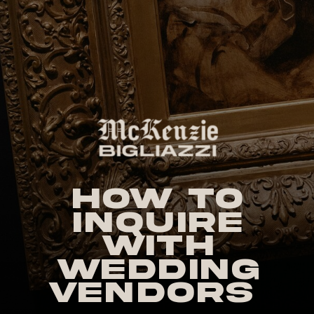
How to
Inquire
with
Wedding
Vendors