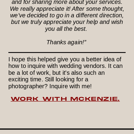
and for sharing more about your services.
We really appreciate it! After some thought,
we’ve decided to go in a different direction,
but we truly appreciate your help and wish
you all the best.
Thanks again!”
I hope this helped give you a better idea of
how to inquire with wedding vendors. It can
be a lot of work, but it’s also such an
exciting time. Still looking for a
photographer? Inquire with me!
WORK WITH MCKENZIE.