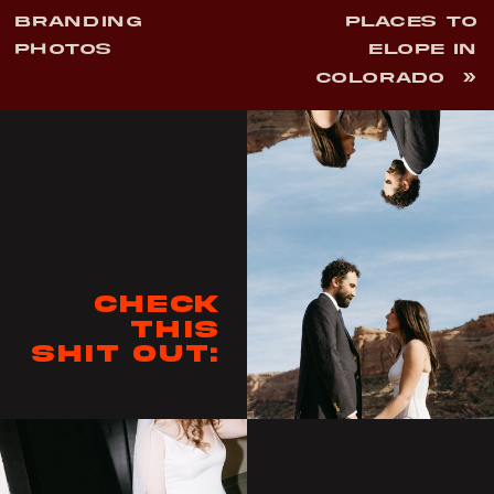
BRANDING
PLACES TO
PHOTOS
ELOPE IN
COLORADO
»
Check
this
shit out: