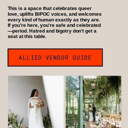
This is a space that celebrates queer
love, uplifts BIPOC voices, and welcomes
every kind of human exactly as they are.
If you’re here, you’re safe and celebrated
—period. Hatred and bigotry don’t get a
seat at this table.
ALLIED VENDOR GUIDE