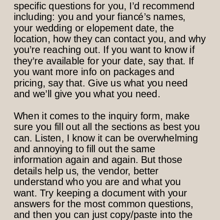
specific questions for you, I’d recommend
including: you and your fiancé’s names,
your wedding or elopement date, the
location, how they can contact you, and why
you’re reaching out. If you want to know if
they’re available for your date, say that. If
you want more info on packages and
pricing, say that. Give us what you need
and we’ll give you what you need.
When it comes to the inquiry form, make
sure you fill out all the sections as best you
can. Listen, I know it can be overwhelming
and annoying to fill out the same
information again and again. But those
details help us, the vendor, better
understand who you are and what you
want. Try keeping a document with your
answers for the most common questions,
and then you can just copy/paste into the