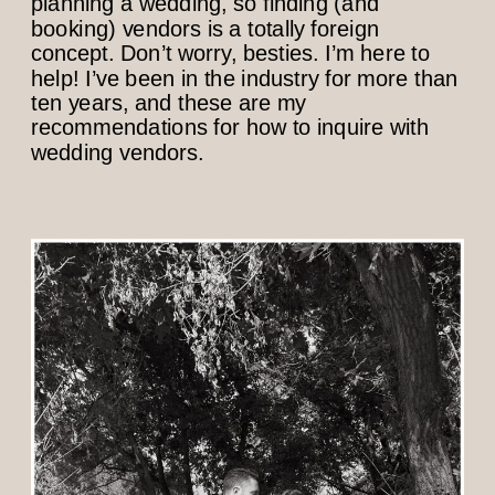
planning a wedding, so finding (and
booking) vendors is a totally foreign
concept. Don’t worry, besties. I’m here to
help! I’ve been in the industry for more than
ten years, and these are my
recommendations for how to inquire with
wedding vendors.