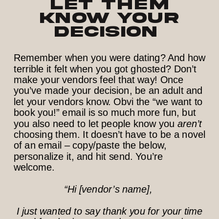
Let them
know your
decision
Remember when you were dating? And how
terrible it felt when you got ghosted? Don’t
make your vendors feel that way! Once
you’ve made your decision, be an adult and
let your vendors know. Obvi the “we want to
book you!” email is so much more fun, but
you also need to let people know you
aren’t
choosing them. It doesn’t have to be a novel
of an email – copy/paste the below,
personalize it, and hit send. You’re
welcome.
“Hi [vendor’s name],
I just wanted to say thank you for your time