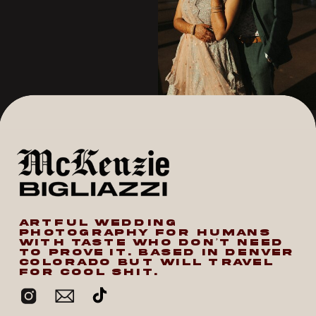
ARTFUL WEDDING
PHOTOGRAPHY FOR HUMANS
WITH TASTE WHO DON’T NEED
TO PROVE IT. BASED IN DENVER
COLORADO BUT WILL TRAVEL
FOR COOL SHIT.