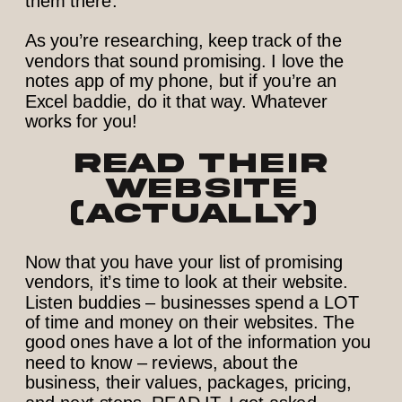
them there.
As you’re researching, keep track of the
vendors that sound promising. I love the
notes app of my phone, but if you’re an
Excel baddie, do it that way. Whatever
works for you!
Read their
website
(actually)
Now that you have your list of promising
vendors, it’s time to look at their website.
Listen buddies – businesses spend a LOT
of time and money on their websites. The
good ones have a lot of the information you
need to know – reviews, about the
business, their values, packages, pricing,