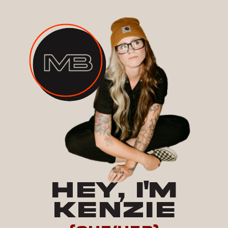
HEY, I'M
KENZIE