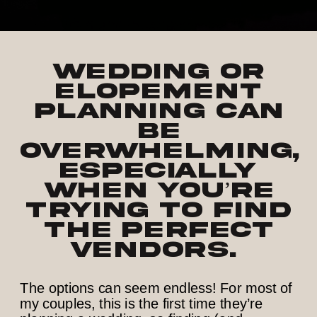
Wedding or
elopement
planning can
be
overwhelming,
especially
when you’re
trying to find
the perfect
vendors.
The options can seem endless! For most of
my couples, this is the first time they’re