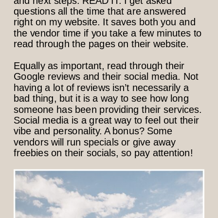
and next steps. READ IT. I get asked
questions all the time that are answered
right on my website. It saves both you and
the vendor time if you take a few minutes to
read through the pages on their website.
Equally as important, read through their
Google reviews and their social media. Not
having a lot of reviews isn’t necessarily a
bad thing, but it is a way to see how long
someone has been providing their services.
Social media is a great way to feel out their
vibe and personality. A bonus? Some
vendors will run specials or give away
freebies on their socials, so pay attention!