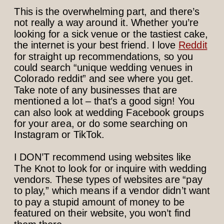
This is the overwhelming part, and there’s
not really a way around it. Whether you’re
looking for a sick venue or the tastiest cake,
the internet is your best friend. I love
Reddit
for straight up recommendations, so you
could search “unique wedding venues in
Colorado reddit” and see where you get.
Take note of any businesses that are
mentioned a lot – that’s a good sign! You
can also look at wedding Facebook groups
for your area, or do some searching on
Instagram or TikTok.
I DON’T recommend using websites like
The Knot to look for or inquire with wedding
vendors. These types of websites are “pay
to play,” which means if a vendor didn’t want
to pay a stupid amount of money to be
featured on their website, you won’t find