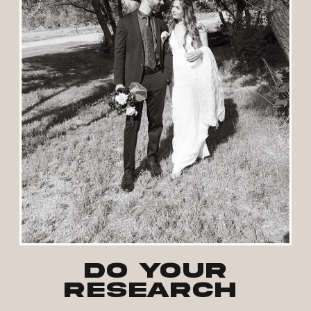
Do your
research