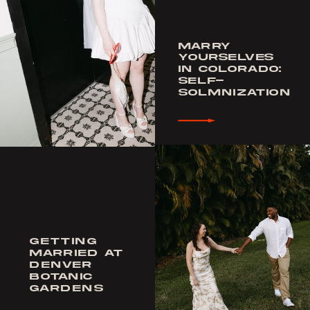
MARRY
YOURSELVES
IN COLORADO:
SELF-
SOLMNIZATION
GETTING
MARRIED AT
DENVER
BOTANIC
GARDENS