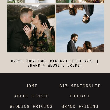
@2026 COPYRIGHT MCKENZIE BIGLIAZZI |
BRAND + WEBSITE CREDIT
HOME
BIZ MENTORSHIP
ABOUT KENZIE
PODCAST
WEDDING PRICING
BRAND PRICING