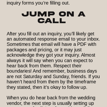
inquiry forms you’re filling out.
Jump on a
call
After you fill out an inquiry, you’ll likely get
an automated response email to your inbox.
Sometimes that email will have a PDF with
packages and pricing, or it may just
acknowledge they got your inquiry. Almost
always it will say when you can expect to
hear back from them. Respect their
boundaries! And remember, business days
are not Saturday and Sunday, friends. If you
haven’t heard from them by the timeframe
they stated, then it’s okay to follow up.
When you do hear back from the wedding
vendor, the next step is usually setting up