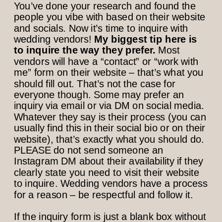
You’ve done your research and found the
people you vibe with based on their website
and socials. Now it’s time to inquire with
wedding vendors!
My biggest tip here is
to inquire the way they prefer.
Most
vendors will have a “contact” or “work with
me” form on their website – that’s what you
should fill out. That’s not the case for
everyone though. Some may prefer an
inquiry via email or via DM on social media.
Whatever they say is their process (you can
usually find this in their social bio or on their
website), that’s exactly what you should do.
PLEASE do not send someone an
Instagram DM about their availability if they
clearly state you need to visit their website
to inquire. Wedding vendors have a process
for a reason – be respectful and follow it.
If the inquiry form is just a blank box without