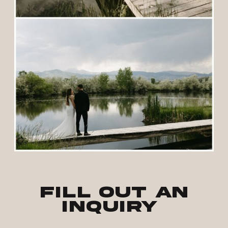
Fill out an
inquiry