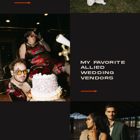
MY FAVORITE
ALLIED
WEDDING
VENDORS