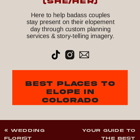
(she/her)
Here to help badass couples
stay present on their elopement
day through custom planning
services & story-telling imagery.
best places to
elope in
colorado
«
WEDDING
YOUR GUIDE TO
FLORIST
THE BEST