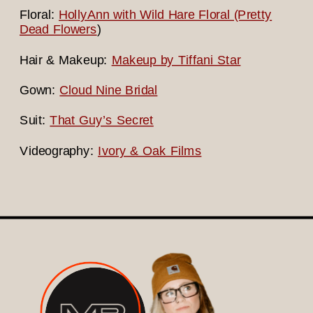
Floral:
HollyAnn with Wild Hare Floral (Pretty
Dead Flowers
)
Hair & Makeup:
Makeup by Tiffani Star
Gown:
Cloud Nine Bridal
Suit:
That Guy’s Secret
Videography:
Ivory & Oak Films