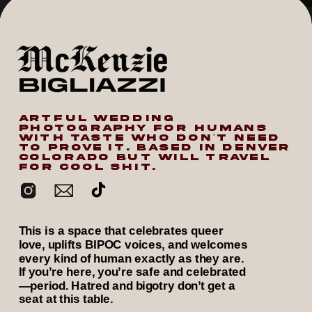
ARTFUL WEDDING
PHOTOGRAPHY FOR HUMANS
WITH TASTE WHO DON’T NEED
TO PROVE IT. BASED IN DENVER
COLORADO BUT WILL TRAVEL
FOR COOL SHIT.
This is a space that celebrates queer
love, uplifts BIPOC voices, and welcomes
every kind of human exactly as they are.
If you’re here, you’re safe and celebrated
—period. Hatred and bigotry don’t get a
seat at this table.