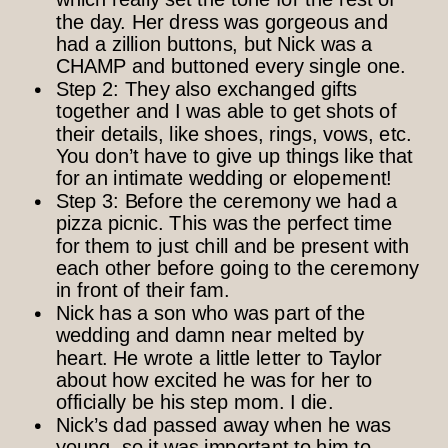
the day. Her dress was gorgeous and
had a zillion buttons, but Nick was a
CHAMP and buttoned every single one.
Step 2: They also exchanged gifts
together and I was able to get shots of
their details, like shoes, rings, vows, etc.
You don’t have to give up things like that
for an intimate wedding or elopement!
Step 3: Before the ceremony we had a
pizza picnic. This was the perfect time
for them to just chill and be present with
each other before going to the ceremony
in front of their fam.
Nick has a son who was part of the
wedding and damn near melted by
heart. He wrote a little letter to Taylor
about how excited he was for her to
officially be his step mom. I die.
Nick’s dad passed away when he was
young, so it was important to him to