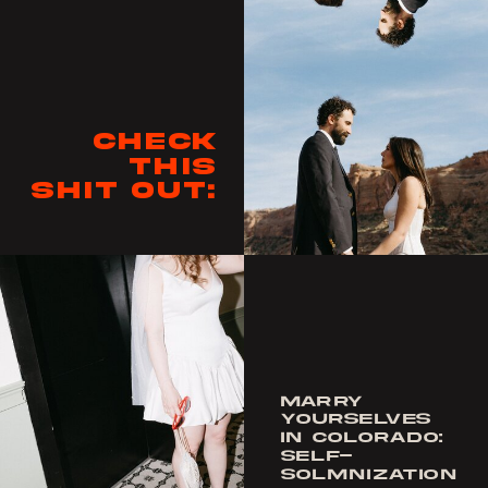
Check
this
shit out:
MARRY
YOURSELVES
IN COLORADO:
SELF-
SOLMNIZATION