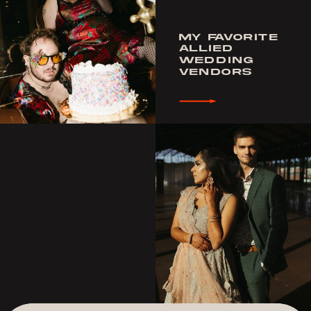
MY FAVORITE
ALLIED
WEDDING
VENDORS