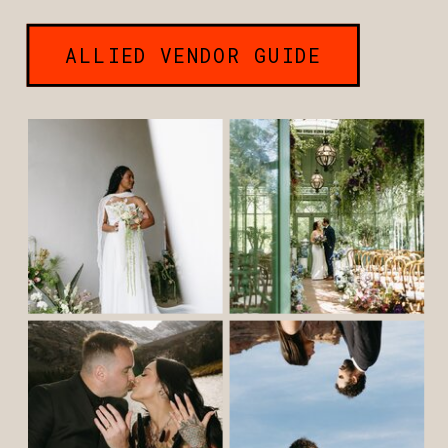
ALLIED VENDOR GUIDE