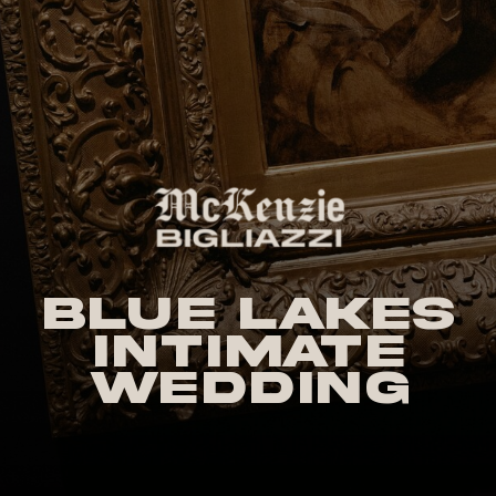
Blue Lakes
Intimate
Wedding