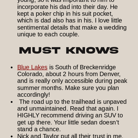
incorporate his dad into their day. He
kept a poker chip in his suit pocket,
which is dad also has in his. I love little
sentimental details that make a wedding
unique to each couple.
Must Knows
Blue Lakes
is South of Breckenridge
Colorado, about 2 hours from Denver,
and is really only accessible during peak
summer months. Make sure you plan
accordingly!
The road up to the trailhead is unpaved
and unmaintained. Read that again. I
HIGHLY recommend driving an SUV to
get up there. Your little sedan doesn’t
stand a chance.
Nick and Taylor put all their trust in me,