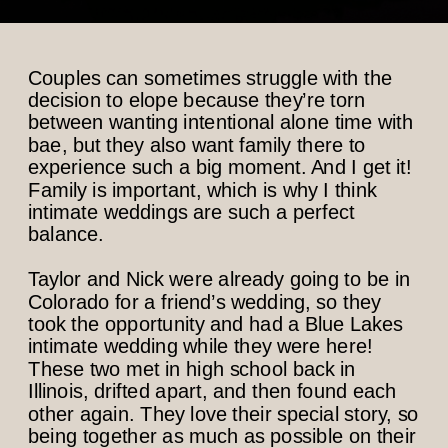
Couples can sometimes struggle with the
decision to elope because they’re torn
between wanting intentional alone time with
bae, but they also want family there to
experience such a big moment. And I get it!
Family is important, which is why I think
intimate weddings are such a perfect
balance.
Taylor and Nick were already going to be in
Colorado for a friend’s wedding, so they
took the opportunity and had a Blue Lakes
intimate wedding while they were here!
These two met in high school back in
Illinois, drifted apart, and then found each
other again. They love their special story, so
being together as much as possible on their