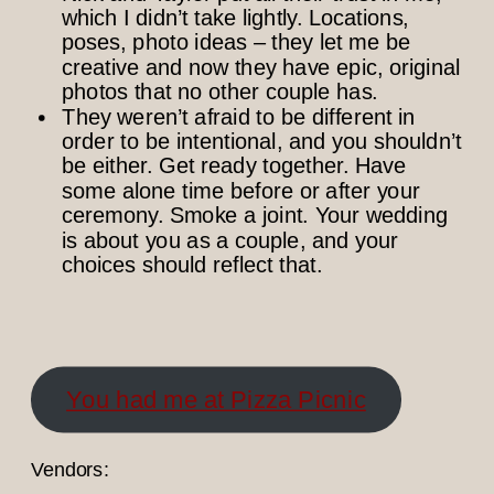
which I didn’t take lightly. Locations,
poses, photo ideas – they let me be
creative and now they have epic, original
photos that no other couple has.
They weren’t afraid to be different in
order to be intentional, and you shouldn’t
be either. Get ready together. Have
some alone time before or after your
ceremony. Smoke a joint. Your wedding
is about you as a couple, and your
choices should reflect that.
You had me at Pizza Picnic
Vendors: