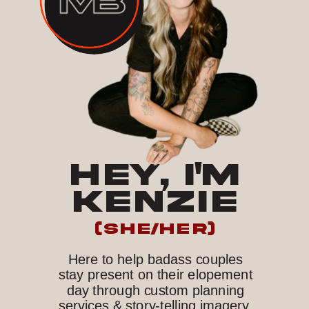
HEY, I'M
KENZIE
(she/her)
Here to help badass couples
stay present on their elopement
day through custom planning
services & story-telling imagery.