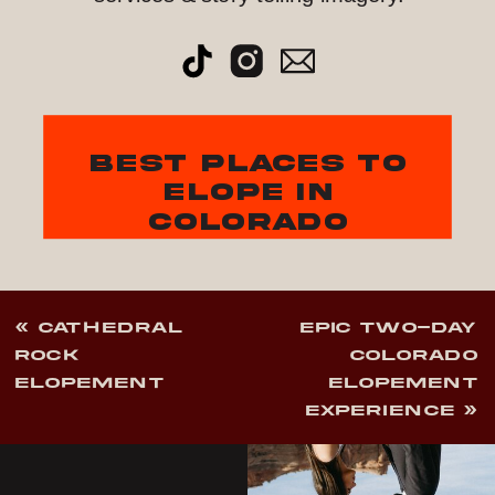
best places to
elope in
colorado
«
CATHEDRAL
EPIC TWO-DAY
ROCK
COLORADO
ELOPEMENT
ELOPEMENT
EXPERIENCE
»