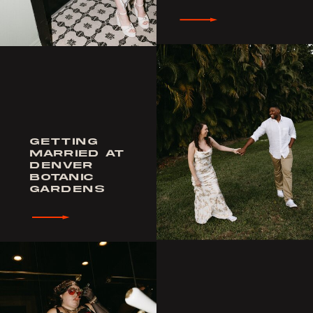
GETTING
MARRIED AT
DENVER
BOTANIC
GARDENS