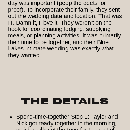
day was important (peep the deets for
proof). To incorporate their family, they sent
out the wedding date and location. That was
IT. Damn it, I love it. They weren’t on the
hook for coordinating lodging, supplying
meals, or planning activities. It was primarily
their time to be together, and their Blue
Lakes intimate wedding was exactly what
they wanted.
The Details
Spend-time-together Step 1: Taylor and
Nick got ready together in the morning,
which really set the tone for the rest of