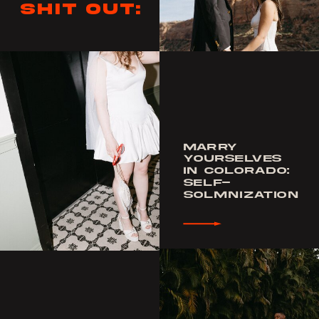
shit out:
MARRY
YOURSELVES
IN COLORADO:
SELF-
SOLMNIZATION