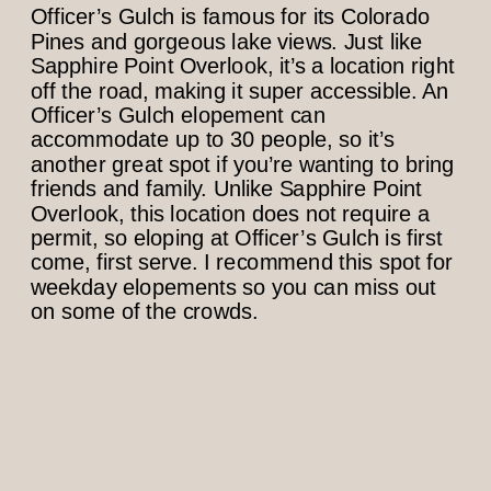
Officer’s Gulch is famous for its Colorado
Pines and gorgeous lake views. Just like
Sapphire Point Overlook, it’s a location right
off the road, making it super accessible. An
Officer’s Gulch elopement can
accommodate up to 30 people, so it’s
another great spot if you’re wanting to bring
friends and family. Unlike Sapphire Point
Overlook, this location does not require a
permit, so eloping at Officer’s Gulch is first
come, first serve. I recommend this spot for
weekday elopements so you can miss out
on some of the crowds.