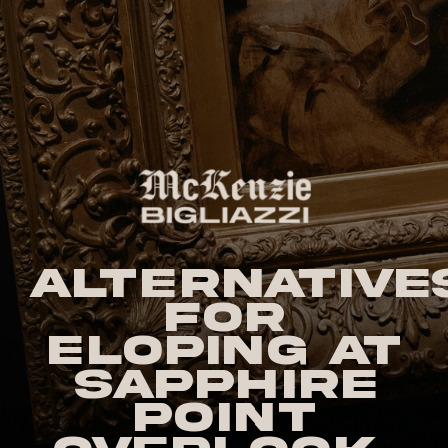
Alternative
for
Eloping at
Sapphire
Point