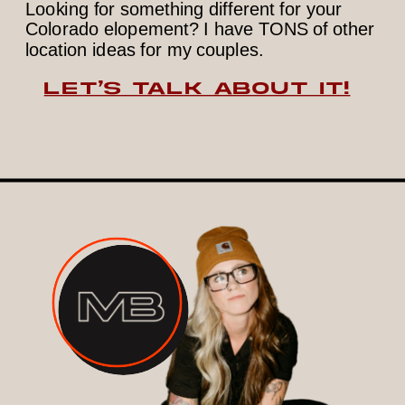
Looking for something different for your
Colorado elopement? I have TONS of other
location ideas for my couples.
LET’S TALK ABOUT IT!