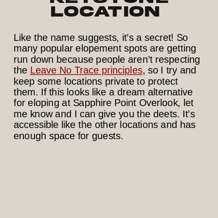
Location
Like the name suggests, it’s a secret! So
many popular elopement spots are getting
run down because people aren’t respecting
the
Leave No Trace principles
, so I try and
keep some locations private to protect
them. If this looks like a dream alternative
for eloping at Sapphire Point Overlook, let
me know and I can give you the deets. It’s
accessible like the other locations and has
enough space for guests.