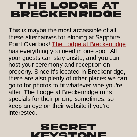
The Lodge at
Breckenridge
This is maybe the most accessible of all
these alternatives for eloping at Sapphire
Point Overlook!
The Lodge at Breckenridge
has everything you need in one spot. All
your guests can stay onsite, and you can
host your ceremony and reception on
property. Since it’s located in Breckenridge,
there are also plenty of other places we can
go to for photos to fit whatever vibe you’re
after. The Lodge at Breckenridge runs
specials for their pricing sometimes, so
keep an eye on their website if you’re
interested.
Secret
Keystone