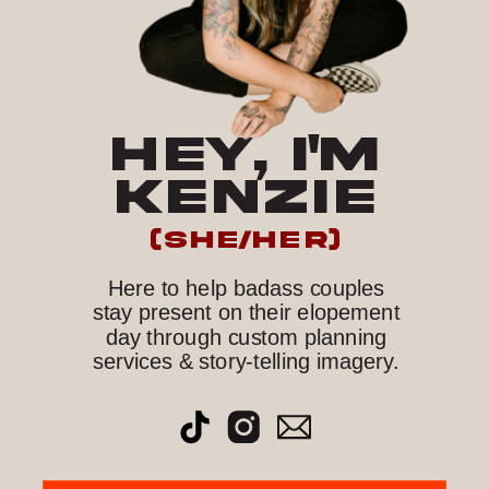
HEY, I'M
KENZIE
(she/her)
Here to help badass couples
stay present on their elopement
day through custom planning
services & story-telling imagery.