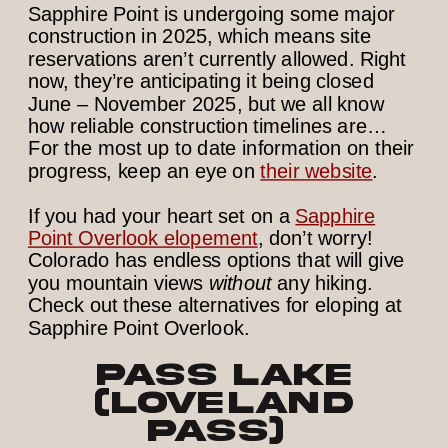
Sapphire Point is undergoing some major
construction in 2025, which means site
reservations aren’t currently allowed. Right
now, they’re anticipating it being closed
June – November 2025, but we all know
how reliable construction timelines are…
For the most up to date information on their
progress, keep an eye on
their website
.
If you had your heart set on a
Sapphire
Point Overlook elopement
, don’t worry!
Colorado has endless options that will give
you mountain views
without
any hiking.
Check out these alternatives for eloping at
Sapphire Point Overlook.
Pass Lake
(Loveland
Pass)