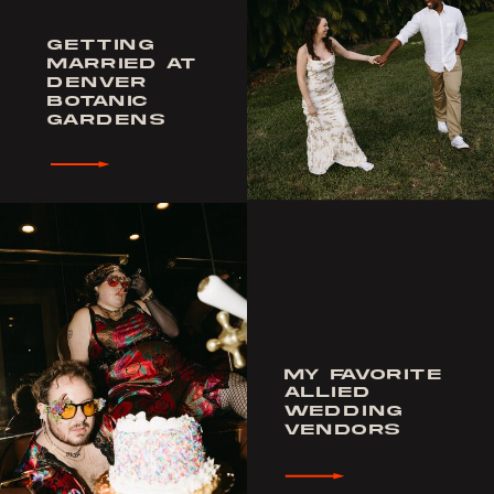
GETTING
MARRIED AT
DENVER
BOTANIC
GARDENS
MY FAVORITE
ALLIED
WEDDING
VENDORS