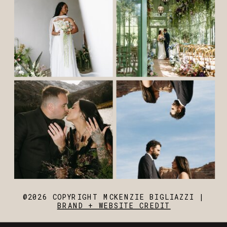
@2026 COPYRIGHT MCKENZIE BIGLIAZZI |
BRAND + WEBSITE CREDIT