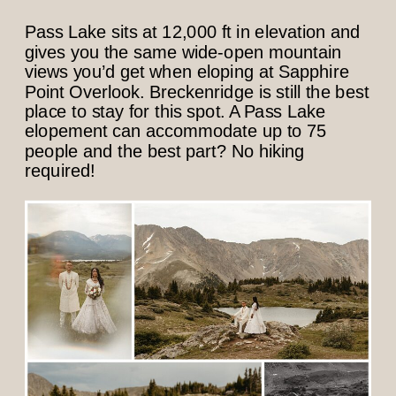
Pass Lake sits at 12,000 ft in elevation and
gives you the same wide-open mountain
views you’d get when eloping at Sapphire
Point Overlook. Breckenridge is still the best
place to stay for this spot. A Pass Lake
elopement can accommodate up to 75
people and the best part? No hiking
required!