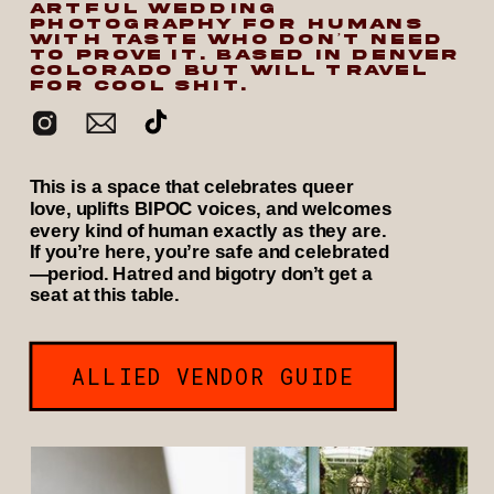
ARTFUL WEDDING
PHOTOGRAPHY FOR HUMANS
WITH TASTE WHO DON’T NEED
TO PROVE IT. BASED IN DENVER
COLORADO BUT WILL TRAVEL
FOR COOL SHIT.
This is a space that celebrates queer
love, uplifts BIPOC voices, and welcomes
every kind of human exactly as they are.
If you’re here, you’re safe and celebrated
—period. Hatred and bigotry don’t get a
seat at this table.
ALLIED VENDOR GUIDE