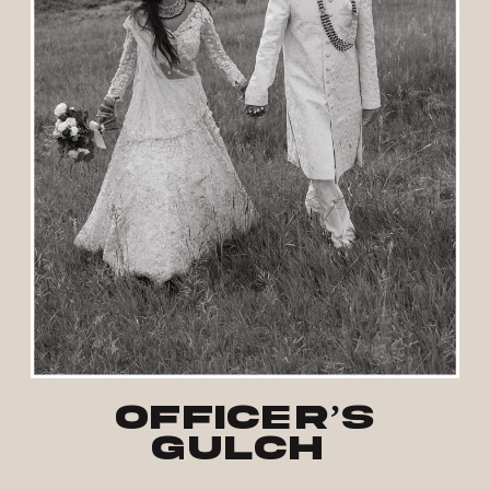
Officer’s
Gulch