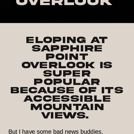
Overlook
Eloping at
Sapphire
Point
Overlook is
super
popular
because of its
accessible
mountain
views.
But I have some bad news buddies.