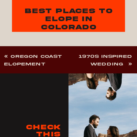
best places to
elope in
colorado
«
OREGON COAST
1970S INSPIRED
ELOPEMENT
WEDDING
»
Check
this