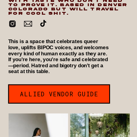
WITH TASTE WHO DON’T NEED
TO PROVE IT. BASED IN DENVER
COLORADO BUT WILL TRAVEL
FOR COOL SHIT.
This is a space that celebrates queer
love, uplifts BIPOC voices, and welcomes
every kind of human exactly as they are.
If you’re here, you’re safe and celebrated
—period. Hatred and bigotry don’t get a
seat at this table.
ALLIED VENDOR GUIDE