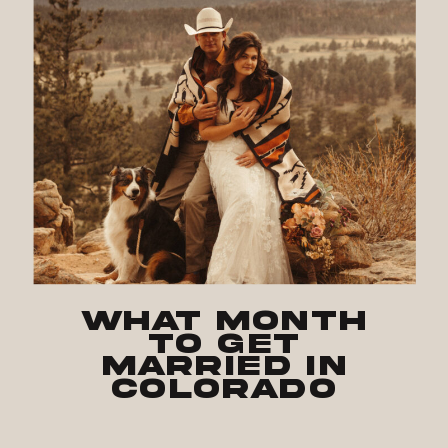
What Month
to Get
Married in
Colorado