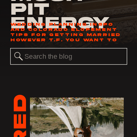
Pit
Energy
WEDDING PLANNING INSPO
AND COLORADO ELOPEMENT
TIPS FOR GETTING MARRIED
HOWEVER T.F. YOU WANT TO
Search
for: