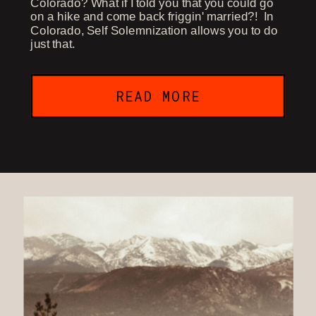
Colorado? What if I told you that you could go
on a hike and come back friggin' married?! In
Colorado, Self Solemnization allows you to do
just that.
READ MORE