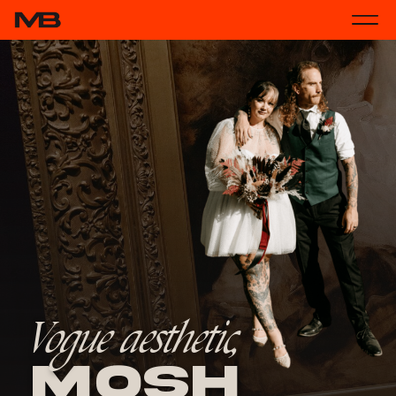
Vogue aesthetic,
Mosh