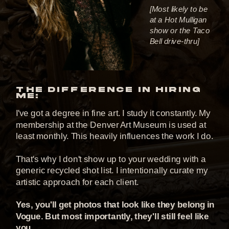
[Most likely to be
at a Hot Mulligan
show or the Taco
Bell drive-thru]
THE DIFFERENCE IN HIRING
ME:
I've got a degree in fine art. I study it constantly. My
membership at the Denver Art Museum is used at
least monthly. This heavily influences the work I do.
That's why I don't show up to your wedding with a
generic recycled shot list. I intentionally curate my
artistic approach for each client.
Yes, you'll get photos that look like they belong in
Vogue. But most importantly, they'll still feel like
you.