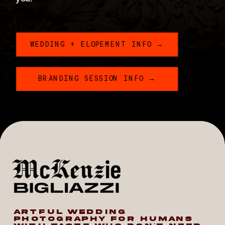
WEDDING + ELOPEMENT INFO →
BRANDING SESSION INFO →
ARTFUL WEDDING
PHOTOGRAPHY FOR HUMANS