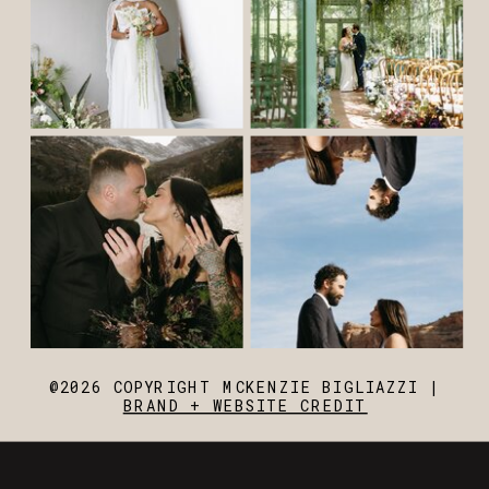
@2026 COPYRIGHT MCKENZIE BIGLIAZZI |
BRAND + WEBSITE CREDIT