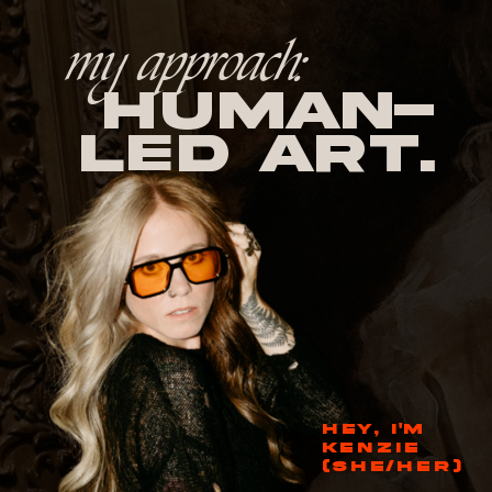
my approach:
human-
led Art.
HEY, I'M
KENZIE
(SHE/HER)