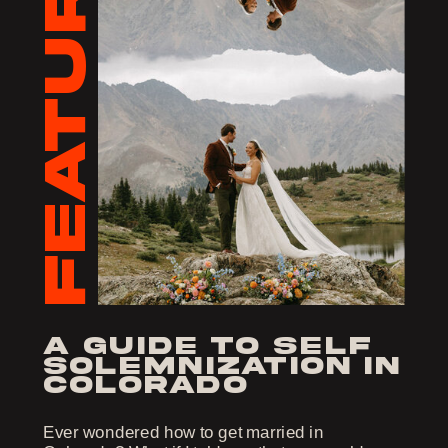
FEATURED
a guide to self
solemnization in
colorado
Ever wondered how to get married in