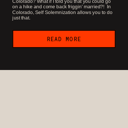
Colorado? What if I told you that you could go
on a hike and come back friggin' married?! In
Colorado, Self Solemnization allows you to do
just that.
READ MORE