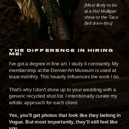
[Most likely to be
at a Hot Mulligan
show or the Taco
Bell drive-thru]
THE DIFFERENCE IN HIRING
ME:
I've got a degree in fine art. I study it constantly. My
membership at the Denver Art Museum is used at
least monthly. This heavily influences the work I do.
That's why I don't show up to your wedding with a
generic recycled shot list. I intentionally curate my
artistic approach for each client.
Yes, you'll get photos that look like they belong in
Vogue. But most importantly, they'll still feel like
you.