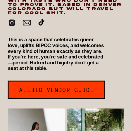
WITH TASTE WHO DON’T NEED
TO PROVE IT. BASED IN DENVER
COLORADO BUT WILL TRAVEL
FOR COOL SHIT.
This is a space that celebrates queer
love, uplifts BIPOC voices, and welcomes
every kind of human exactly as they are.
If you’re here, you’re safe and celebrated
—period. Hatred and bigotry don’t get a
seat at this table.
ALLIED VENDOR GUIDE