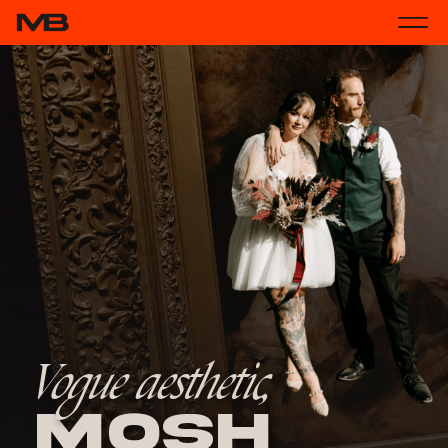
Vogue aesthetic,
Mosh