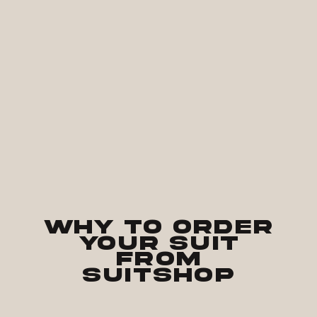
Why to Order
Your Suit
from
SuitShop