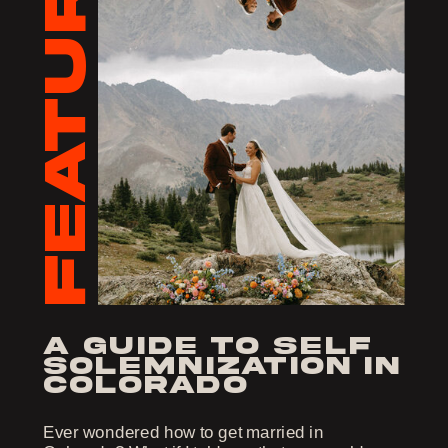
FEATURED
a guide to self
solemnization in
colorado
Ever wondered how to get married in