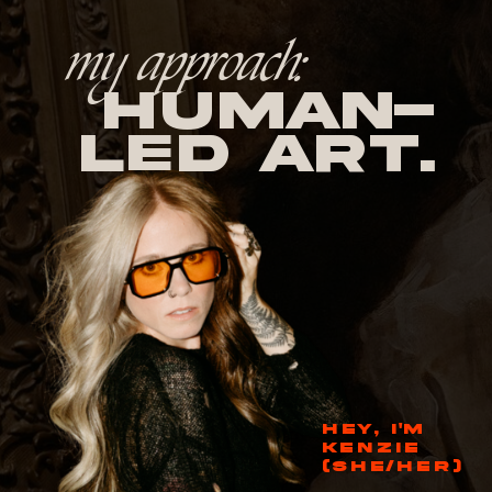
my approach:
human-
led Art.
HEY, I'M
KENZIE
(SHE/HER)