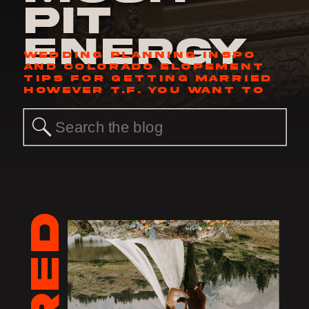
Pit
Energy
WEDDING PLANNING INSPO
AND COLORADO ELOPEMENT
TIPS FOR GETTING MARRIED
HOWEVER T.F. YOU WANT TO
Search
for: