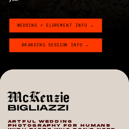
WEDDING + ELOPEMENT INFO →
BRANDING SESSION INFO →
ARTFUL WEDDING
PHOTOGRAPHY FOR HUMANS