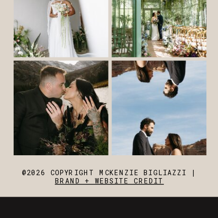
@2026 COPYRIGHT MCKENZIE BIGLIAZZI |
BRAND + WEBSITE CREDIT