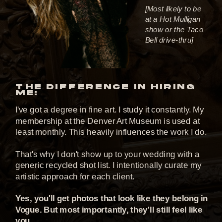
[Most likely to be
at a Hot Mulligan
show or the Taco
Bell drive-thru]
THE DIFFERENCE IN HIRING
ME:
I've got a degree in fine art. I study it constantly. My
membership at the Denver Art Museum is used at
least monthly. This heavily influences the work I do.
That's why I don't show up to your wedding with a
generic recycled shot list. I intentionally curate my
artistic approach for each client.
Yes, you'll get photos that look like they belong in
Vogue. But most importantly, they'll still feel like
you.