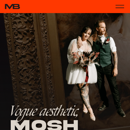
Vogue aesthetic,
Mosh