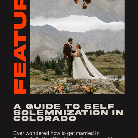
FEATURED
a guide to self
solemnization in
colorado
Ever wondered how to get married in