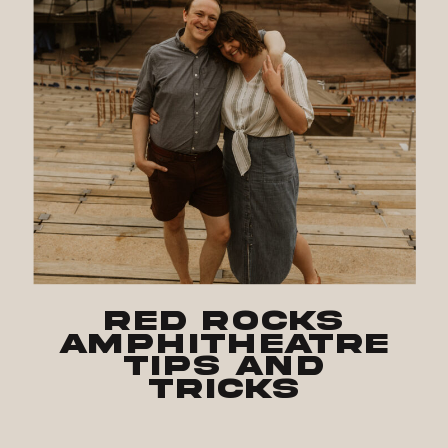
Red Rocks
Amphitheatre
Tips and
Tricks