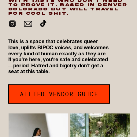
WITH TASTE WHO DON’T NEED
TO PROVE IT. BASED IN DENVER
COLORADO BUT WILL TRAVEL
FOR COOL SHIT.
This is a space that celebrates queer
love, uplifts BIPOC voices, and welcomes
every kind of human exactly as they are.
If you’re here, you’re safe and celebrated
—period. Hatred and bigotry don’t get a
seat at this table.
ALLIED VENDOR GUIDE