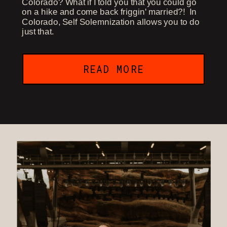
Colorado? What if I told you that you could go
on a hike and come back friggin' married?! In
Colorado, Self Solemnization allows you to do
just that.
READ MORE