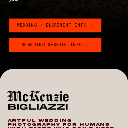
WEDDING + ELOPEMENT INFO →
BRANDING SESSION INFO →
ARTFUL WEDDING
PHOTOGRAPHY FOR HUMANS