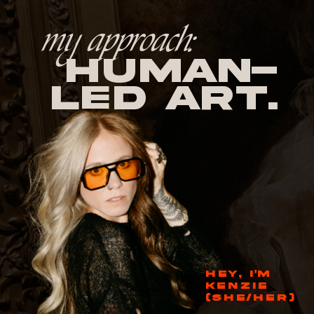
my approach:
human-
led Art.
HEY, I'M
KENZIE
(SHE/HER)