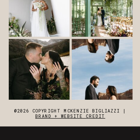
@2026 COPYRIGHT MCKENZIE BIGLIAZZI |
BRAND + WEBSITE CREDIT