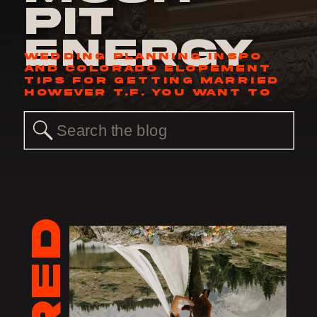
Pit
Energy
WEDDING PLANNING INSPO
AND COLORADO ELOPEMENT
TIPS FOR GETTING MARRIED
HOWEVER T.F. YOU WANT TO
Search
for: