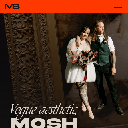
Vogue aesthetic,
Mosh