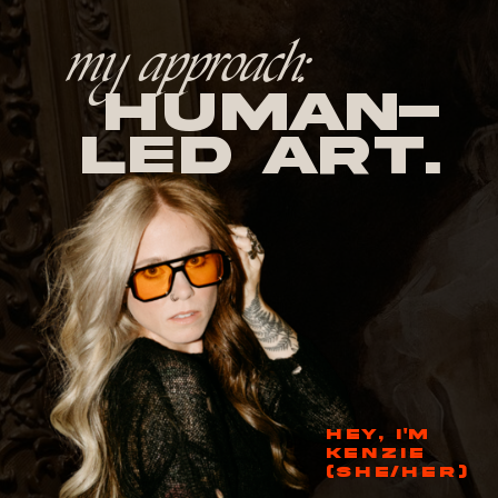
my approach:
human-
led Art.
HEY, I'M
KENZIE
(SHE/HER)