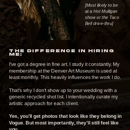
[Most likely to be
at a Hot Mulligan
show or the Taco
Bell drive-thru]
THE DIFFERENCE IN HIRING
ME:
I've got a degree in fine art. I study it constantly. My
membership at the Denver Art Museum is used at
least monthly. This heavily influences the work I do.
That's why I don't show up to your wedding with a
generic recycled shot list. I intentionally curate my
artistic approach for each client.
Yes, you'll get photos that look like they belong in
Vogue. But most importantly, they'll still feel like
you.