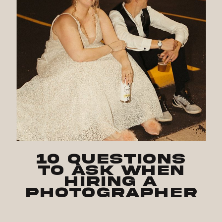
10 Questions
to Ask when
Hiring a
Photographer