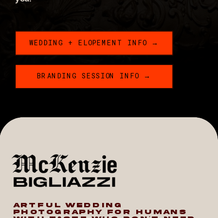
WEDDING + ELOPEMENT INFO →
BRANDING SESSION INFO →
ARTFUL WEDDING
PHOTOGRAPHY FOR HUMANS