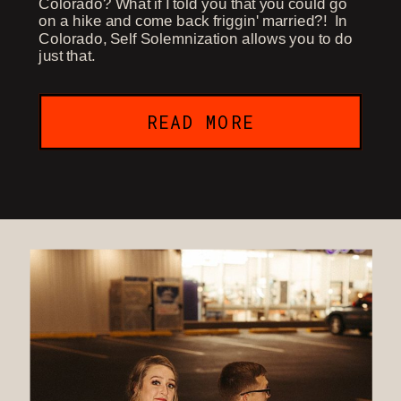
Colorado? What if I told you that you could go
on a hike and come back friggin' married?! In
Colorado, Self Solemnization allows you to do
just that.
READ MORE