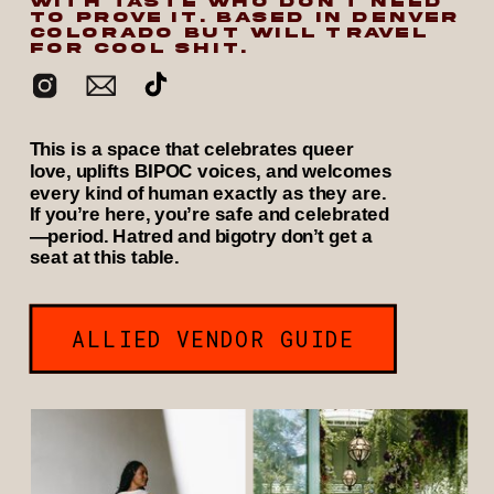
WITH TASTE WHO DON’T NEED
TO PROVE IT. BASED IN DENVER
COLORADO BUT WILL TRAVEL
FOR COOL SHIT.
This is a space that celebrates queer
love, uplifts BIPOC voices, and welcomes
every kind of human exactly as they are.
If you’re here, you’re safe and celebrated
—period. Hatred and bigotry don’t get a
seat at this table.
ALLIED VENDOR GUIDE