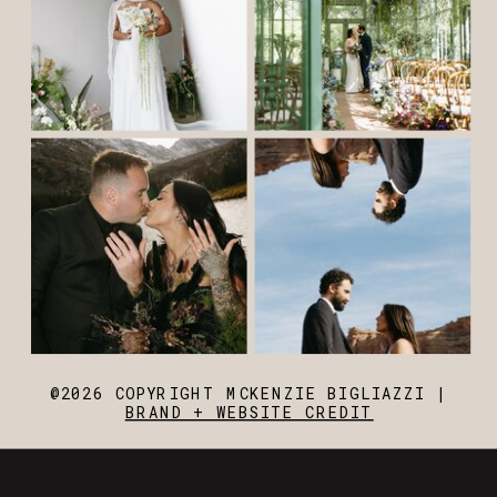
@2026 COPYRIGHT MCKENZIE BIGLIAZZI |
BRAND + WEBSITE CREDIT