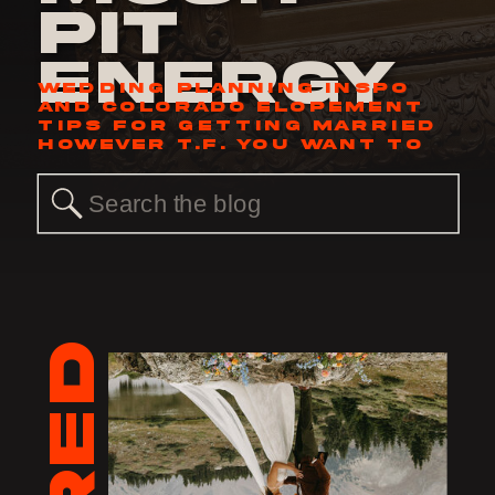
Pit
Energy
WEDDING PLANNING INSPO
AND COLORADO ELOPEMENT
TIPS FOR GETTING MARRIED
HOWEVER T.F. YOU WANT TO
Search
for: