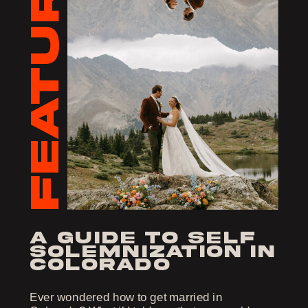
FEATURED
a guide to self
solemnization in
colorado
Ever wondered how to get married in