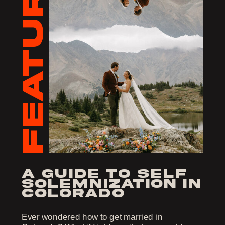
FEATURED
a guide to self
solemnization in
colorado
Ever wondered how to get married in