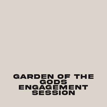
Garden of the
Gods
Engagement
Session