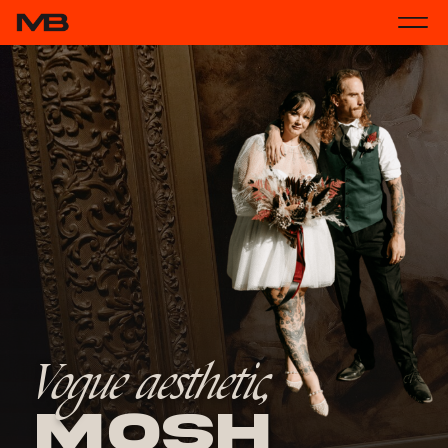
Vogue aesthetic,
Mosh