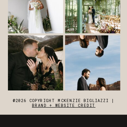
@2026 COPYRIGHT MCKENZIE BIGLIAZZI |
BRAND + WEBSITE CREDIT