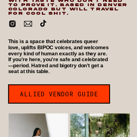
WITH TASTE WHO DON’T NEED
TO PROVE IT. BASED IN DENVER
COLORADO BUT WILL TRAVEL
FOR COOL SHIT.
This is a space that celebrates queer
love, uplifts BIPOC voices, and welcomes
every kind of human exactly as they are.
If you’re here, you’re safe and celebrated
—period. Hatred and bigotry don’t get a
seat at this table.
ALLIED VENDOR GUIDE