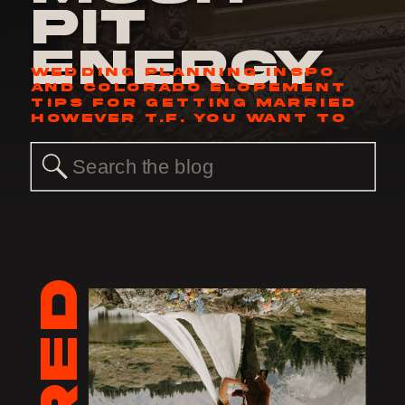
Pit
Energy
WEDDING PLANNING INSPO
AND COLORADO ELOPEMENT
TIPS FOR GETTING MARRIED
HOWEVER T.F. YOU WANT TO
Search
for: