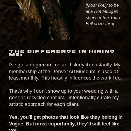
[Most likely to be
at a Hot Mulligan
show or the Taco
Bell drive-thru]
THE DIFFERENCE IN HIRING
ME:
I've got a degree in fine art. I study it constantly. My
membership at the Denver Art Museum is used at
least monthly. This heavily influences the work I do.
That's why I don't show up to your wedding with a
generic recycled shot list. I intentionally curate my
artistic approach for each client.
Yes, you'll get photos that look like they belong in
Vogue. But most importantly, they'll still feel like
you.