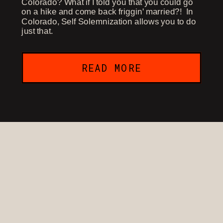
Colorado? What if I told you that you could go
on a hike and come back friggin' married?! In
Colorado, Self Solemnization allows you to do
just that.
READ MORE