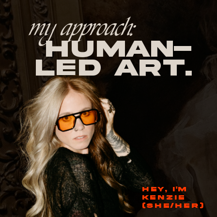
my approach:
human-
led Art.
HEY, I'M
KENZIE
(SHE/HER)