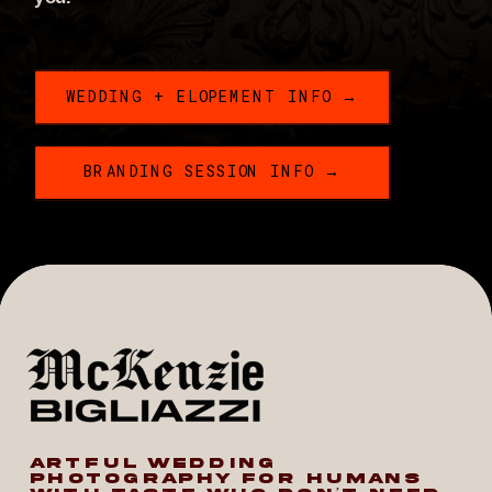
WEDDING + ELOPEMENT INFO →
BRANDING SESSION INFO →
ARTFUL WEDDING
PHOTOGRAPHY FOR HUMANS