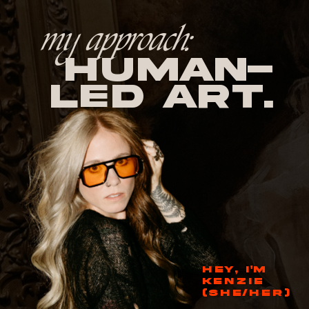
my approach:
human-
led Art.
HEY, I'M
KENZIE
(SHE/HER)