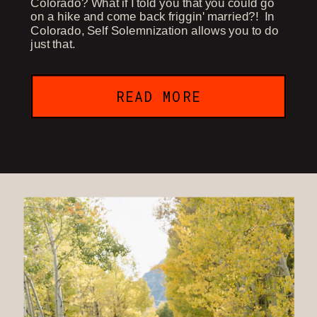
Colorado? What if I told you that you could go
on a hike and come back friggin' married?! In
Colorado, Self Solemnization allows you to do
just that.
READ MORE