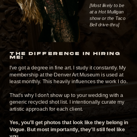
[Most likely to be
at a Hot Mulligan
show or the Taco
Bell drive-thru]
THE DIFFERENCE IN HIRING
ME:
I've got a degree in fine art. I study it constantly. My
membership at the Denver Art Museum is used at
least monthly. This heavily influences the work I do.
That's why I don't show up to your wedding with a
generic recycled shot list. I intentionally curate my
artistic approach for each client.
Yes, you'll get photos that look like they belong in
Vogue. But most importantly, they'll still feel like
you.