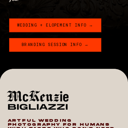
WEDDING + ELOPEMENT INFO →
BRANDING SESSION INFO →
ARTFUL WEDDING
PHOTOGRAPHY FOR HUMANS