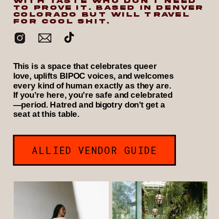
WITH TASTE WHO DON’T NEED
TO PROVE IT. BASED IN DENVER
COLORADO BUT WILL TRAVEL
FOR COOL SHIT.
This is a space that celebrates queer
love, uplifts BIPOC voices, and welcomes
every kind of human exactly as they are.
If you’re here, you’re safe and celebrated
—period. Hatred and bigotry don’t get a
seat at this table.
ALLIED VENDOR GUIDE