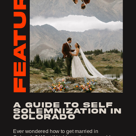
FEATURED
a guide to self
solemnization in
colorado
Ever wondered how to get married in