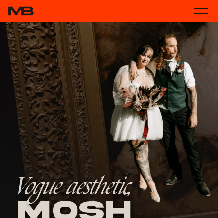
Vogue aesthetic,
Mosh