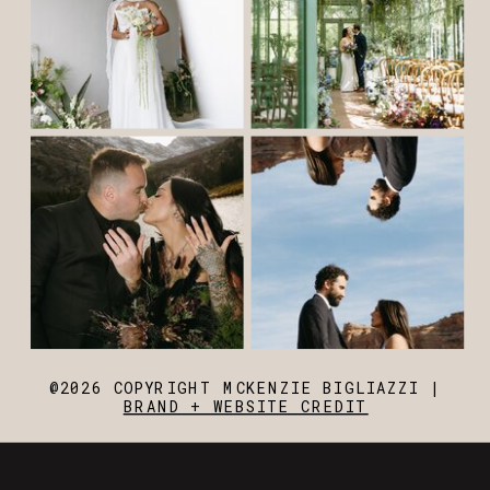
@2026 COPYRIGHT MCKENZIE BIGLIAZZI |
BRAND + WEBSITE CREDIT