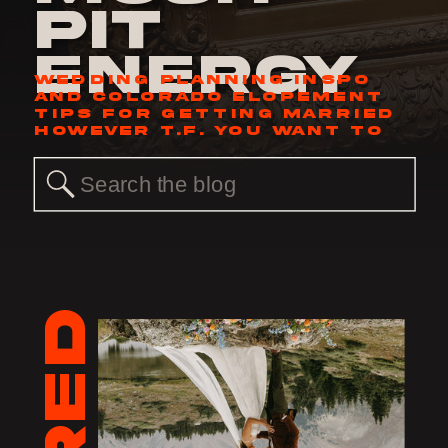
Pit
Energy
WEDDING PLANNING INSPO
AND COLORADO ELOPEMENT
TIPS FOR GETTING MARRIED
HOWEVER T.F. YOU WANT TO
Search
for: