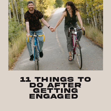
11 Things to
Do After
Getting
Engaged