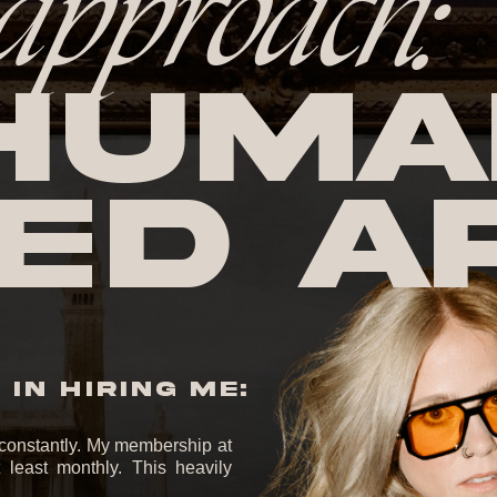
approach:
huma
ed A
IN HIRING ME:
it constantly. My membership at
least monthly. This heavily