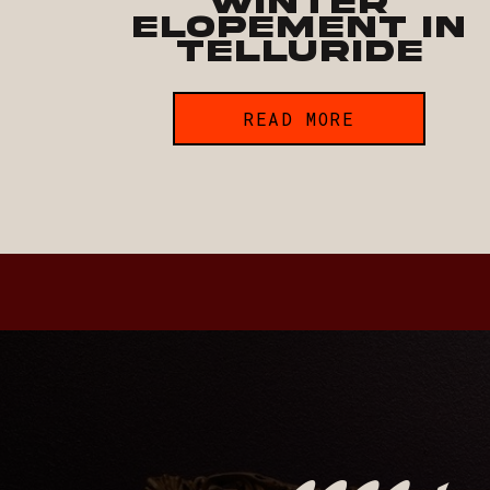
Winter
Elopement in
Telluride
READ MORE