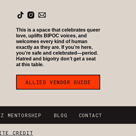
This is a space that celebrates queer
love, uplifts BIPOC voices, and
welcomes every kind of human
exactly as they are. If you’re here,
you’re safe and celebrated—period.
Hatred and bigotry don’t get a seat
at this table.
ALLIED VENDOR GUIDE
IZ MENTORSHIP
BLOG
CONTACT
ITE CREDIT