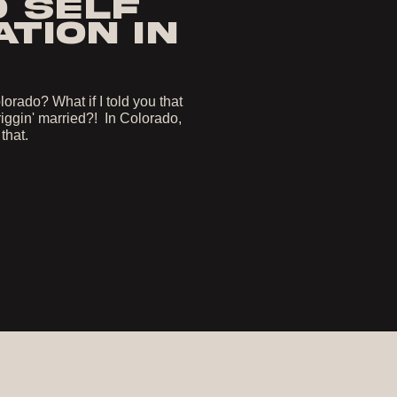
O SELF
TION IN
orado? What if I told you that
iggin' married?! In Colorado,
 that.