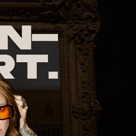
n-
rt.