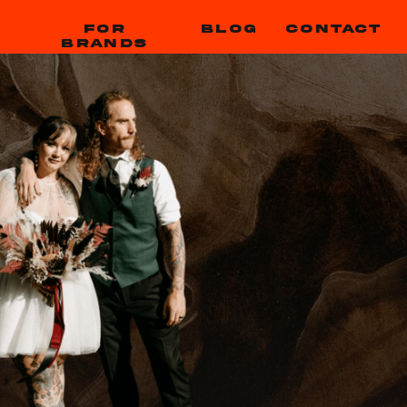
FOR
BLOG
CONTACT
BRANDS