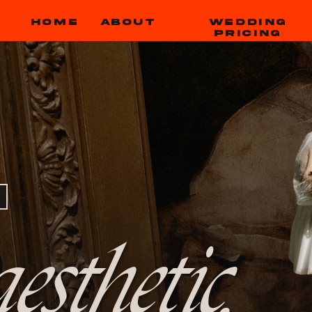
HOME
ABOUT
WEDDING
PRICING
esthetic,