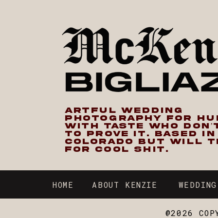
ARTFUL WEDDING
PHOTOGRAPHY FOR H
WITH TASTE WHO DON’
TO PROVE IT. BASED I
COLORADO BUT WILL T
FOR COOL SHIT.
HOME
ABOUT KENZIE
WEDDING
@2026 COP