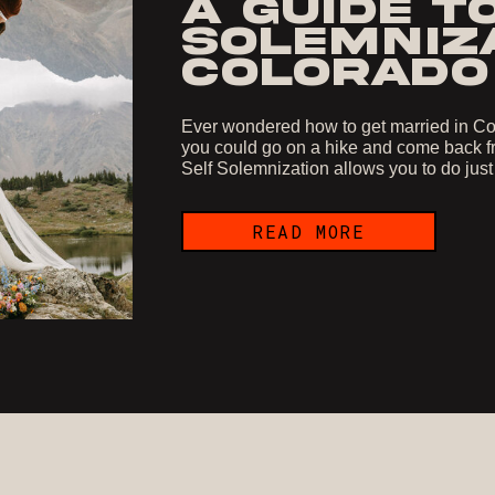
A GUIDE T
SOLEMNIZA
COLORADO
Ever wondered how to get married in Col
you could go on a hike and come back fr
Self Solemnization allows you to do just
READ MORE