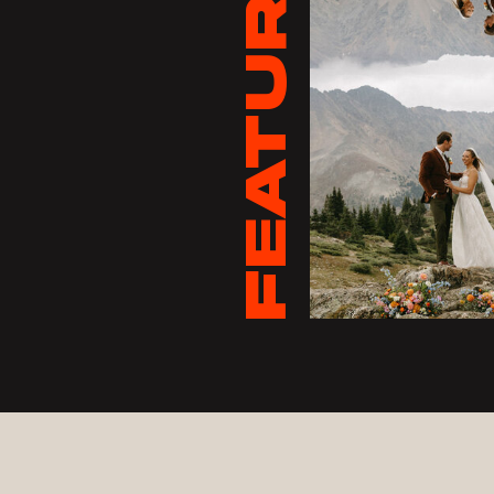
FEATURED