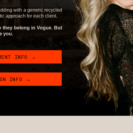
edding with a generic recycled
stic approach for each client.
ke they belong in Vogue. But
ke you.
MENT INFO →
ION INFO →