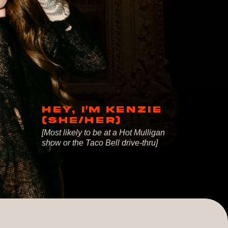
HEY, I'M KENZIE
(SHE/HER)
[Most likely to be at a Hot Mulligan
show or the Taco Bell drive-thru]