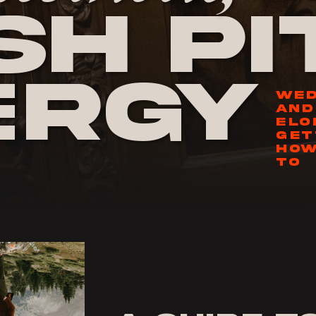
h Pi
ergy
WED
AND
ELO
GET
HOW
TO