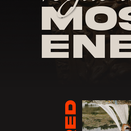
Mos
En