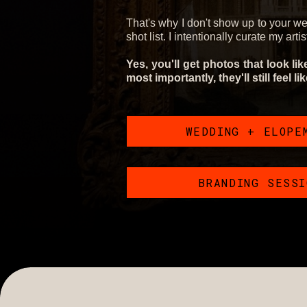
That's why I don't show up to your w
shot list. I intentionally curate my arti
Yes, you'll get photos that look li
most importantly, they'll still feel li
WEDDING + ELOPE
BRANDING SESS