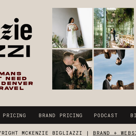
UMANS
T NEED
N DENVER
RAVEL
 PRICING
BRAND PRICING
PODCAST
B
YRIGHT MCKENZIE BIGLIAZZI |
BRAND + WEBS