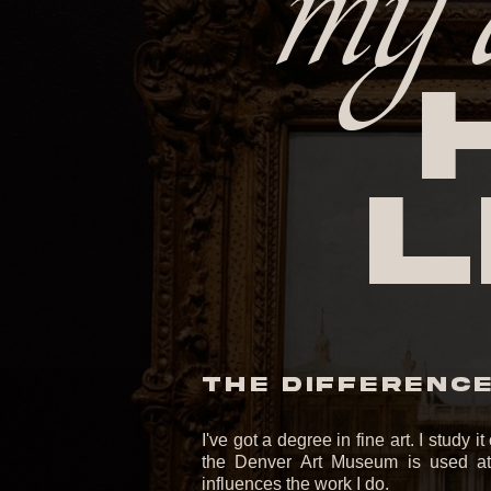
my 
l
THE DIFFERENCE 
I've got a degree in fine art. I study 
the Denver Art Museum is used at 
influences the work I do.