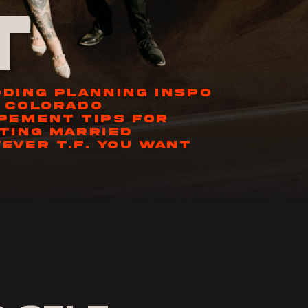
t
DING PLANNING INSPO
 COLORADO
PEMENT TIPS FOR
TING MARRIED
EVER T.F. YOU WANT