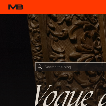
Search
for:
Vogue a