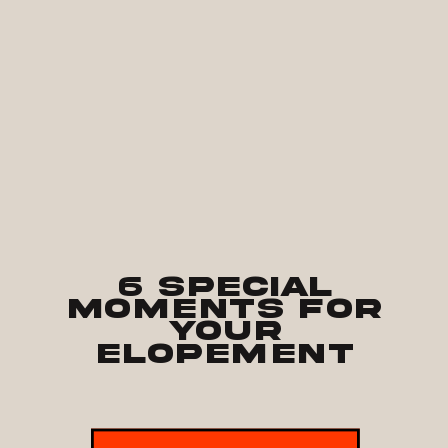
6 Special
Moments for
Your
Elopement