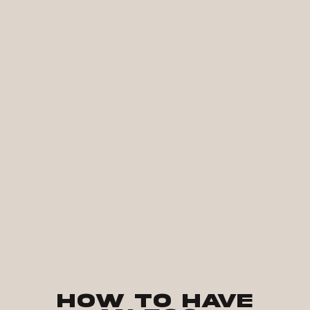
How to Have