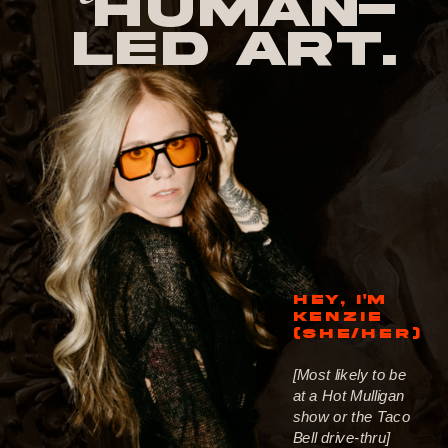
human-
led Art.
HEY, I'M
KENZIE
(SHE/HER)
[Most likely to be
at a Hot Mulligan
show or the Taco
Bell drive-thru]