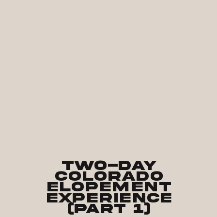
Two-Day
Colorado
Elopement
Experience
(part 1)