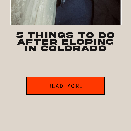
5 Things To Do
After Eloping
in Colorado
READ MORE