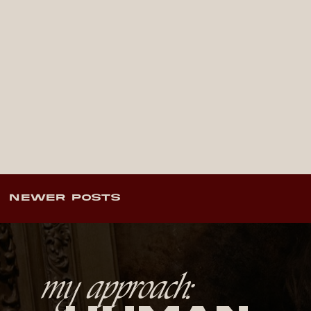
NEWER POSTS
my approach: