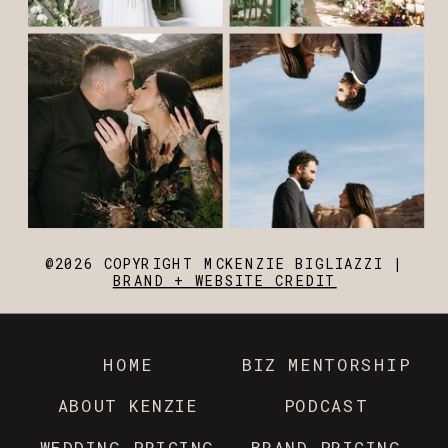
@2026 COPYRIGHT MCKENZIE BIGLIAZZI |
BRAND + WEBSITE CREDIT
HOME
BIZ MENTORSHIP
ABOUT KENZIE
PODCAST
WEDDING PRICING
BRAND PRICING