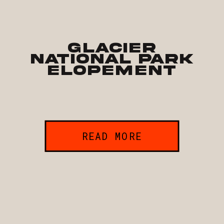
Glacier
National Park
Elopement
READ MORE