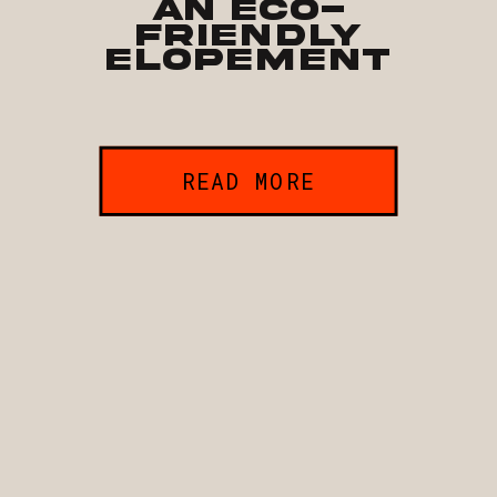
an Eco-
Friendly
Elopement
READ MORE