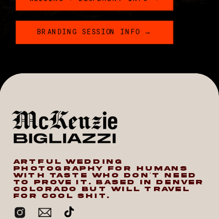
BRANDING SESSION INFO →
ARTFUL WEDDING
PHOTOGRAPHY FOR HUMANS
WITH TASTE WHO DON’T NEED
TO PROVE IT. BASED IN DENVER
COLORADO BUT WILL TRAVEL
FOR COOL SHIT.