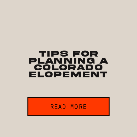
Tips for
Planning a
Colorado
Elopement
READ MORE