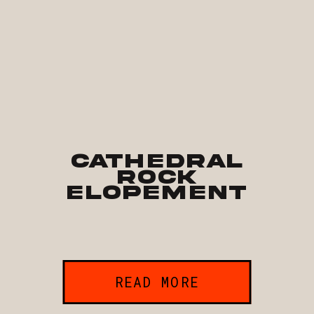
Cathedral
Rock
Elopement
READ MORE