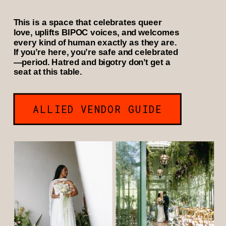
This is a space that celebrates queer
love, uplifts BIPOC voices, and welcomes
every kind of human exactly as they are.
If you’re here, you’re safe and celebrated
—period. Hatred and bigotry don’t get a
seat at this table.
ALLIED VENDOR GUIDE