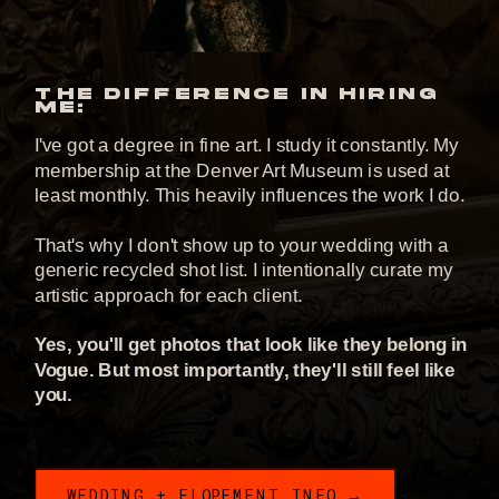
THE DIFFERENCE IN HIRING
ME:
I've got a degree in fine art. I study it constantly. My
membership at the Denver Art Museum is used at
least monthly. This heavily influences the work I do.
That's why I don't show up to your wedding with a
generic recycled shot list. I intentionally curate my
artistic approach for each client.
Yes, you'll get photos that look like they belong in
Vogue. But most importantly, they'll still feel like
you.
WEDDING + ELOPEMENT INFO →