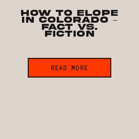
How to Elope
in Colorado –
Fact vs.
Fiction
READ MORE