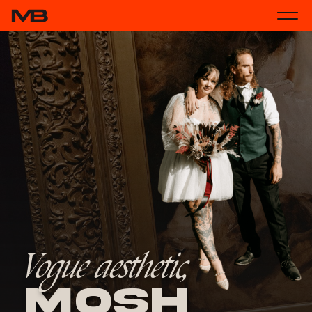
Vogue aesthetic,
Mosh