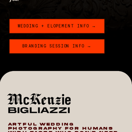
WEDDING + ELOPEMENT INFO →
BRANDING SESSION INFO →
ARTFUL WEDDING
PHOTOGRAPHY FOR HUMANS