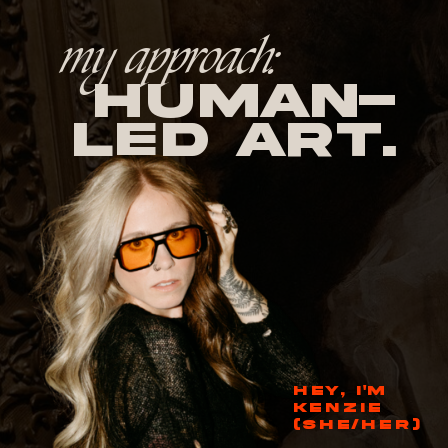
my approach:
human-
led Art.
HEY, I'M
KENZIE
(SHE/HER)