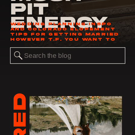
Pit
Energy
WEDDING PLANNING INSPO
AND COLORADO ELOPEMENT
TIPS FOR GETTING MARRIED
HOWEVER T.F. YOU WANT TO
Search
for: