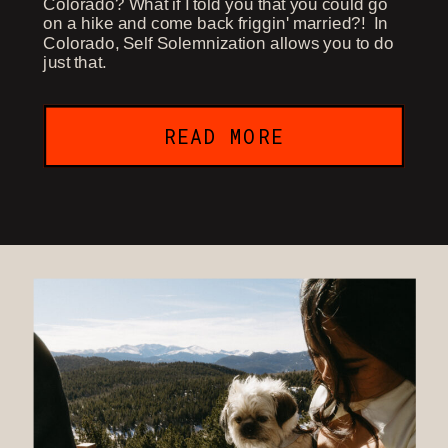
Colorado? What if I told you that you could go
on a hike and come back friggin' married?! In
Colorado, Self Solemnization allows you to do
just that.
READ MORE