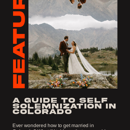
FEATURED
a guide to self
solemnization in
colorado
Ever wondered how to get married in