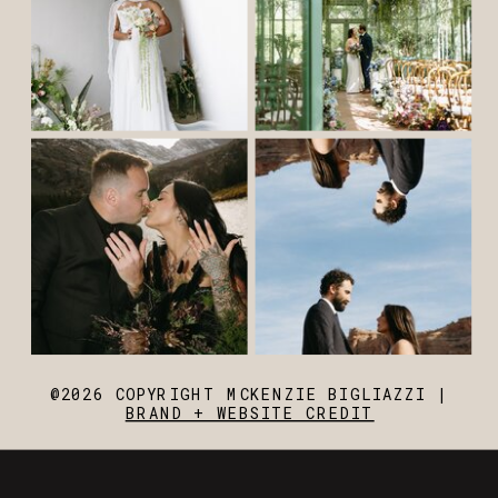
@2026 COPYRIGHT MCKENZIE BIGLIAZZI |
BRAND + WEBSITE CREDIT