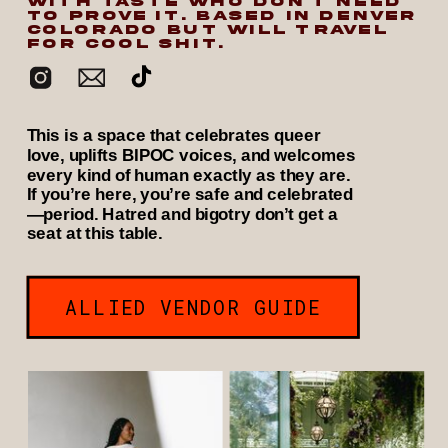
WITH TASTE WHO DON’T NEED
TO PROVE IT. BASED IN DENVER
COLORADO BUT WILL TRAVEL
FOR COOL SHIT.
This is a space that celebrates queer
love, uplifts BIPOC voices, and welcomes
every kind of human exactly as they are.
If you’re here, you’re safe and celebrated
—period. Hatred and bigotry don’t get a
seat at this table.
ALLIED VENDOR GUIDE