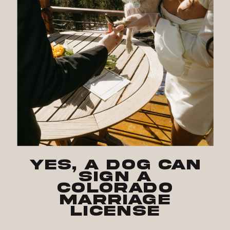
Yes, a Dog Can
Sign a
Colorado
Marriage
License