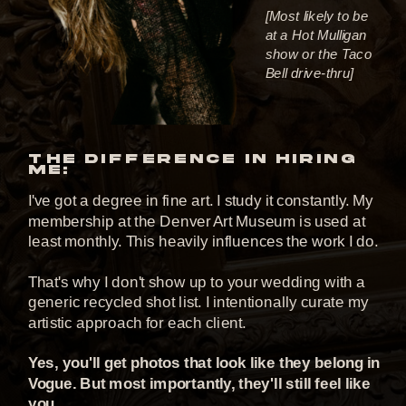
[Most likely to be
at a Hot Mulligan
show or the Taco
Bell drive-thru]
THE DIFFERENCE IN HIRING
ME:
I've got a degree in fine art. I study it constantly. My
membership at the Denver Art Museum is used at
least monthly. This heavily influences the work I do.
That's why I don't show up to your wedding with a
generic recycled shot list. I intentionally curate my
artistic approach for each client.
Yes, you'll get photos that look like they belong in
Vogue. But most importantly, they'll still feel like
you.