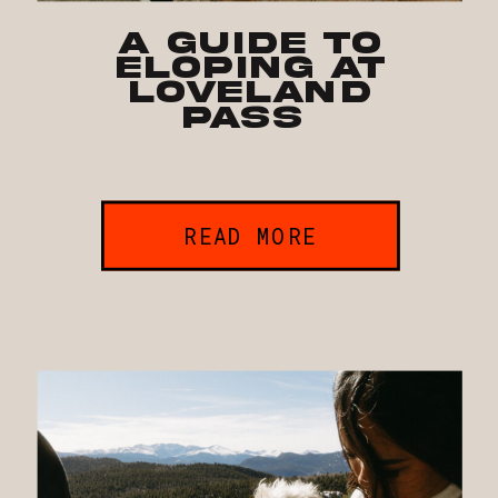
A Guide to
Eloping at
Loveland
Pass
READ MORE