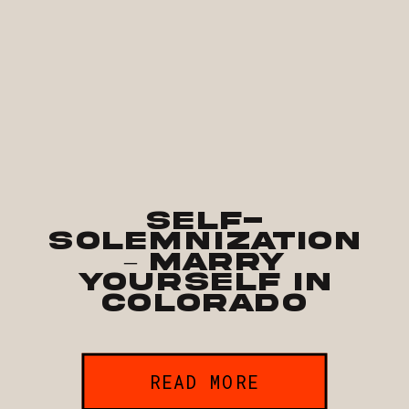
Self-
Solemnization
– Marry
Yourself in
Colorado
READ MORE