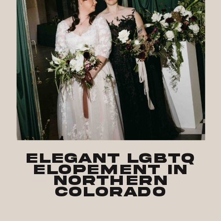
Elegant LGBTQ
Elopement in
Northern
Colorado