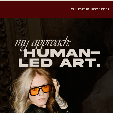
OLDER POSTS
my approach:
human-
led Art.