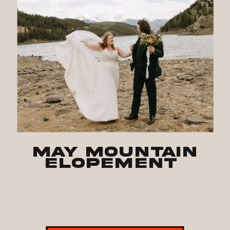
May Mountain
Elopement