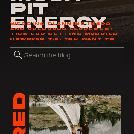
Pit
Energy
WEDDING PLANNING INSPO
AND COLORADO ELOPEMENT
TIPS FOR GETTING MARRIED
HOWEVER T.F. YOU WANT TO
Search
for: