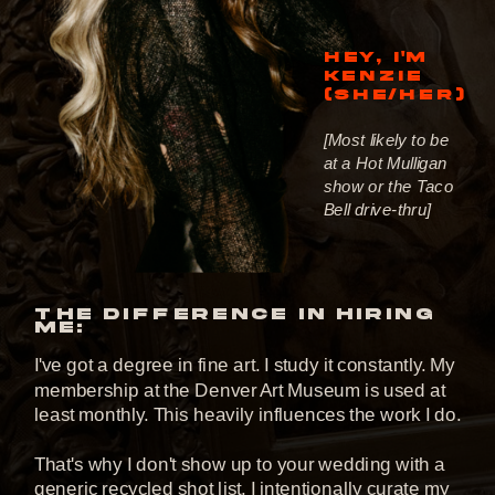
HEY, I'M
KENZIE
(SHE/HER)
[Most likely to be
at a Hot Mulligan
show or the Taco
Bell drive-thru]
THE DIFFERENCE IN HIRING
ME:
I've got a degree in fine art. I study it constantly. My
membership at the Denver Art Museum is used at
least monthly. This heavily influences the work I do.
That's why I don't show up to your wedding with a
generic recycled shot list. I intentionally curate my