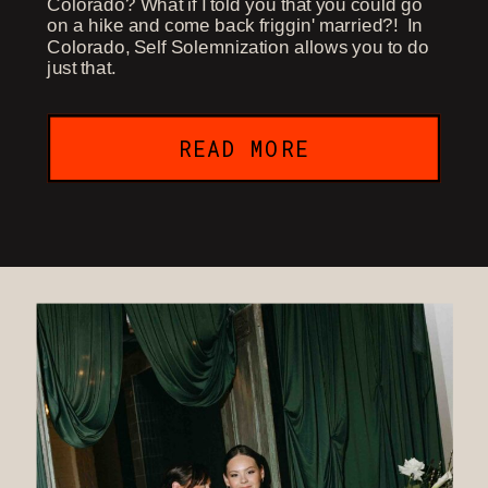
Colorado? What if I told you that you could go
on a hike and come back friggin' married?! In
Colorado, Self Solemnization allows you to do
just that.
READ MORE