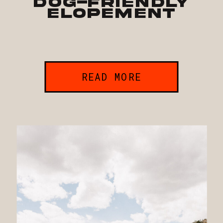
Dog-Friendly
Elopement
READ MORE