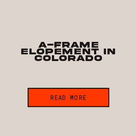
A-Frame
Elopement in
Colorado
READ MORE