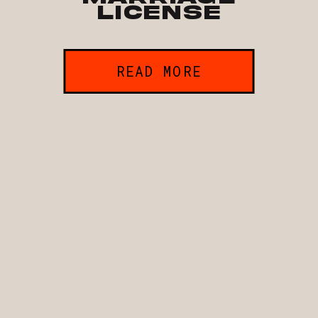
License
READ MORE