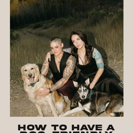
How to Have a