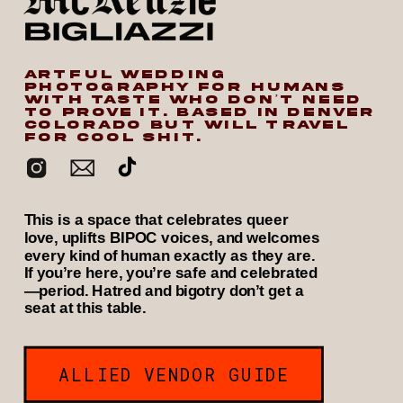
ARTFUL WEDDING
PHOTOGRAPHY FOR HUMANS
WITH TASTE WHO DON’T NEED
TO PROVE IT. BASED IN DENVER
COLORADO BUT WILL TRAVEL
FOR COOL SHIT.
This is a space that celebrates queer
love, uplifts BIPOC voices, and welcomes
every kind of human exactly as they are.
If you’re here, you’re safe and celebrated
—period. Hatred and bigotry don’t get a
seat at this table.
ALLIED VENDOR GUIDE