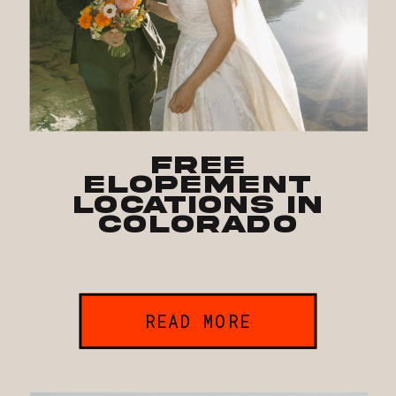
Free
Elopement
Locations in
Colorado
READ MORE