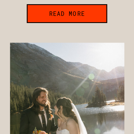
READ MORE