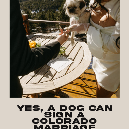
Yes, a Dog Can
Sign a
Colorado
Marriage