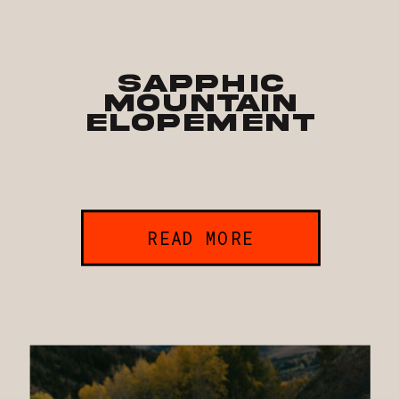
Sapphic
Mountain
Elopement
READ MORE