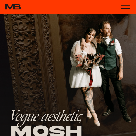
Vogue aesthetic,
Mosh