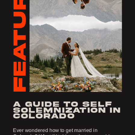
FEATURED
a guide to self
solemnization in
colorado
Ever wondered how to get married in