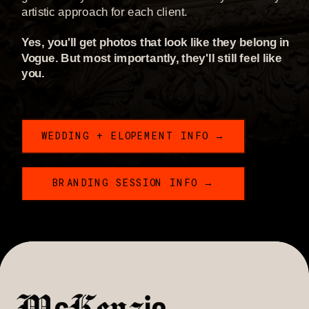
artistic approach for each client.
Yes, you'll get photos that look like they belong in
Vogue. But most importantly, they'll still feel like
you.
WEDDING + ELOPEMENT INFO →
BRANDING SESSION INFO →