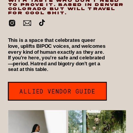
WITH TASTE WHO DON’T NEED
TO PROVE IT. BASED IN DENVER
COLORADO BUT WILL TRAVEL
FOR COOL SHIT.
This is a space that celebrates queer
love, uplifts BIPOC voices, and welcomes
every kind of human exactly as they are.
If you’re here, you’re safe and celebrated
—period. Hatred and bigotry don’t get a
seat at this table.
ALLIED VENDOR GUIDE