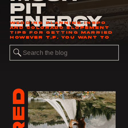
Pit
Energy
WEDDING PLANNING INSPO
AND COLORADO ELOPEMENT
TIPS FOR GETTING MARRIED
HOWEVER T.F. YOU WANT TO
Search
for: