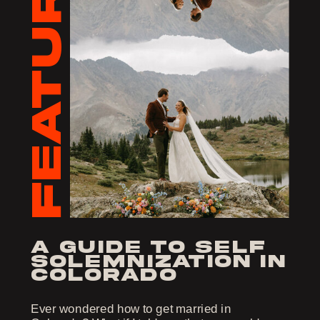
FEATURED
a guide to self
solemnization in
colorado
Ever wondered how to get married in