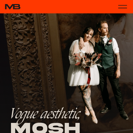
Vogue aesthetic,
Mosh