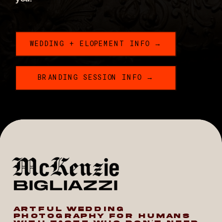
WEDDING + ELOPEMENT INFO →
BRANDING SESSION INFO →
ARTFUL WEDDING
PHOTOGRAPHY FOR HUMANS