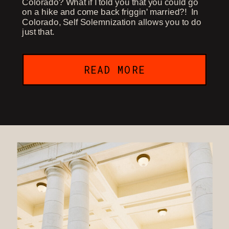
Colorado? What if I told you that you could go
on a hike and come back friggin' married?! In
Colorado, Self Solemnization allows you to do
just that.
READ MORE