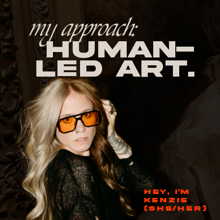
my approach:
human-
led Art.
HEY, I'M
KENZIE
(SHE/HER)