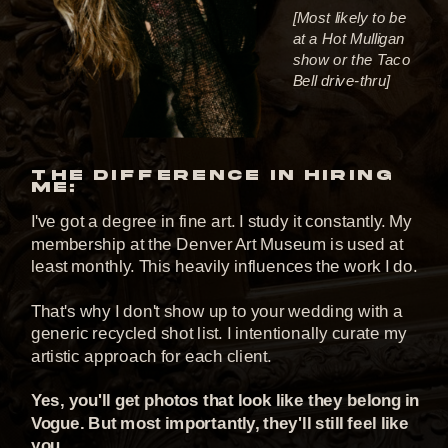
[Most likely to be
at a Hot Mulligan
show or the Taco
Bell drive-thru]
THE DIFFERENCE IN HIRING
ME:
I've got a degree in fine art. I study it constantly. My
membership at the Denver Art Museum is used at
least monthly. This heavily influences the work I do.
That's why I don't show up to your wedding with a
generic recycled shot list. I intentionally curate my
artistic approach for each client.
Yes, you'll get photos that look like they belong in
Vogue. But most importantly, they'll still feel like
you.