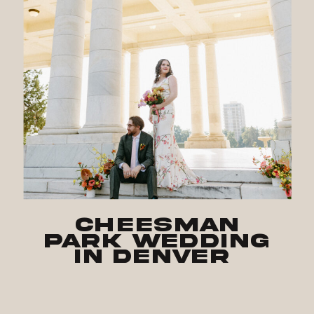
Cheesman
Park Wedding
in Denver