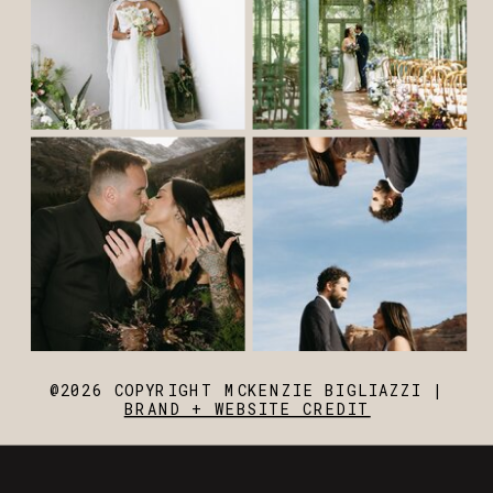
@2026 COPYRIGHT MCKENZIE BIGLIAZZI |
BRAND + WEBSITE CREDIT