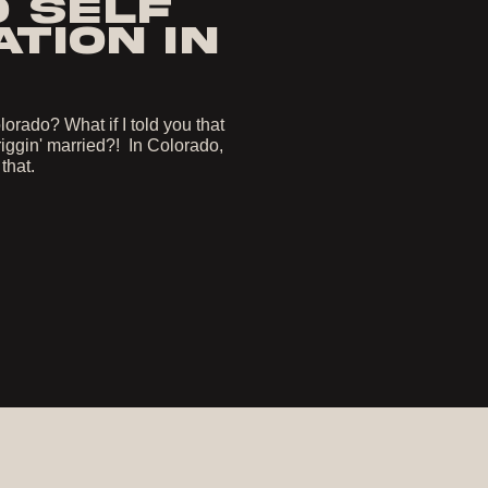
O SELF
TION IN
orado? What if I told you that
iggin' married?! In Colorado,
 that.