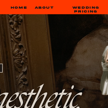
HOME
ABOUT
WEDDING
PRICING
esthetic,