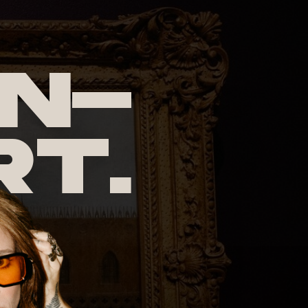
n-
rt.