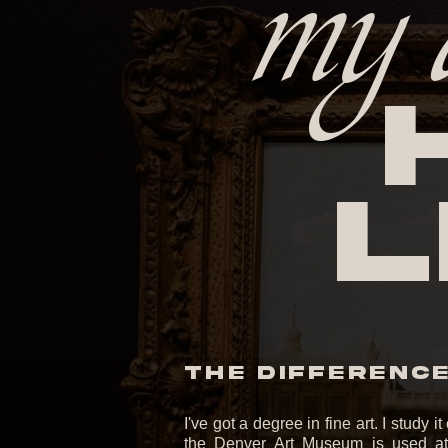
my 
l
THE DIFFERENCE 
I've got a degree in fine art. I study 
the Denver Art Museum is used at 