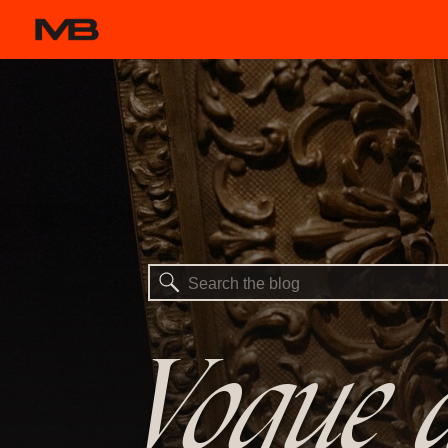
Search
for:
Vogue a