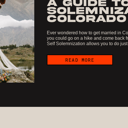
A GUIDE T
SOLEMNIZA
COLORADO
Ever wondered how to get married in Col
you could go on a hike and come back fr
Self Solemnization allows you to do just
READ MORE