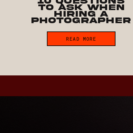
10 Questions
to Ask when
Hiring a
Photographer
READ MORE