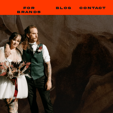
FOR
BLOG
CONTACT
BRANDS