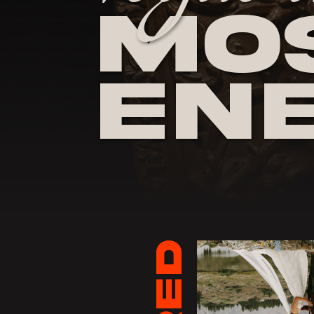
Mos
En