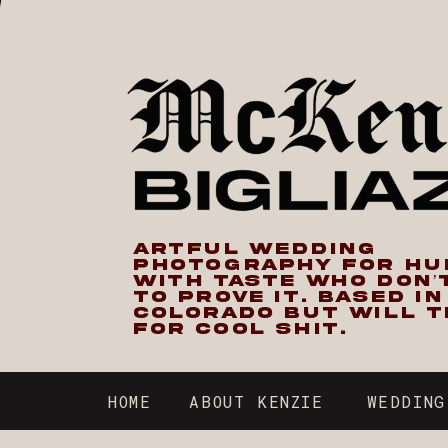
ARTFUL WEDDING
PHOTOGRAPHY FOR H
WITH TASTE WHO DON’
TO PROVE IT. BASED I
COLORADO BUT WILL T
FOR COOL SHIT.
HOME
ABOUT KENZIE
WEDDING