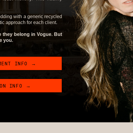
edding with a generic recycled
stic approach for each client.
ke they belong in Vogue. But
ke you.
MENT INFO →
ION INFO →