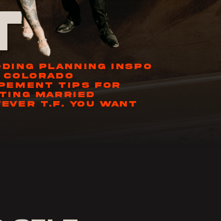
t
DING PLANNING INSPO
 COLORADO
PEMENT TIPS FOR
TING MARRIED
EVER T.F. YOU WANT