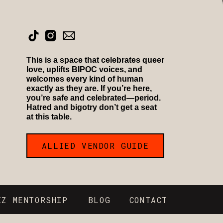
This is a space that celebrates queer
love, uplifts BIPOC voices, and
welcomes every kind of human
exactly as they are. If you’re here,
you’re safe and celebrated—period.
Hatred and bigotry don’t get a seat
at this table.
ALLIED VENDOR GUIDE
IZ MENTORSHIP
BLOG
CONTACT