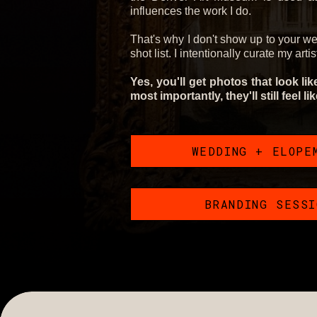
influences the work I do.
That's why I don't show up to your w
shot list. I intentionally curate my arti
Yes, you'll get photos that look li
most importantly, they'll still feel li
WEDDING + ELOPE
BRANDING SESS