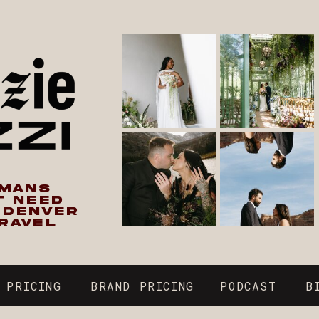
UMANS
T NEED
N DENVER
RAVEL
 PRICING
BRAND PRICING
PODCAST
B