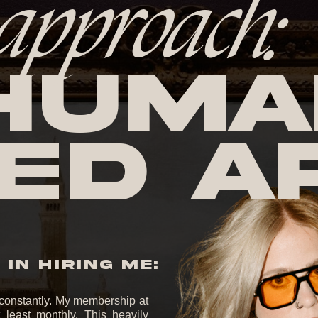
approach:
huma
ed A
IN HIRING ME:
it constantly. My membership at
least monthly. This heavily