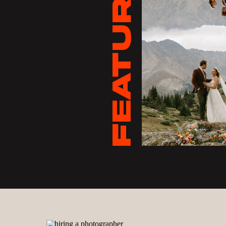
FEATURED