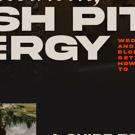
h Pi
ergy
WED
AND
ELO
GET
HOW
TO