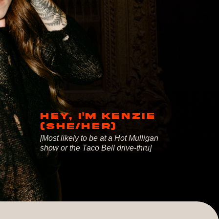
HEY, I'M KENZIE
(SHE/HER)
[Most likely to be at a Hot Mulligan
show or the Taco Bell drive-thru]