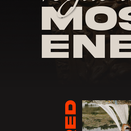
Mos
En