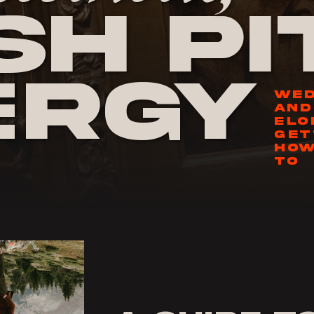
h Pi
ergy
WED
AND
ELO
GET
HOW
TO