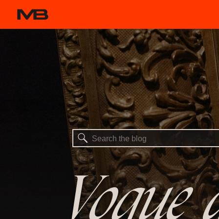
Search
for:
Vogue a