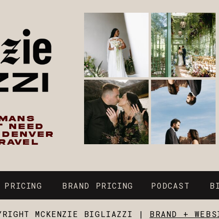
UMANS
T NEED
N DENVER
RAVEL
 PRICING
BRAND PRICING
PODCAST
B
YRIGHT MCKENZIE BIGLIAZZI |
BRAND + WEBS