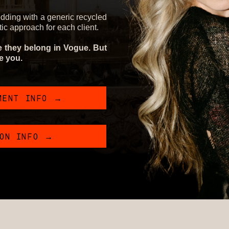
edding with a generic recycled
stic approach for each client.
ke they belong in Vogue. But
ke you.
MENT INFO →
ION INFO →