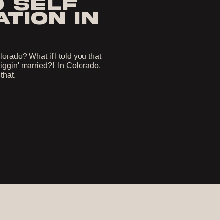
O SELF
TION IN
orado? What if I told you that
iggin' married?! In Colorado,
 that.