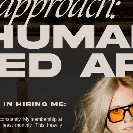
approach:
huma
ed A
IN HIRING ME:
it constantly. My membership at
least monthly. This heavily