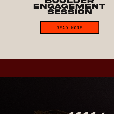
Boulder
Engagement
Session
READ MORE