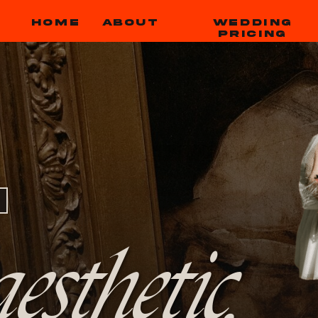
HOME
ABOUT
WEDDING
PRICING
esthetic,