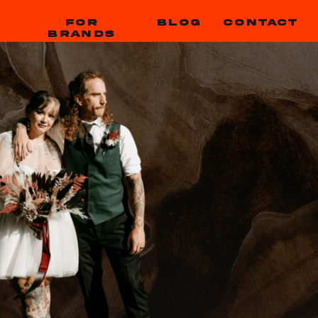
FOR
BLOG
CONTACT
BRANDS