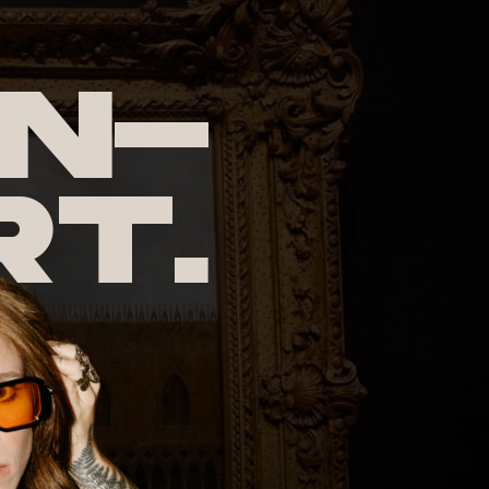
n-
rt.