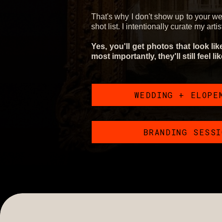
That's why I don't show up to your w
shot list. I intentionally curate my arti
Yes, you'll get photos that look li
most importantly, they'll still feel li
WEDDING + ELOPE
BRANDING SESS