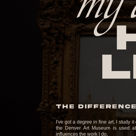
my 
l
THE DIFFERENCE 
I've got a degree in fine art. I study 
the Denver Art Museum is used at 
influences the work I do.