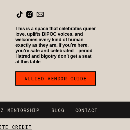
This is a space that celebrates queer
love, uplifts BIPOC voices, and
welcomes every kind of human
exactly as they are. If you’re here,
you’re safe and celebrated—period.
Hatred and bigotry don’t get a seat
at this table.
ALLIED VENDOR GUIDE
IZ MENTORSHIP
BLOG
CONTACT
ITE CREDIT