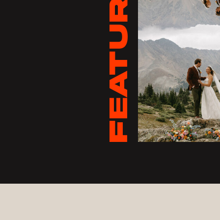
FEATURED