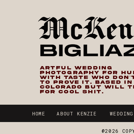
ARTFUL WEDDING
PHOTOGRAPHY FOR H
WITH TASTE WHO DON’
TO PROVE IT. BASED I
COLORADO BUT WILL T
FOR COOL SHIT.
HOME
ABOUT KENZIE
WEDDING
@2026 COP