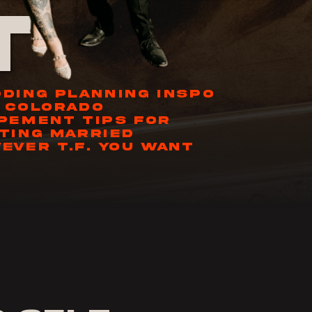
t
DING PLANNING INSPO
 COLORADO
PEMENT TIPS FOR
TING MARRIED
EVER T.F. YOU WANT