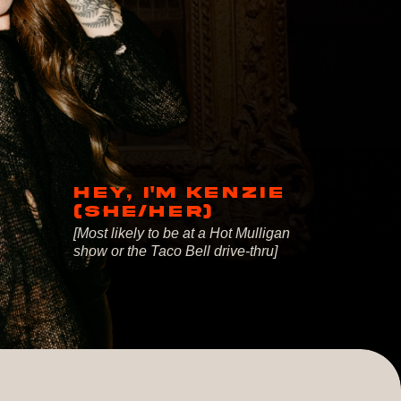
HEY, I'M KENZIE
(SHE/HER)
[Most likely to be at a Hot Mulligan
show or the Taco Bell drive-thru]