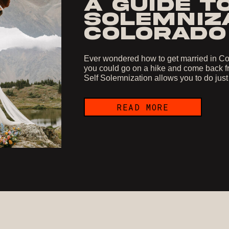
A GUIDE T
SOLEMNIZA
COLORADO
Ever wondered how to get married in Col
you could go on a hike and come back fr
Self Solemnization allows you to do just
READ MORE