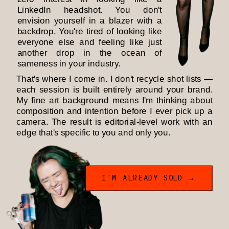
LinkedIn headshot. You don't
envision yourself in a blazer with a
backdrop. You're tired of looking like
everyone else and feeling like just
another drop in the ocean of
sameness in your industry.
That's where I come in. I don't recycle shot lists —
each session is built entirely around your brand.
My fine art background means I'm thinking about
composition and intention before I ever pick up a
camera. The result is editorial-level work with an
edge that's specific to you and only you.
I'M ALREADY SOLD →