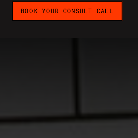
BOOK YOUR CONSULT CALL