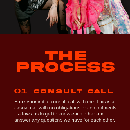
THE
PROCESS
01
Consult call
Book your initial consult call with me
. This is a
casual call with no obligations or commitments.
It allows us to get to know each other and
answer any questions we have for each other.