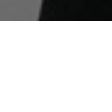
WORD
ON THE
STREET