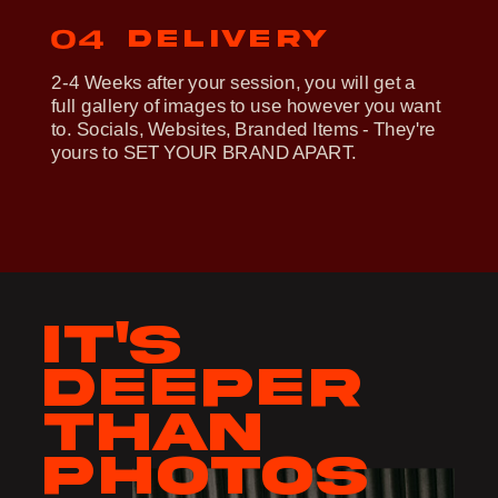
delivery
04
2-4 Weeks after your session, you will get a
full gallery of images to use however you want
to. Socials, Websites, Branded Items - They're
yours to SET YOUR BRAND APART.
It's
deeper
than
photos