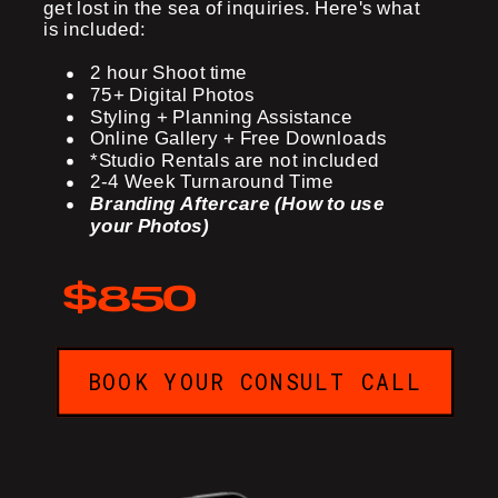
get lost in the sea of inquiries. Here's what
is included:
2 hour Shoot time
75+ Digital Photos
Styling + Planning Assistance
Online Gallery + Free Downloads
*Studio Rentals are not included
2-4 Week Turnaround Time
Branding Aftercare (How to use
your Photos)
$850
BOOK YOUR CONSULT CALL