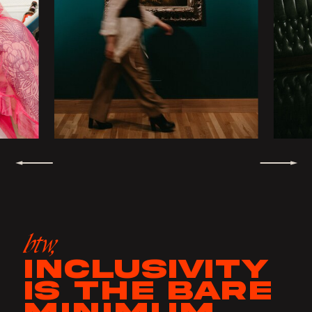
btw,
INCLUSIVITY
IS THE BARE