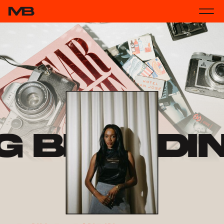
g Brandi