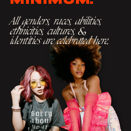
MINIMUM.
All genders, races, abilities,
ethnicities, cultures, &
identities are celebrated here.