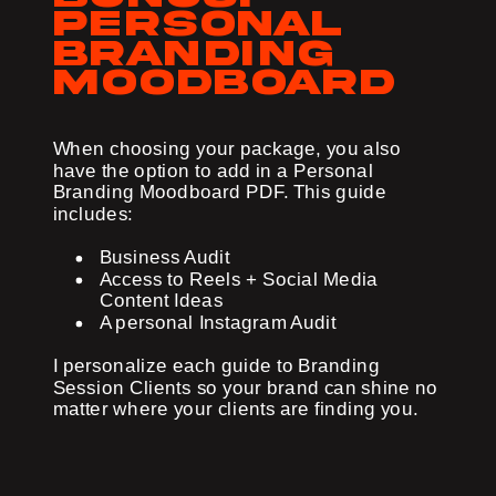
personal
branding
moodboard
When choosing your package, you also
have the option to add in a Personal
Branding Moodboard PDF. This guide
includes:
Business Audit
Access to Reels + Social Media
Content Ideas
A personal Instagram Audit
I personalize each guide to Branding
Session Clients so your brand can shine no
matter where your clients are finding you.