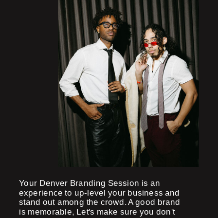
Your Denver Branding Session is an
experience to up-level your business and
stand out among the crowd. A good brand
is memorable, Let's make sure you don't