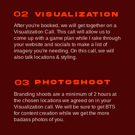
02
Visualization
After you're booked, we will get together on a
Visualization Call. This call will allow us to
come up with a game plan while I rake through
your website and socials to make a list of
imagery you're needing. On this call, we will
also talk locations & styling.
photoshoot
03
Branding shoots are a minimum of 2 hours at
the chosen locations we agreed on in your
Visualization call. We will be sure to get BTS
for content creation while we get the more
badass photos of you.