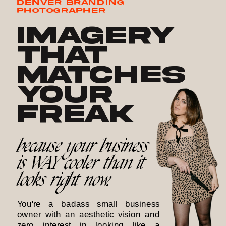
DENVER BRANDING
PHOTOGRAPHER
Imagery
that
matches
your
freak
because your business
is WAY cooler than it
looks right now.
You're a badass small business
owner with an aesthetic vision and
zero interest in looking like a