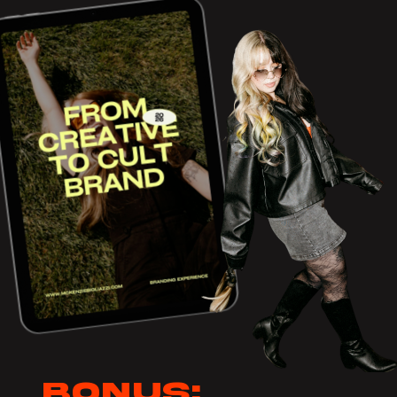
Bonus: